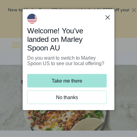
New to Marley Spoon?
$295 off your
Order now and get up to
first 5 boxes
Redeem now
Welcome! You’ve
landed on Marley
Spoon AU
Do you want to switch to Marley
Spoon US to see our local offering?
Take me there
No thanks