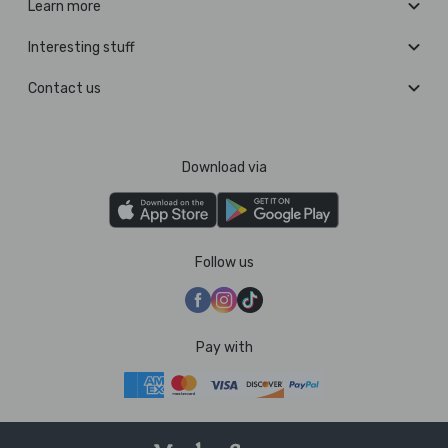
Learn more
Interesting stuff
Contact us
Download via
Follow us
Pay with