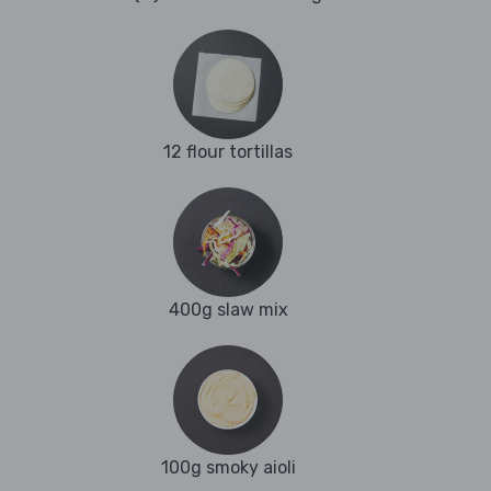
12 flour tortillas
400g slaw mix
100g smoky aioli