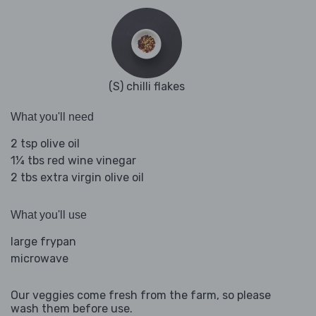
(S) chilli flakes
What you'll need
2 tsp olive oil
1¼ tbs red wine vinegar
2 tbs extra virgin olive oil
What you'll use
large frypan
microwave
Our veggies come fresh from the farm, so please
wash them before use.