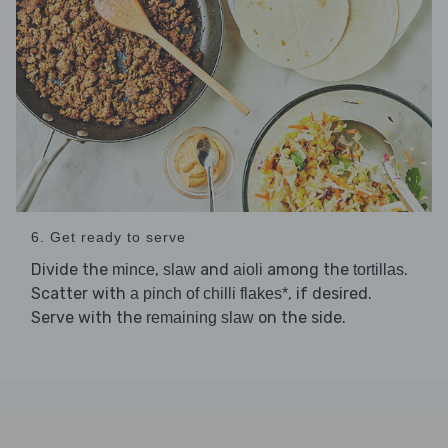
6. Get ready to serve
Divide the
,
and
among the
.
mince
slaw
aioli
tortillas
Scatter with
, if desired.
a pinch of chilli flakes*
Serve with the
on the side.
remaining slaw