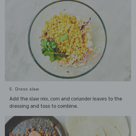
5. Dress slaw
Add the
,
and
to the
slaw mix
corn
coriander leaves
dressing and toss to combine.