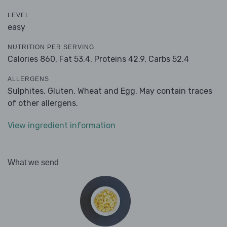
LEVEL
easy
NUTRITION PER SERVING
Calories 860,
Fat 53.4,
Proteins 42.9,
Carbs 52.4
ALLERGENS
Sulphites, Gluten, Wheat and Egg. May contain traces
of other allergens.
View ingredient information
What we send