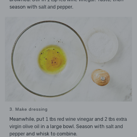
season with
.
salt and pepper
3. Make dressing
Meanwhile, put
and
1 tbs red wine vinegar
2 tbs extra
in a large bowl. Season with
virgin olive oil
salt and
and whisk to combine.
pepper