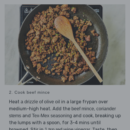
2. Cook beef mince
Heat
in a large frypan over
a drizzle of olive oil
medium-high heat. Add the
,
beef mince
coriander
and
and cook, breaking up
stems
Tex-Mex seasoning
the lumps with a spoon, for 3-4 mins until
browned. Stir in
. Taste, then
1 tsp red wine vinegar