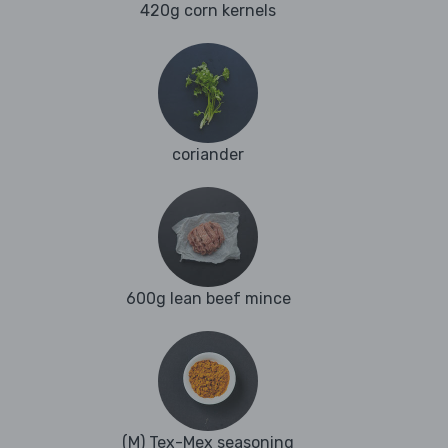
420g corn kernels
coriander
600g lean beef mince
(M) Tex-Mex seasoning