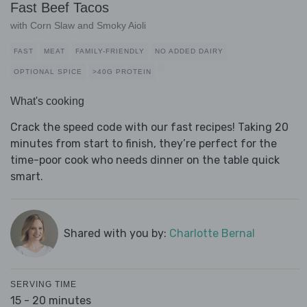
Fast Beef Tacos
with Corn Slaw and Smoky Aioli
FAST
MEAT
FAMILY-FRIENDLY
NO ADDED DAIRY
OPTIONAL SPICE
>40G PROTEIN
What's cooking
Crack the speed code with our fast recipes! Taking 20
minutes from start to finish, they’re perfect for the
time-poor cook who needs dinner on the table quick
smart.
Shared with you by:
Charlotte Bernal
SERVING TIME
15 - 20 minutes