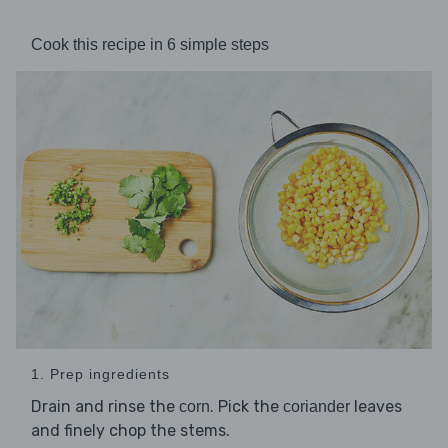
Cook this recipe in 6 simple steps
1. Prep ingredients
Drain and rinse the
. Pick the
leaves
corn
coriander
and finely chop the stems.