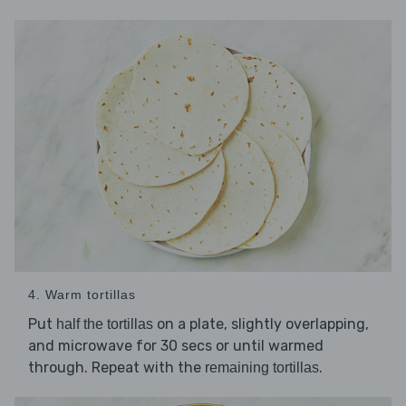
4. Warm tortillas
Put
on a plate, slightly overlapping,
half the tortillas
and microwave for 30 secs or until warmed
through. Repeat with the
.
remaining tortillas