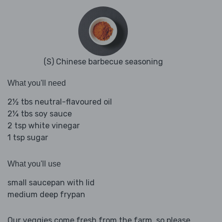
(S) Chinese barbecue seasoning
What you'll need
2½ tbs neutral-flavoured oil
2¼ tbs soy sauce
2 tsp white vinegar
1 tsp sugar
What you'll use
small saucepan with lid
medium deep frypan
Our veggies come fresh from the farm, so please