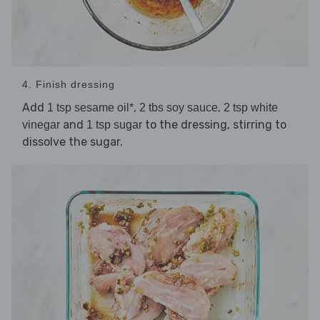
4. Finish dressing
Add
,
,
1 tsp sesame oil*
2 tbs soy sauce
2 tsp white
and
to the dressing, stirring to
vinegar
1 tsp sugar
dissolve the sugar.