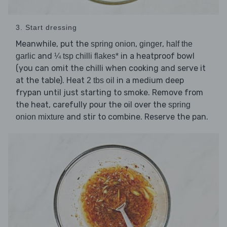
3. Start dressing
Meanwhile, put the
,
,
spring onion
ginger
half the
and
in a heatproof bowl
garlic
¼ tsp chilli flakes*
(you can omit the chilli when cooking and serve it
at the table). Heat
in a medium deep
2 tbs oil
frypan until just starting to smoke. Remove from
the heat, carefully pour the oil over the
spring
and stir to combine. Reserve the pan.
onion mixture