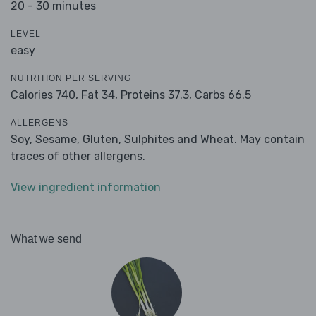
20 - 30 minutes
LEVEL
easy
NUTRITION PER SERVING
Calories 740,
Fat 34,
Proteins 37.3,
Carbs 66.5
ALLERGENS
Soy, Sesame, Gluten, Sulphites and Wheat. May contain
traces of other allergens.
View ingredient information
What we send