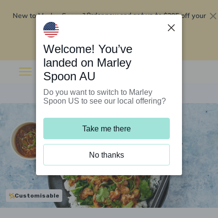
New to Marley Spoon?
$295 off your
Order now and get up to
first 5 boxes
Redeem now
Welcome! You’ve
landed on Marley
Spoon AU
Do you want to switch to Marley
Spoon US to see our local offering?
Take me there
No thanks
Customisable