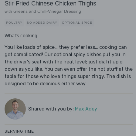
Stir-Fried Chinese Chicken Thighs
with Greens and Chilli-Vinegar Dressing
POULTRY
NO ADDED DAIRY
OPTIONAL SPICE
What's cooking
You like loads of spice… they prefer less… cooking can
get complicated! Our optional spicy dishes put you in
the driver's seat with the heat level; just dial it up or
down as you like. You can even offer the hot stuff at the
table for those who love things super zingy. The dish is
designed to be delicious either way.
Shared with you by:
Max Adey
SERVING TIME