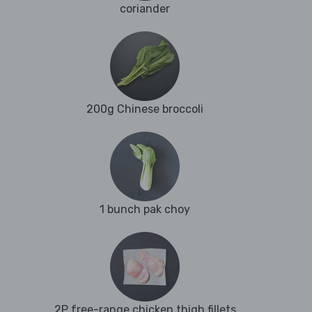
coriander
200g Chinese broccoli
1 bunch pak choy
2P free-range chicken thigh fillets