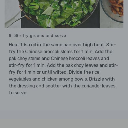
6. Stir-fry greens and serve
Heat
in the same pan over high heat. Stir-
1 tsp oil
fry the
for 1 min. Add the
Chinese broccoli stems
and
and
pak choy stems
Chinese broccoli leaves
stir-fry for 1 min. Add the
and stir-
pak choy leaves
fry for 1 min or until wilted. Divide the
,
rice
and
among bowls. Drizzle with
vegetables
chicken
the
and scatter with the
dressing
coriander leaves
to serve.