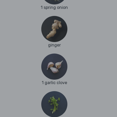
1 spring onion
ginger
1 garlic clove