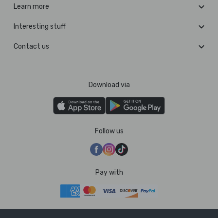
Learn more
Interesting stuff
Contact us
Download via
Follow us
Pay with