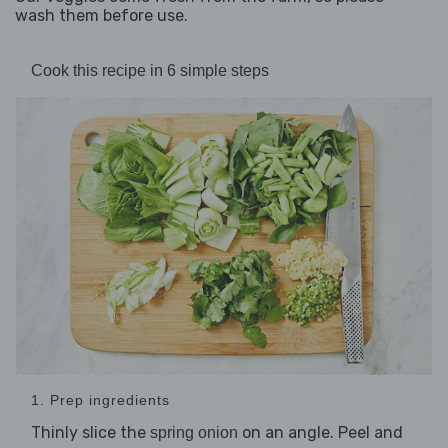
wash them before use.
Cook this recipe in 6 simple steps
1. Prep ingredients
Thinly slice the
on an angle. Peel and
spring onion