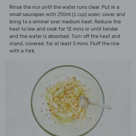
Rinse the
until the water runs clear. Put in a
rice
small saucepan with
, cover and
250ml (1 cup) water
bring to a simmer over medium heat. Reduce the
heat to low and cook for 12 mins or until tender
and the water is absorbed. Turn off the heat and
stand, covered, for at least 5 mins. Fluff the rice
with a fork.