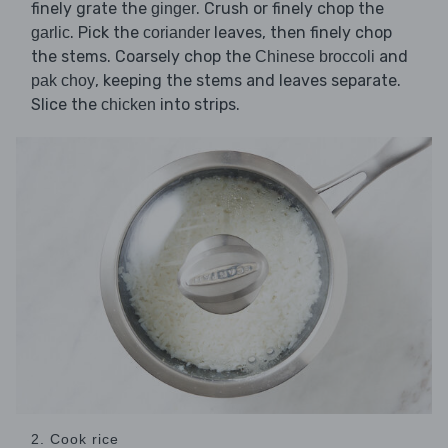
finely grate the
. Crush or finely chop the
ginger
. Pick the
leaves, then finely chop
garlic
coriander
the stems. Coarsely chop the
and
Chinese broccoli
, keeping the stems and leaves separate.
pak choy
Slice the
into strips.
chicken
2. Cook rice