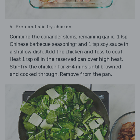
5. Prep and stir-fry chicken
Combine the
,
,
coriander stems
remaining garlic
1 tsp
and
in
Chinese barbecue seasoning*
1 tsp soy sauce
a shallow dish. Add the
and toss to coat.
chicken
Heat
in the reserved pan over high heat.
1 tsp oil
Stir-fry the chicken for 3-4 mins until browned
and cooked through. Remove from the pan.