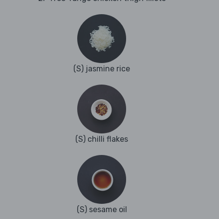
(S) jasmine rice
(S) chilli flakes
(S) sesame oil