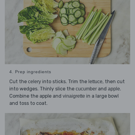
4. Prep ingredients
Cut the
into sticks. Trim the
, then cut
celery
lettuce
into wedges. Thinly slice the
and
.
cucumber
apple
Combine the apple and
in a large bowl
vinaigrette
and toss to coat.