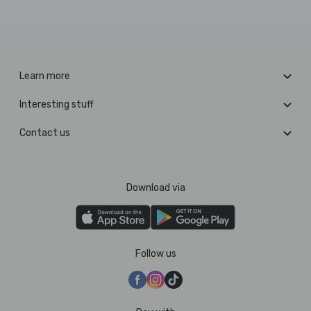
Learn more
Interesting stuff
Contact us
Download via
Follow us