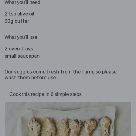
What you'll need
2 tsp olive oil
30g butter
What you'll use
2 oven trays
small saucepan
Our veggies come fresh from the farm, so please
wash them before use.
Cook this recipe in 6 simple steps