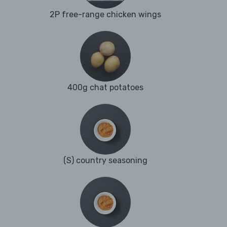
2P free-range chicken wings
400g chat potatoes
(S) country seasoning