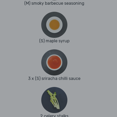
(M) smoky barbecue seasoning
(S) maple syrup
3 x (S) sriracha chilli sauce
2 celery stalks