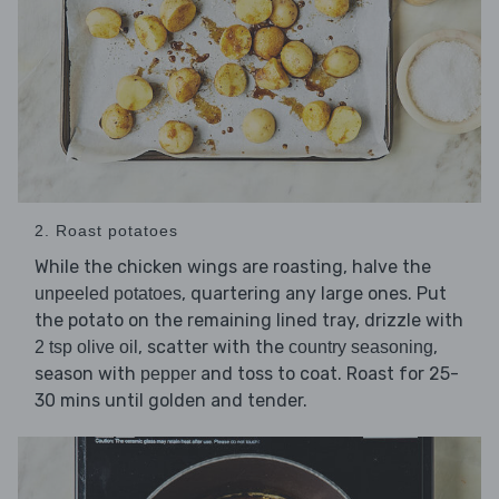
2. Roast potatoes
While the chicken wings are roasting, halve the
, quartering any large ones. Put
unpeeled potatoes
the potato on the remaining lined tray, drizzle with
, scatter with the
,
2 tsp olive oil
country seasoning
season with
and toss to coat. Roast for 25-
pepper
30 mins until golden and tender.