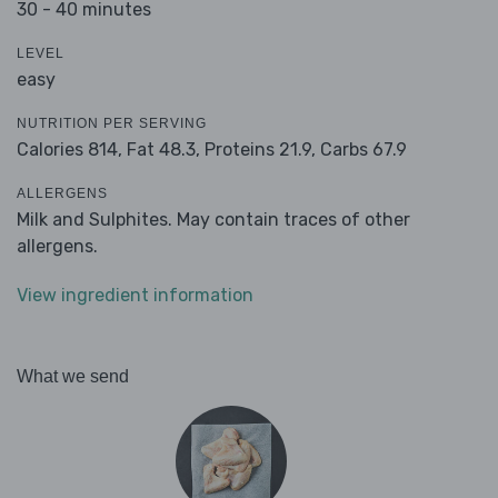
30 - 40 minutes
LEVEL
easy
NUTRITION PER SERVING
Calories 814,
Fat 48.3,
Proteins 21.9,
Carbs 67.9
ALLERGENS
Milk and Sulphites. May contain traces of other
allergens.
View ingredient information
What we send