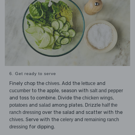
6. Get ready to serve
Finely chop the
. Add the
and
chives
lettuce
to the apple, season with
cucumber
salt and pepper
and toss to combine. Divide the
,
chicken wings
and
among plates. Drizzle
potatoes
salad
half the
over the salad and scatter with the
ranch dressing
. Serve with the
and
chives
celery
remaining ranch
for dipping.
dressing