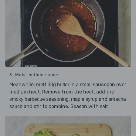
3. Make buffalo sauce
Meanwhile, melt
in a small saucepan over
30g butter
medium heat. Remove from the heat, add the
,
and
smoky barbecue seasoning
maple syrup
sriracha
and stir to combine. Season with
.
sauce
salt