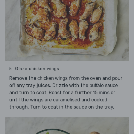
5. Glaze chicken wings
Remove the
from the oven and pour
chicken wings
off any tray juices. Drizzle with the
buffalo sauce
and turn to coat. Roast for a further 15 mins or
until the wings are caramelised and cooked
through. Turn to coat in the sauce on the tray.