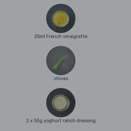
25ml French vinaigrette
chives
2 x 50g yoghurt ranch dressing