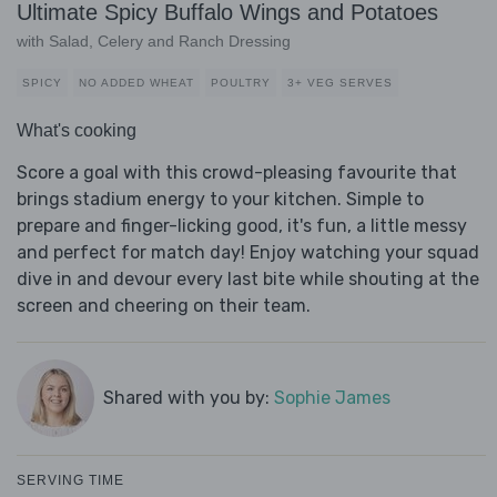
Ultimate Spicy Buffalo Wings and Potatoes
with Salad, Celery and Ranch Dressing
SPICY
NO ADDED WHEAT
POULTRY
3+ VEG SERVES
What's cooking
Score a goal with this crowd-pleasing favourite that
brings stadium energy to your kitchen. Simple to
prepare and finger-licking good, it's fun, a little messy
and perfect for match day! Enjoy watching your squad
dive in and devour every last bite while shouting at the
screen and cheering on their team.
Shared with you by:
Sophie James
SERVING TIME