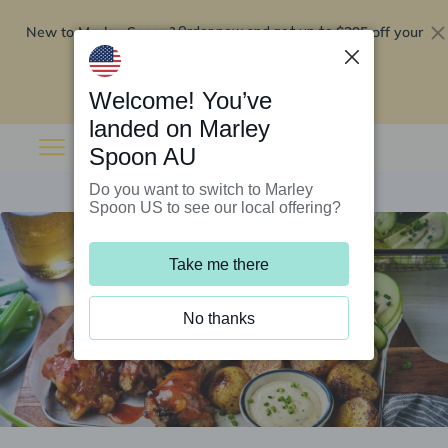
New to Marley Spoon?
$295 off your
Order now and get up to
first 5 boxes
Redeem now
Welcome! You’ve
landed on Marley
Spoon AU
Do you want to switch to Marley
Spoon US to see our local offering?
Take me there
No thanks