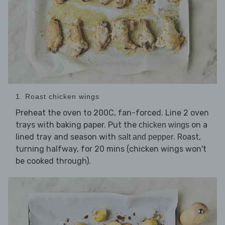
1. Roast chicken wings
Preheat the oven to 200C, fan-forced. Line 2 oven
trays with baking paper. Put the
on a
chicken wings
lined tray and season with
. Roast,
salt and pepper
turning halfway, for 20 mins (chicken wings won't
be cooked through).