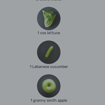
1 cos lettuce
1 Lebanese cucumber
1 granny smith apple