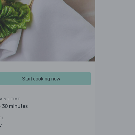
Start cooking now
VING TIME
- 30 minutes
EL
y