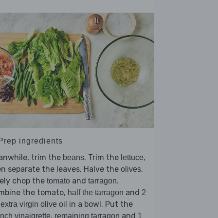
 Prep ingredients
anwhile, trim the
. Trim the
,
beans
lettuce
n separate the leaves. Halve the
.
olives
ely chop the
and
.
tomato
tarragon
mbine the tomato,
and
half the tarragon
2
in a bowl. Put the
 extra virgin olive oil
,
and
nch vinaigrette
remaining tarragon
1