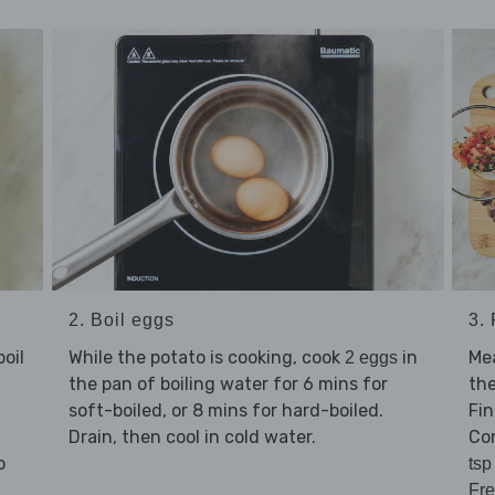
2. Boil eggs
3.
oil
While the potato is cooking, cook
in
Me
2 eggs
the pan of boiling water for 6 mins for
the
soft-boiled, or 8 mins for hard-boiled.
Fin
Drain, then cool in cold water.
Co
o
tsp
Fre