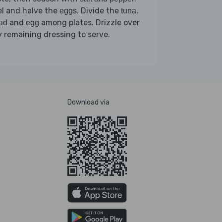
l and halve the
. Divide the
,
eggs
tuna
and
among plates. Drizzle over
ad
egg
 remaining dressing to serve.
Download via