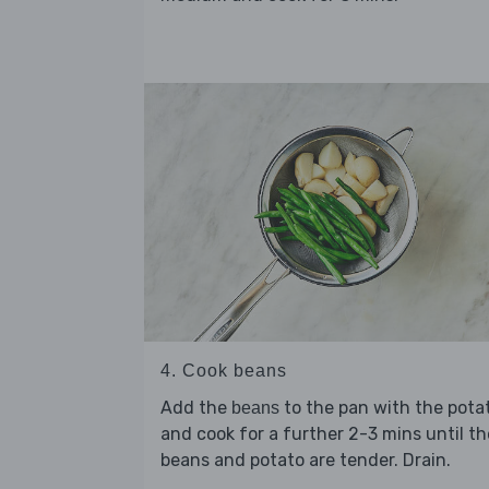
4. Cook beans
Add the
to the pan with the pota
beans
and cook for a further 2-3 mins until th
beans and potato are tender. Drain.