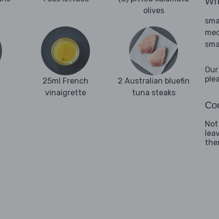
Wha
olives
sma
med
sma
Our
ple
25ml French
2 Australian bluefin
vinaigrette
tuna steaks
Coo
Not
lea
them