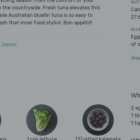
cycling season from the comfort of your
NUT
h the countryside. Fresh tuna elevates this
Cal
de Australian bluefin tuna is so easy to
27.
ash that inner food stylist. Bon appétit!
ALL
Egg
of 
e James
Vie
Wha
2 e
1 tb
1 t
ans
1 cos lettuce
(S) pitted kalamata