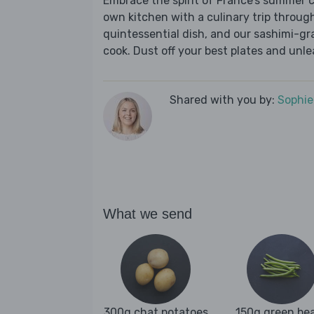
Embrace the spirit of France’s summer 
own kitchen with a culinary trip throug
quintessential dish, and our sashimi-gra
cook. Dust off your best plates and unle
Shared with you by:
Sophi
What we send
300g chat potatoes
150g green be