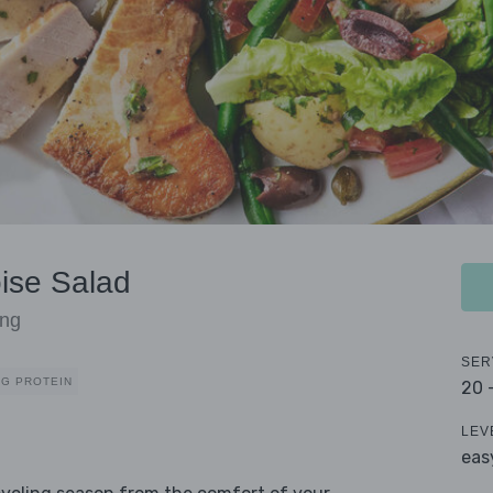
oise Salad
ing
SER
0G PROTEIN
20 
LEV
eas