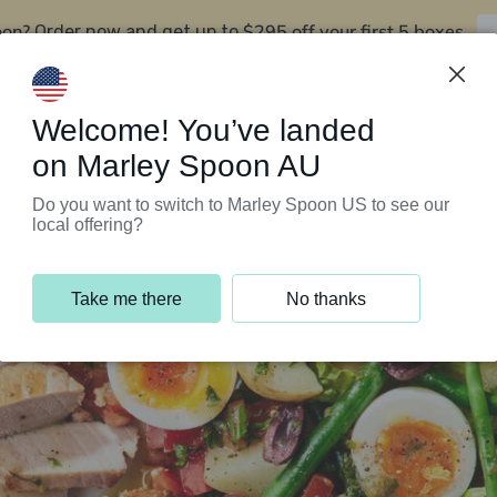
oon?
$295 off your first 5 boxes
Order now and get up to
Support Programs
Customer Service
Welcome! You’ve landed
on Marley Spoon AU
Do you want to switch to Marley Spoon US to see our
local offering?
Take me there
No thanks