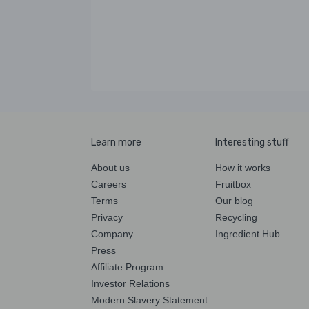
Learn more
Interesting stuff
About us
How it works
Careers
Fruitbox
Terms
Our blog
Privacy
Recycling
Company
Ingredient Hub
Press
Affiliate Program
Investor Relations
Modern Slavery Statement