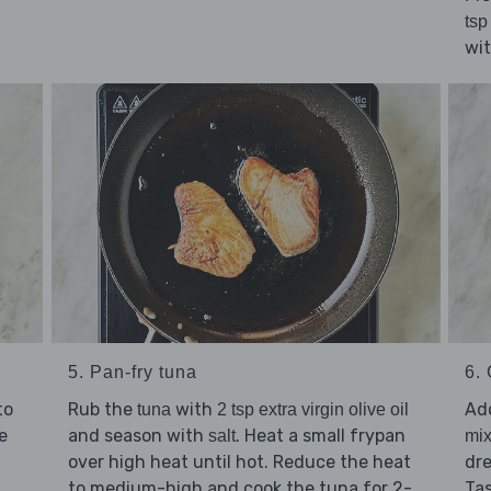
tsp
wi
5. Pan-fry tuna
6. 
to
Rub the
with
Ad
tuna
2 tsp extra virgin olive oil
e
and season with
. Heat a small frypan
salt
mix
over high heat until hot. Reduce the heat
dre
to medium-high and cook the tuna for 2-
Ta