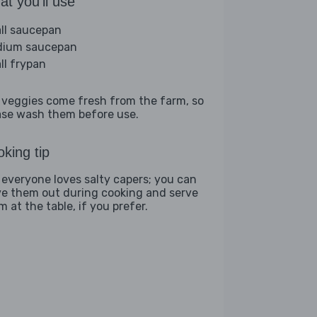
t you'll use
ll saucepan
ium saucepan
ll frypan
 veggies come fresh from the farm, so
ase wash them before use.
king tip
 everyone loves salty capers; you can
ve them out during cooking and serve
 at the table, if you prefer.