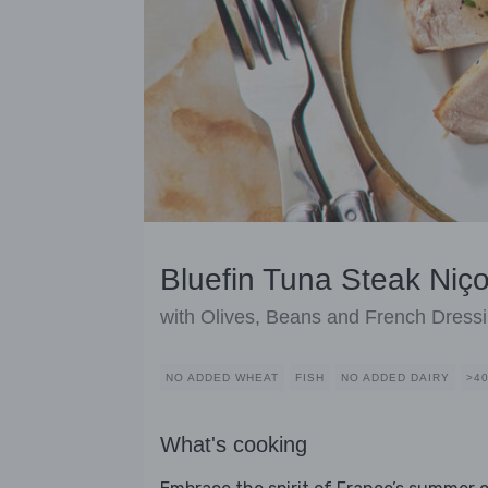
Bluefin Tuna Steak Niç
with Olives, Beans and French Dress
NO ADDED WHEAT
FISH
NO ADDED DAIRY
>4
What's cooking