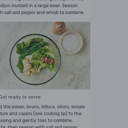
in a large bowl. Season
 dijon mustard
th
and whisk to combine.
salt and pepper
Get ready to serve
d the
,
,
,
,
potato
beans
lettuce
olives
tomato
and
(
) to the
ture
capers
see cooking tip
ssing and gently toss to combine.
ste, then season with
.
salt and pepper