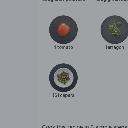
1 tomato
tarragon
(S) capers
Cook this recipe in 6 simple steps