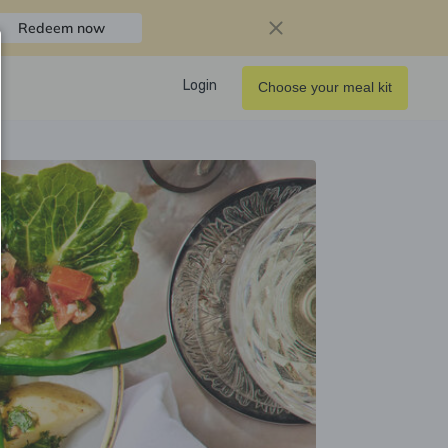
Redeem now
Login
Choose your meal kit