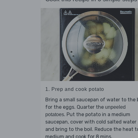
1. Prep and cook potato
Bring a small saucepan of water to the b
for the eggs. Quarter the
unpeeled
. Put the potato in a medium
potatoes
saucepan, cover with cold salted water
and bring to the boil. Reduce the heat t
medium and cook for 8 mins.