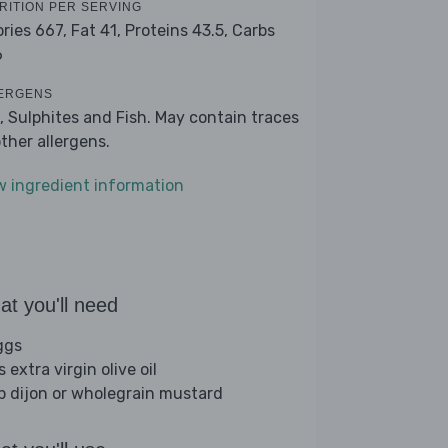
RITION PER SERVING
ories 667,
Fat 41,
Proteins 43.5,
Carbs
6
ERGENS
, Sulphites and Fish. May contain traces
other allergens.
w ingredient information
t you'll need
ggs
s extra virgin olive oil
sp dijon or wholegrain mustard