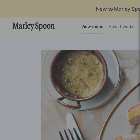
New to Marley Sp
View menu
How it works