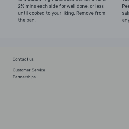
2½ mins each side for well done, or less
Pee
until cooked to your liking. Remove from
sal
the pan.
any
Contact us
Customer Service
Partnerships