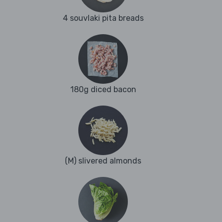
4 souvlaki pita breads
180g diced bacon
(M) slivered almonds