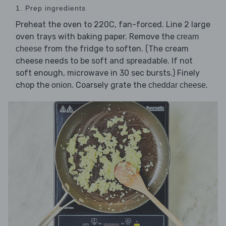
1. Prep ingredients
Preheat the oven to 220C, fan-forced. Line 2 large
oven trays with baking paper. Remove the
cream
from the fridge to soften. (The cream
cheese
cheese needs to be soft and spreadable. If not
soft enough, microwave in 30 sec bursts.) Finely
chop the
. Coarsely grate the
.
onion
cheddar cheese