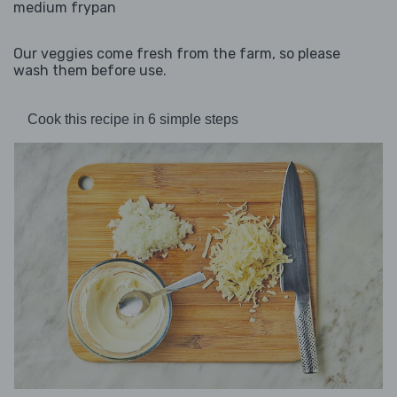
medium frypan
Our veggies come fresh from the farm, so please
wash them before use.
Cook this recipe in 6 simple steps