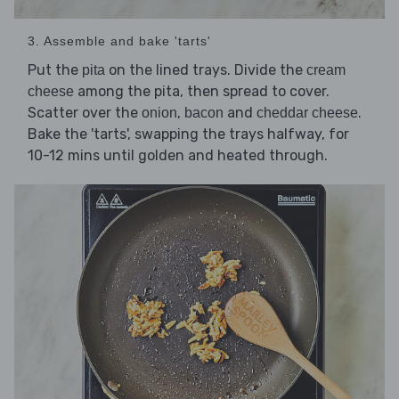
3. Assemble and bake 'tarts'
Put the
on the lined trays. Divide the
pita
cream
among the pita, then spread to cover.
cheese
Scatter over the
,
and
.
onion
bacon
cheddar cheese
Bake the 'tarts', swapping the trays halfway, for
10-12 mins until golden and heated through.