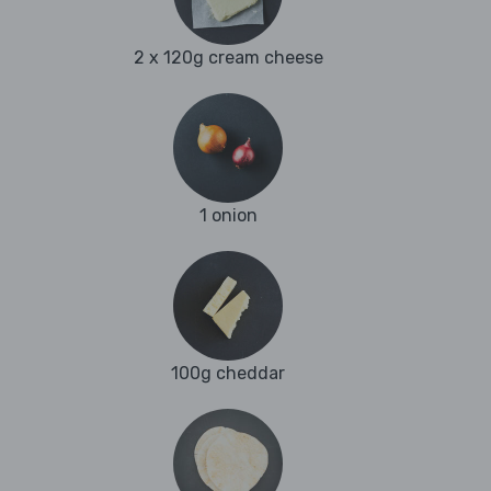
2 x 120g cream cheese
1 onion
100g cheddar