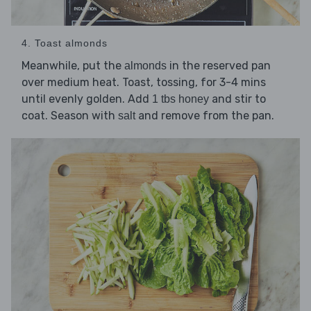
4. Toast almonds
Meanwhile, put the
in the reserved pan
almonds
over medium heat. Toast, tossing, for 3-4 mins
until evenly golden. Add
and stir to
1 tbs honey
coat. Season with
and remove from the pan.
salt