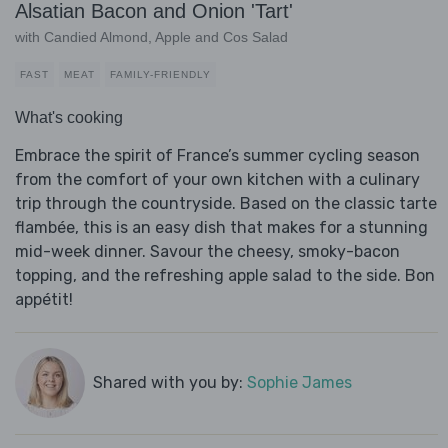
Alsatian Bacon and Onion 'Tart'
with Candied Almond, Apple and Cos Salad
FAST
MEAT
FAMILY-FRIENDLY
What's cooking
Embrace the spirit of France’s summer cycling season
from the comfort of your own kitchen with a culinary
trip through the countryside. Based on the classic tarte
flambée, this is an easy dish that makes for a stunning
mid-week dinner. Savour the cheesy, smoky-bacon
topping, and the refreshing apple salad to the side. Bon
appétit!
Shared with you by:
Sophie James