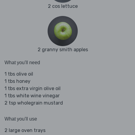
2 cos lettuce
2 granny smith apples
What you'll need
1 tbs olive oil
1 tbs honey
1 tbs extra virgin olive oil
1 tbs white wine vinegar
2 tsp wholegrain mustard
What you'll use
2 large oven trays