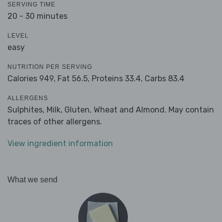
SERVING TIME
20 - 30 minutes
LEVEL
easy
NUTRITION PER SERVING
Calories 949,
Fat 56.5,
Proteins 33.4,
Carbs 83.4
ALLERGENS
Sulphites, Milk, Gluten, Wheat and Almond. May contain
traces of other allergens.
View ingredient information
What we send