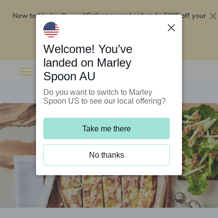
New to Marley Spoon?
$295 off your
Order now and get up to
first 5 boxes
Redeem now
Welcome! You’ve
landed on Marley
Spoon AU
Do you want to switch to Marley
Spoon US to see our local offering?
Take me there
No thanks