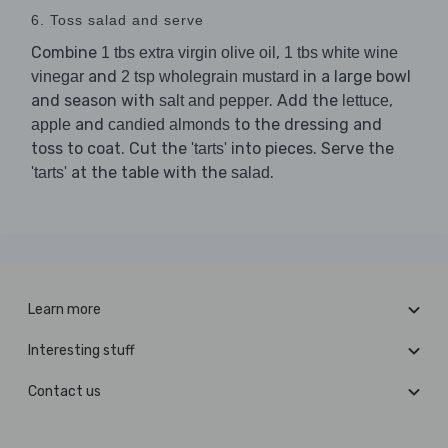
6. Toss salad and serve
Combine
,
1 tbs extra virgin olive oil
1 tbs white wine
and
in a large bowl
vinegar
2 tsp wholegrain mustard
and season with
. Add the
,
salt and pepper
lettuce
and
to the dressing and
apple
candied almonds
toss to coat. Cut the
into pieces. Serve the
'tarts'
at the table with the
.
'tarts'
salad
Learn more
Interesting stuff
Contact us