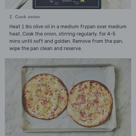
2. Cook onion
Heat
in a medium frypan over medium
1 tbs olive oil
heat. Cook the
, stirring regularly, for 4-5
onion
mins until soft and golden. Remove from the pan,
wipe the pan clean and reserve.