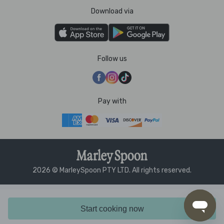
Download via
Follow us
Pay with
2026 © MarleySpoon PTY LTD. All rights reserved.
Start cooking now