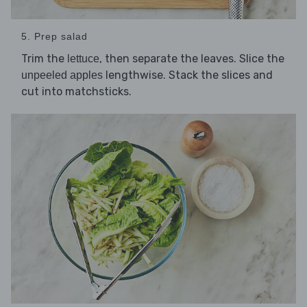
5. Prep salad
Trim the
, then separate the leaves. Slice the
lettuce
lengthwise. Stack the slices and
unpeeled apples
cut into matchsticks.