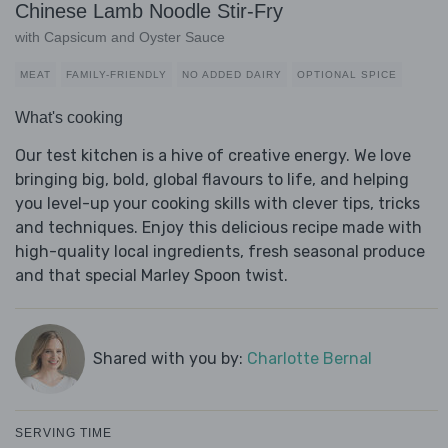
Chinese Lamb Noodle Stir-Fry
with Capsicum and Oyster Sauce
MEAT
FAMILY-FRIENDLY
NO ADDED DAIRY
OPTIONAL SPICE
What's cooking
Our test kitchen is a hive of creative energy. We love
bringing big, bold, global flavours to life, and helping
you level-up your cooking skills with clever tips, tricks
and techniques. Enjoy this delicious recipe made with
high-quality local ingredients, fresh seasonal produce
and that special Marley Spoon twist.
Shared with you by:
Charlotte Bernal
SERVING TIME