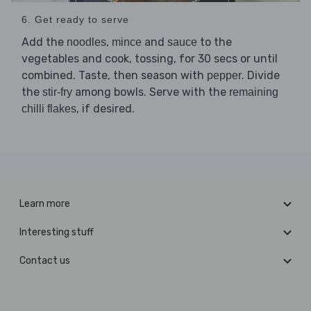
6. Get ready to serve
Add the
,
and
to the
noodles
mince
sauce
vegetables and cook, tossing, for 30 secs or until
combined. Taste, then season with
. Divide
pepper
the
among bowls. Serve with the
stir-fry
remaining
, if desired.
chilli flakes
Learn more
Interesting stuff
Contact us