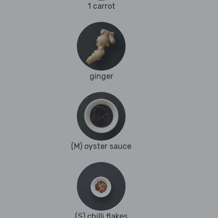
1 carrot
ginger
(M) oyster sauce
(S) chilli flakes