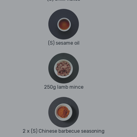
(S) sesame oil
250g lamb mince
2 x (S) Chinese barbecue seasoning