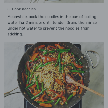
5. Cook noodles
Meanwhile, cook the
in the pan of boiling
noodles
water for 2 mins or until tender. Drain, then rinse
under hot water to prevent the noodles from
sticking.