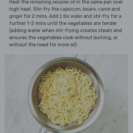
Heat the
in the same pan over
remaining sesame oil
high heat. Stir-fry the
,
,
and
capsicum
beans
carrot
for 2 mins. Add
and stir-fry for a
ginger
1 tbs water
further 1-2 mins until the vegetables are tender
(adding water when stir-frying creates steam and
ensures the vegetables cook without burning, or
without the need for more oil).