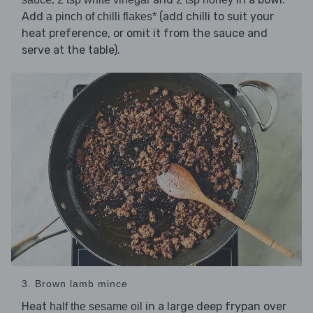
Add
(add chilli to suit your
a pinch of chilli flakes*
heat preference, or omit it from the sauce and
serve at the table).
3. Brown lamb mince
Heat
in a large deep frypan over
half the sesame oil