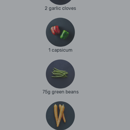
2 garlic cloves
1 capsicum
75g green beans