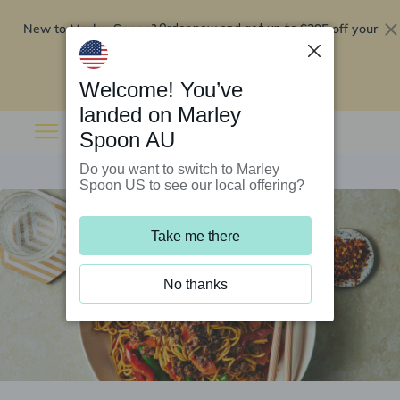
New to Marley Spoon?
$295 off your
Order now and get up to
first 5 boxes
Redeem now
Welcome! You’ve
landed on Marley
Spoon AU
Do you want to switch to Marley
Spoon US to see our local offering?
Take me there
No thanks