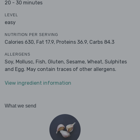
20 - 30 minutes
LEVEL
easy
NUTRITION PER SERVING
Calories 630,
Fat 17.9,
Proteins 36.9,
Carbs 84.3
ALLERGENS
Soy, Mollusc, Fish, Gluten, Sesame, Wheat, Sulphites
and Egg. May contain traces of other allergens.
View ingredient information
What we send