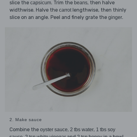
slice the
. Trim the
, then halve
capsicum
beans
widthwise. Halve the
lengthwise, then thinly
carrot
slice on an angle. Peel and finely grate the
.
ginger
2. Make sauce
Combine the
,
,
oyster sauce
2 tbs water
1 tbs soy
,
and
in a bowl.
sauce
2 tsp white vinegar
2 tsp honey