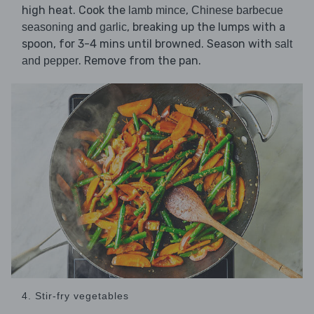
high heat. Cook the
,
lamb mince
Chinese barbecue
and
, breaking up the lumps with a
seasoning
garlic
spoon, for 3-4 mins until browned. Season with
salt
. Remove from the pan.
and pepper
4. Stir-fry vegetables