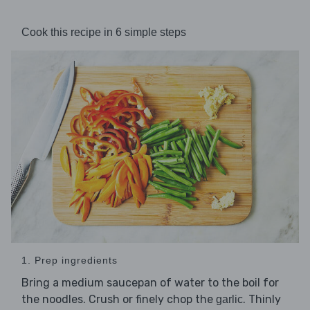
Cook this recipe in 6 simple steps
1. Prep ingredients
Bring a medium saucepan of water to the boil for
the noodles. Crush or finely chop the
. Thinly
garlic