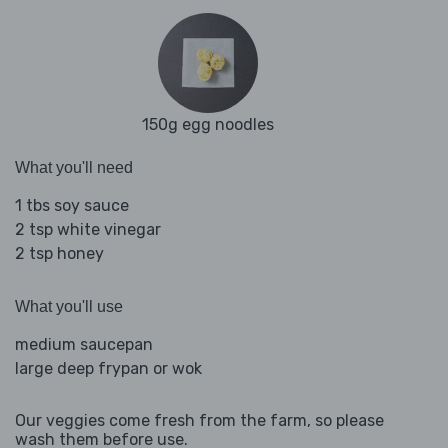
150g egg noodles
What you'll need
1 tbs soy sauce
2 tsp white vinegar
2 tsp honey
What you'll use
medium saucepan
large deep frypan or wok
Our veggies come fresh from the farm, so please
wash them before use.