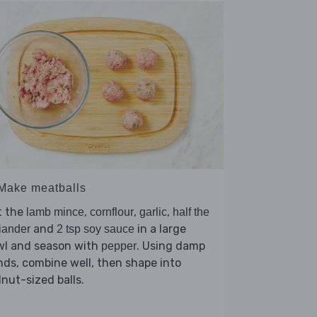
 Make meatballs
t the
,
,
,
lamb mince
cornflour
garlic
half the
and
in a large
iander
2 tsp soy sauce
wl and season with
. Using damp
pepper
ds, combine well, then shape into
nut-sized balls.