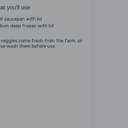
t you'll use
ll saucepan with lid
ium deep frypan with lid
 veggies come fresh from the farm, so
ase wash them before use.