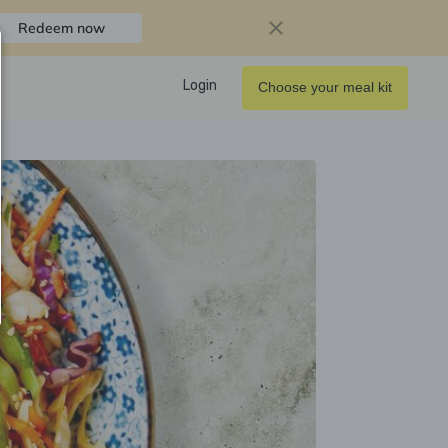
Redeem now
Login
Choose your meal kit