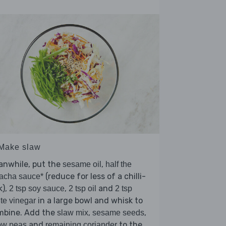
 Make slaw
anwhile, put the
,
sesame oil
half the
(reduce for less of a chilli-
racha sauce*
k),
,
and
2 tsp soy sauce
2 tsp oil
2 tsp
in a large bowl and whisk to
te vinegar
mbine. Add the
,
,
slaw mix
sesame seeds
and
to the
ow peas
remaining coriander