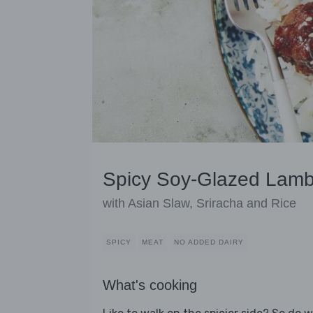
Spicy Soy-Glazed Lamb
with Asian Slaw, Sriracha and Rice
SPICY
MEAT
NO ADDED DAIRY
What's cooking