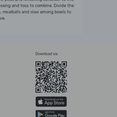
ssing and toss to combine. Divide the
,
and
among bowls to
e
meatballs
slaw
ve.
Download via