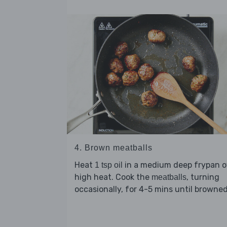
4. Brown meatballs
Heat
in a medium deep frypan o
1 tsp oil
high heat. Cook the
, turning
meatballs
occasionally, for 4-5 mins until browned