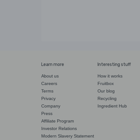
Learn more
Interesting stuff
About us
How it works
Careers
Fruitbox
Terms
Our blog
Privacy
Recycling
Company
Ingredient Hub
Press
Affiliate Program
Investor Relations
Modern Slavery Statement