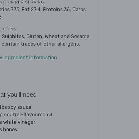
RITION PER SERVING
ories 775,
Fat 27.4,
Proteins 36,
Carbs
8
ERGENS
, Sulphites, Gluten, Wheat and Sesame.
 contain traces of other allergens.
w ingredient information
t you'll need
tbs soy sauce
sp neutral-flavoured oil
bs white vinegar
bs honey