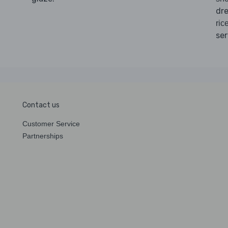
dre
ric
ser
Contact us
Customer Service
Partnerships