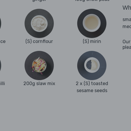
Wha
sma
med
nce
(S) cornflour
(S) mirin
Our
ple
lli
200g slaw mix
2 x (S) toasted
sesame seeds