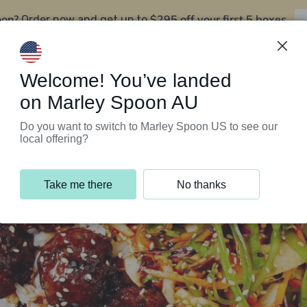
oon?
$295 off your first 5 boxes
Order now and get up to
Support Programs
Customer Service
Welcome! You’ve landed
on Marley Spoon AU
Do you want to switch to Marley Spoon US to see our
local offering?
Take me there
No thanks