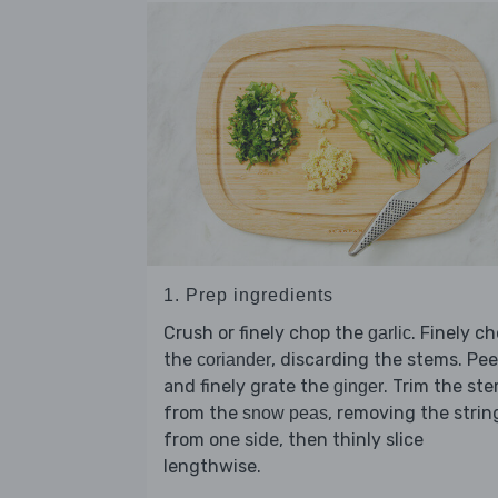
1. Prep ingredients
Crush or finely chop the
. Finely c
garlic
the
, discarding the stems. Pee
coriander
and finely grate the
. Trim the st
ginger
from the
, removing the strin
snow peas
from one side, then thinly slice
lengthwise.