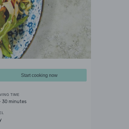
Start cooking now
VING TIME
- 30 minutes
EL
y