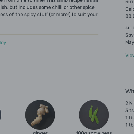
e from time to time! This lamb recipe has all
NUT
sh, but includes some chilli or other spice
Cal
ess of the spicy stuff (or more!) to suit your
88.
ALL
Soy
May
dey
Vie
Wha
2½ 
3 t
1 t
1 t
ginger
100g snow peas