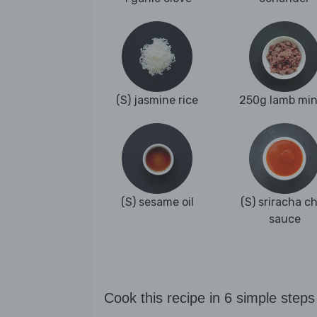
(S) jasmine rice
250g lamb mi
(S) sesame oil
(S) sriracha chi
sauce
Cook this recipe in 6 simple steps