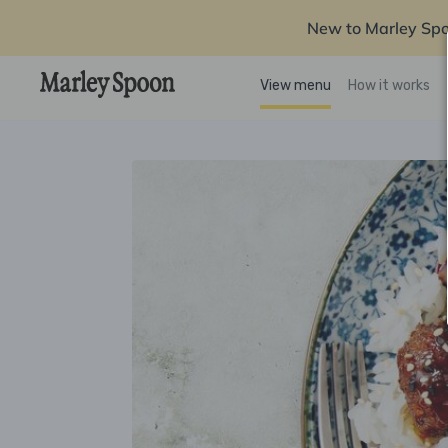
New to Marley Sp
View menu
How it works