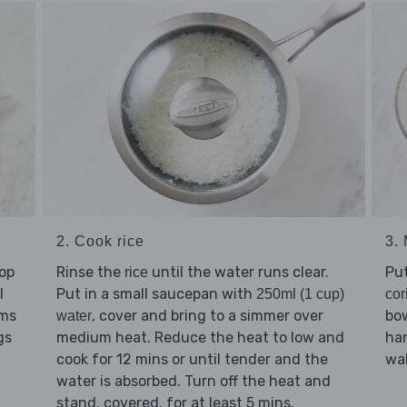
2. Cook rice
3.
hop
Rinse the
until the water runs clear.
Pu
rice
l
Put in a small saucepan with
250ml (1 cup)
cor
ems
, cover and bring to a simmer over
bo
water
gs
medium heat. Reduce the heat to low and
han
cook for 12 mins or until tender and the
wal
water is absorbed. Turn off the heat and
stand, covered, for at least 5 mins.