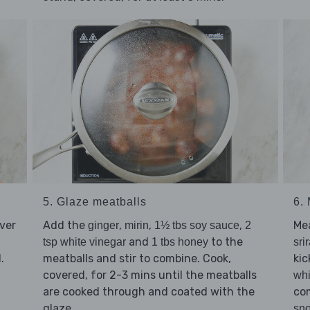
5. Glaze meatballs
6.
ver
Add the
,
,
,
Me
ginger
mirin
1½ tbs soy sauce
2
and
to the
tsp white vinegar
1 tbs honey
sri
.
meatballs and stir to combine. Cook,
kic
covered, for 2-3 mins until the meatballs
whi
are cooked through and coated with the
co
glaze.
sn