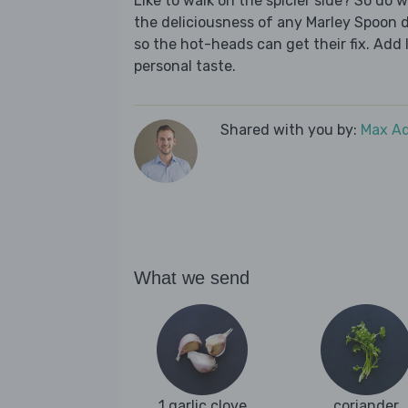
Like to walk on the spicier side? So do w
the deliciousness of any Marley Spoon di
so the hot-heads can get their fix. Add l
personal taste.
Shared with you by:
Max A
What we send
1 garlic clove
coriander