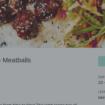
 Meatballs
SER
20 
LEV
eas