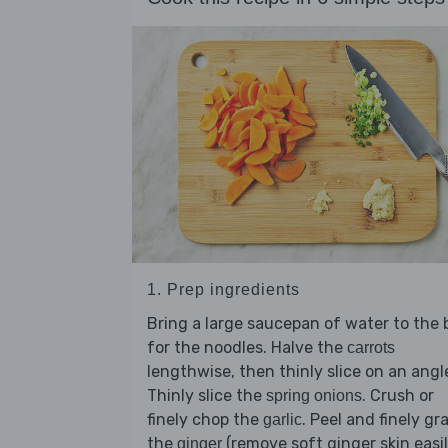
1. Prep ingredients
Bring a large saucepan of water to the b
for the noodles. Halve the
carrots
lengthwise, then thinly slice on an angl
Thinly slice the
. Crush or
spring onions
finely chop the
. Peel and finely gr
garlic
the
(remove soft ginger skin easil
ginger