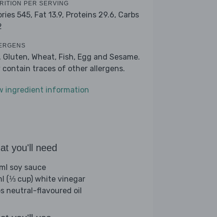
RITION PER SERVING
ories 545,
Fat 13.9,
Proteins 29.6,
Carbs
2
ERGENS
, Gluten, Wheat, Fish, Egg and Sesame.
 contain traces of other allergens.
w ingredient information
t you'll need
ml soy sauce
l (⅓ cup) white vinegar
bs neutral-flavoured oil