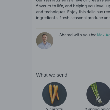
Our test kitchen is a hive of creative en
flavours to life, and helping you level-up
and techniques. Enjoy this delicious re
ingredients, fresh seasonal produce and
Shared with you by:
Max A
What we send
2 carrots
2 spring onio