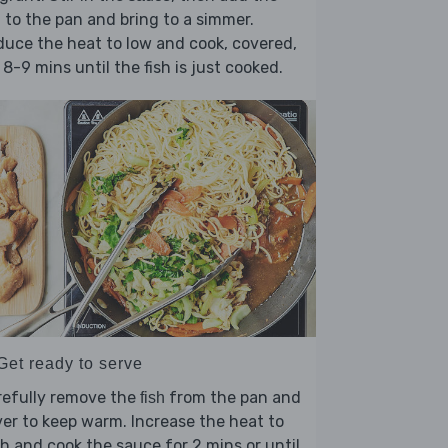
to the pan and bring to a simmer.
h
uce the heat to low and cook, covered,
 8-9 mins until the fish is just cooked.
Get ready to serve
refully remove the
from the pan and
fish
er to keep warm. Increase the heat to
h and cook the sauce for 2 mins or until