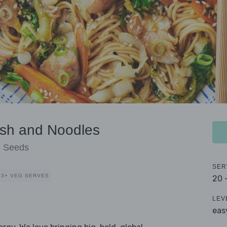
ish and Noodles
e Seeds
SER
3+ VEG SERVES
20 
LEV
eas