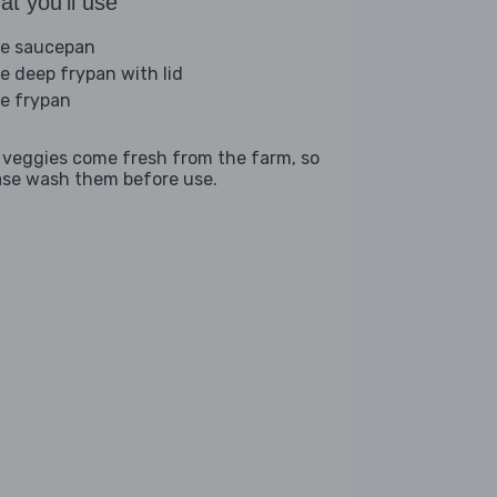
t you'll use
ge saucepan
ge deep frypan with lid
ge frypan
 veggies come fresh from the farm, so
ase wash them before use.