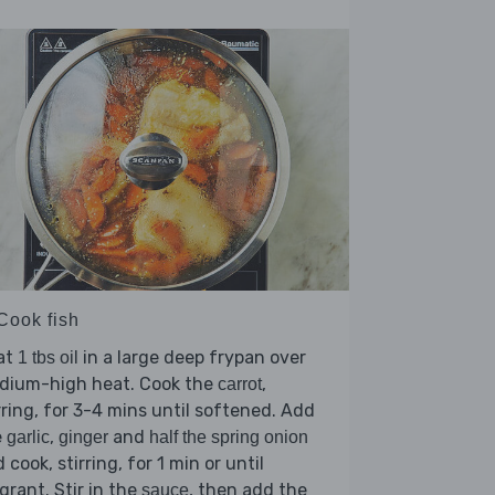
Cook fish
at
in a large deep frypan over
1 tbs oil
dium-high heat. Cook the
,
carrot
rring, for 3-4 mins until softened. Add
e
,
and
garlic
ginger
half the spring onion
 cook, stirring, for 1 min or until
grant. Stir in the
, then add the
sauce