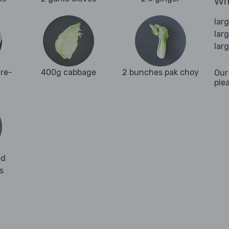
Wha
lar
lar
lar
re-
400g cabbage
2 bunches pak choy
Our
ple
ed
s