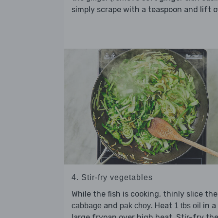
simply scrape with a teaspoon and lift of
4. Stir-fry vegetables
While the fish is cooking, thinly slice the
and
. Heat
in a
cabbage
pak choy
1 tbs oil
large frypan over high heat. Stir-fry th