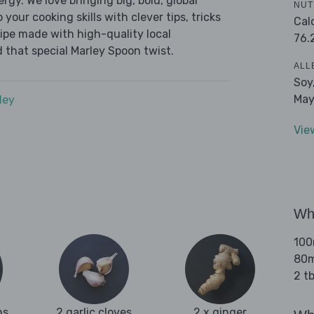
ergy. We love bringing big, bold, global
NUT
 your cooking skills with clever tips, tricks
Cal
cipe made with high-quality local
76.
 that special Marley Spoon twist.
ALL
Soy
May
dey
Vie
Wha
100
80m
2 t
ns
2 garlic cloves
2 x ginger