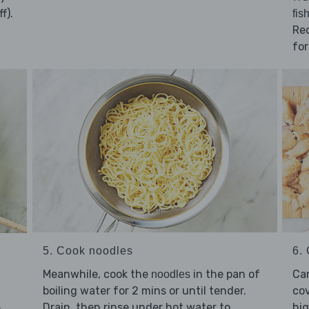
f).
fis
Red
for
5. Cook noodles
6. 
Meanwhile, cook the
in the pan of
Ca
noodles
boiling water for 2 mins or until tender.
cov
Drain, then rinse under hot water to
hig
e