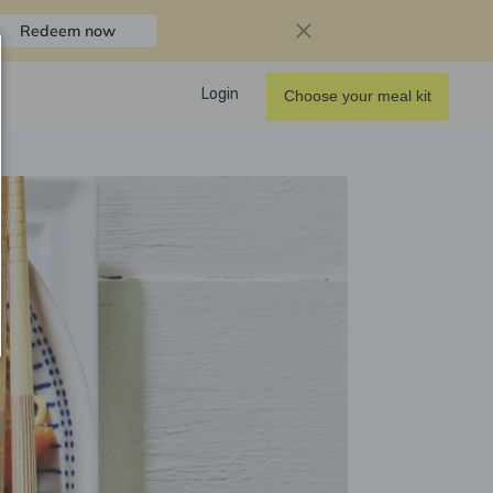
Redeem now
Login
Choose your meal kit