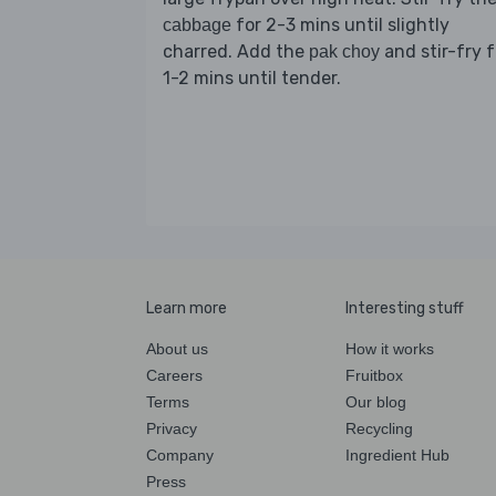
for 2-3 mins until slightly
cabbage
charred. Add the
and stir-fry f
pak choy
1-2 mins until tender.
Learn more
Interesting stuff
About us
How it works
Careers
Fruitbox
Terms
Our blog
Privacy
Recycling
Company
Ingredient Hub
Press