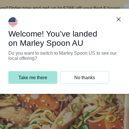
oon?
$295 off your first 5 boxes
Order now and get up to
Support Programs
Customer Service
Welcome! You’ve landed
on Marley Spoon AU
Do you want to switch to Marley Spoon US to see our
local offering?
Take me there
No thanks