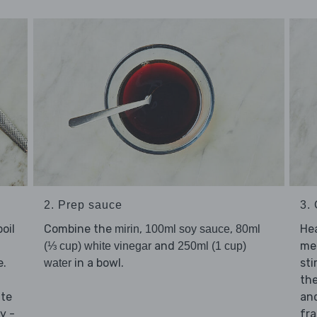
2. Prep sauce
3. 
oil
Combine the
,
,
He
mirin
100ml soy sauce
80ml
and
me
(⅓ cup) white vinegar
250ml (1 cup)
e.
in a bowl.
sti
water
th
ate
and
y -
fra