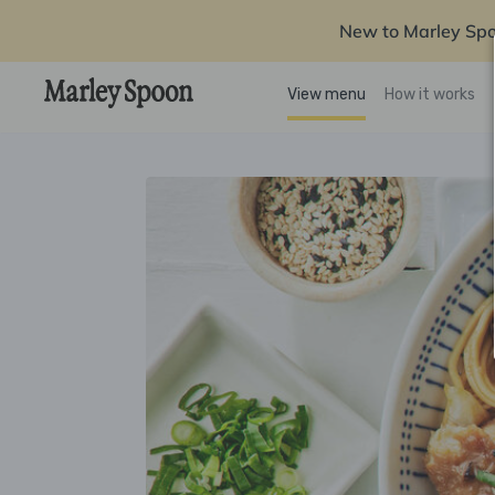
New to Marley Sp
View menu
How it works