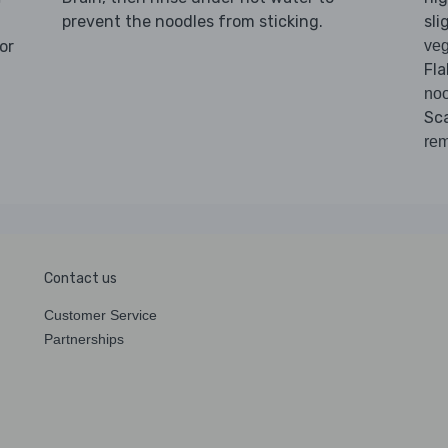
prevent the noodles from sticking.
sli
or
veg
Fla
noo
Sc
rem
Contact us
Customer Service
Partnerships