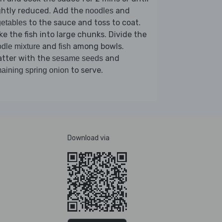
ghtly reduced. Add the
and
noodles
to the sauce and toss to coat.
etables
ke the fish into large chunks. Divide the
and
among bowls.
dle mixture
fish
atter with the
and
sesame seeds
to serve.
aining spring onion
Download via