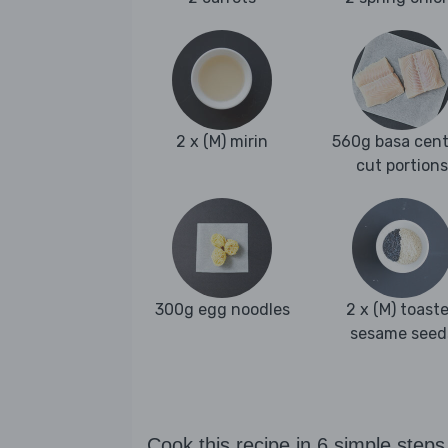
2 x (M) mirin
560g basa cent
cut portions
300g egg noodles
2 x (M) toast
sesame seed
Cook this recipe in 6 simple steps