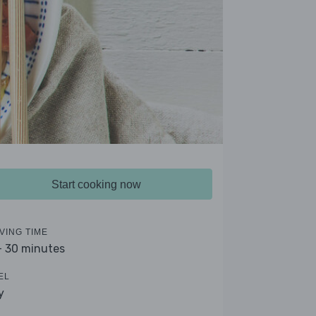
Start cooking now
VING TIME
- 30 minutes
EL
y