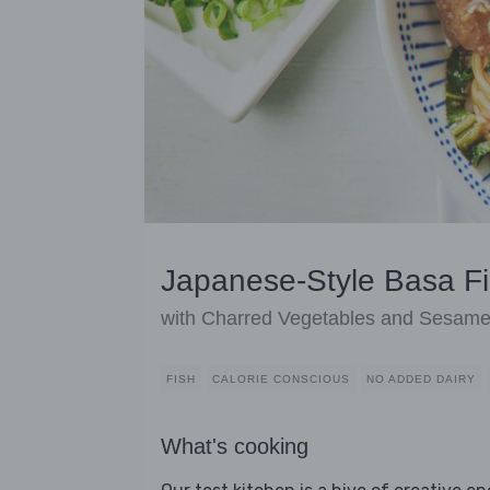
Japanese-Style Basa F
with Charred Vegetables and Sesam
FISH
CALORIE CONSCIOUS
NO ADDED DAIRY
What's cooking