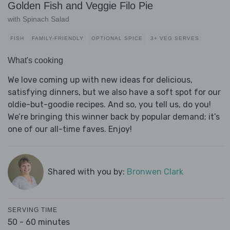
Golden Fish and Veggie Filo Pie
with Spinach Salad
FISH
FAMILY-FRIENDLY
OPTIONAL SPICE
3+ VEG SERVES
What's cooking
We love coming up with new ideas for delicious,
satisfying dinners, but we also have a soft spot for our
oldie-but-goodie recipes. And so, you tell us, do you!
We’re bringing this winner back by popular demand; it’s
one of our all-time faves. Enjoy!
Shared with you by:
Bronwen Clark
SERVING TIME
50 - 60 minutes