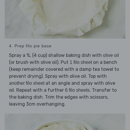
4. Prep filo pie base
Spray a 1L (4 cup) shallow baking dish with
olive oil
(or brush with olive oil). Put
on a bench
1 filo sheet
(keep remainder covered with a damp tea towel to
prevent drying). Spray with olive oil. Top with
at an angle and spray with olive
another filo sheet
oil. Repeat with a further
. Transfer to
6 filo sheets
the baking dish. Trim the edges with scissors,
leaving 3cm overhanging.