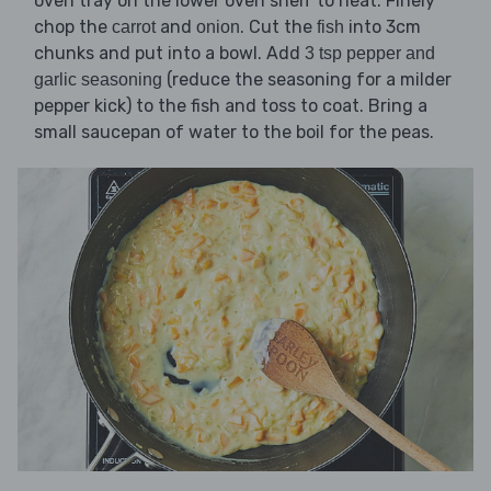
oven tray on the lower oven shelf to heat. Finely
chop the
and
. Cut the
into 3cm
carrot
onion
fish
chunks and put into a bowl. Add
3 tsp pepper and
(reduce the seasoning for a milder
garlic seasoning
pepper kick) to the fish and toss to coat. Bring a
small saucepan of water to the boil for the peas.