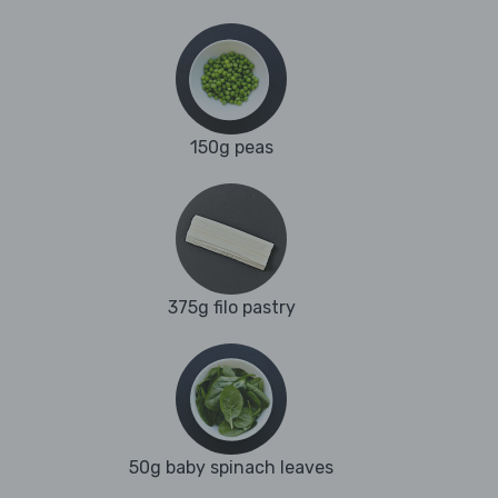
150g peas
375g filo pastry
50g baby spinach leaves