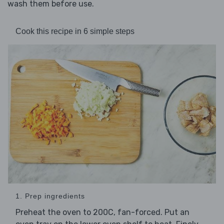
wash them before use.
Cook this recipe in 6 simple steps
1. Prep ingredients
Preheat the oven to 200C, fan-forced. Put an