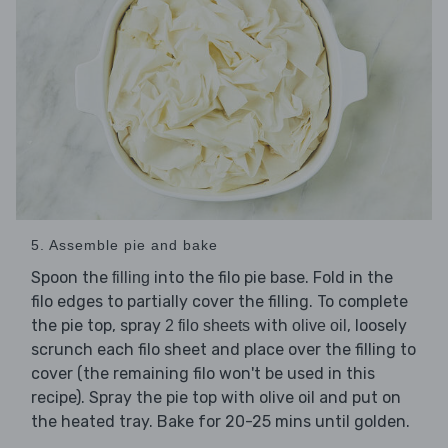
5. Assemble pie and bake
Spoon the
into the filo pie base. Fold in the
filling
filo edges to partially cover the filling. To complete
the pie top, spray
with
, loosely
2 filo sheets
olive oil
scrunch each filo sheet and place over the filling to
cover (the remaining filo won't be used in this
recipe). Spray the pie top with olive oil and put on
the heated tray. Bake for 20-25 mins until golden.