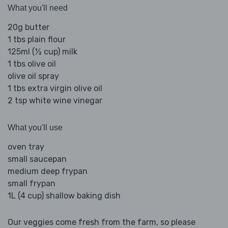
What you'll need
20g butter
1 tbs plain flour
125ml (½ cup) milk
1 tbs olive oil
olive oil spray
1 tbs extra virgin olive oil
2 tsp white wine vinegar
What you'll use
oven tray
small saucepan
medium deep frypan
small frypan
1L (4 cup) shallow baking dish
Our veggies come fresh from the farm, so please