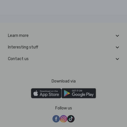
Learn more
Interesting stuff
Contact us
Download via
Follow us