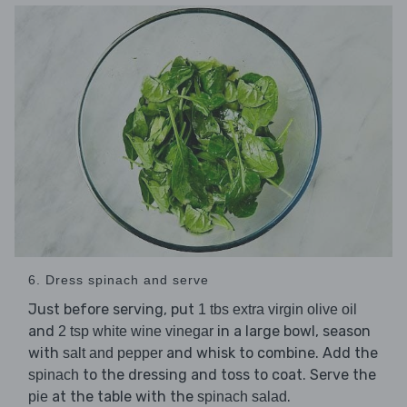
6. Dress spinach and serve
Just before serving, put
1 tbs extra virgin olive oil
and
in a large bowl, season
2 tsp white wine vinegar
with
and whisk to combine. Add the
salt and pepper
to the dressing and toss to coat. Serve the
spinach
at the table with the
.
pie
spinach salad