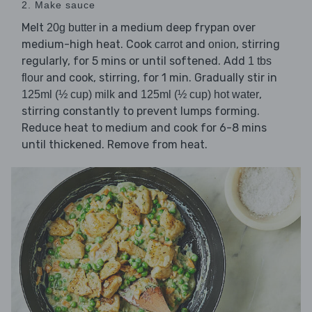
2. Make sauce
Melt
in a medium deep frypan over
20g butter
medium-high heat. Cook
and
, stirring
carrot
onion
regularly, for 5 mins or until softened. Add
1 tbs
and cook, stirring, for 1 min. Gradually stir in
flour
and
,
125ml (½ cup) milk
125ml (½ cup) hot water
stirring constantly to prevent lumps forming.
Reduce heat to medium and cook for 6-8 mins
until thickened. Remove from heat.