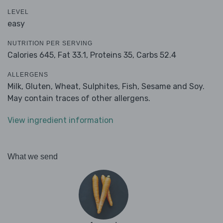
LEVEL
easy
NUTRITION PER SERVING
Calories 645,
Fat 33.1,
Proteins 35,
Carbs 52.4
ALLERGENS
Milk, Gluten, Wheat, Sulphites, Fish, Sesame and Soy.
May contain traces of other allergens.
View ingredient information
What we send