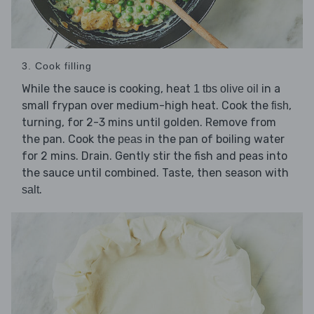
3. Cook filling
While the sauce is cooking, heat
in a
1 tbs olive oil
small frypan over medium-high heat. Cook the
,
fish
turning, for 2-3 mins until golden. Remove from
the pan. Cook the
in the pan of boiling water
peas
for 2 mins. Drain. Gently stir the fish and peas into
the sauce until combined. Taste, then season with
.
salt