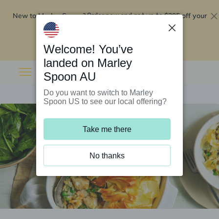
New to Marley Spoon?
$295 off your
Order now and get up to
first 5 boxes
Redeem now
Welcome! You’ve
landed on Marley
Spoon AU
Do you want to switch to Marley
Spoon US to see our local offering?
Take me there
No thanks