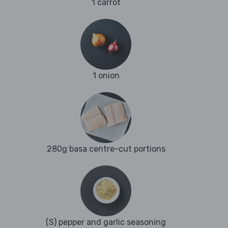
1 carrot
1 onion
280g basa centre-cut portions
(S) pepper and garlic seasoning