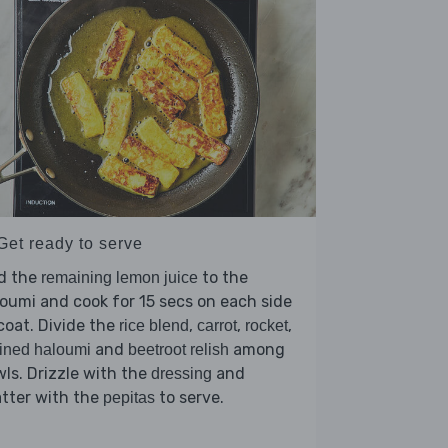
Get ready to serve
d the
to the
remaining lemon juice
oumi and cook for 15 secs on each side
coat. Divide the
,
,
,
rice blend
carrot
rocket
and
among
ined haloumi
beetroot relish
ls. Drizzle with the
and
dressing
tter with the
to serve.
pepitas