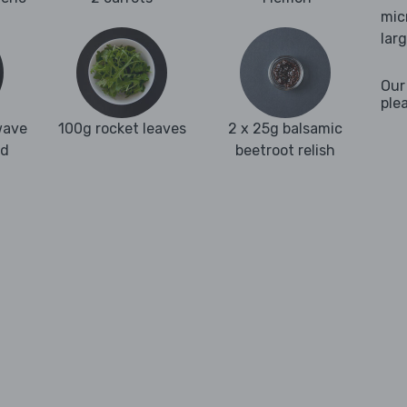
mic
lar
Our
ple
wave
100g rocket leaves
2 x 25g balsamic
nd
beetroot relish