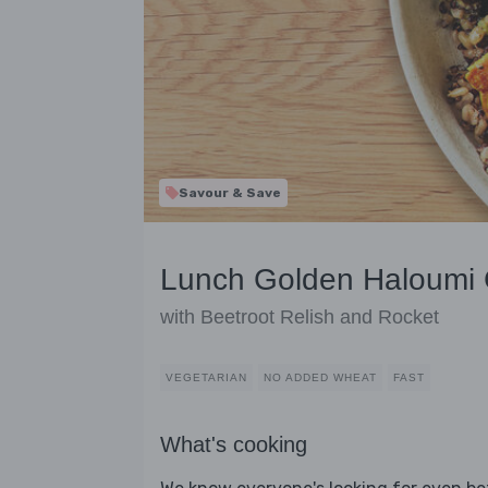
Savour & Save
Lunch Golden Haloumi 
with Beetroot Relish and Rocket
VEGETARIAN
NO ADDED WHEAT
FAST
What's cooking