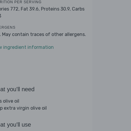
RITION PER SERVING
ories 772,
Fat 39.6,
Proteins 30.9,
Carbs
3
ERGENS
k. May contain traces of other allergens.
w ingredient information
t you'll need
s olive oil
p extra virgin olive oil
t you'll use