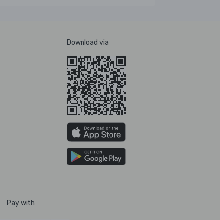
Download via
Pay with