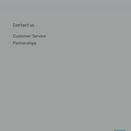
Contact us
Customer Service
Partnerships