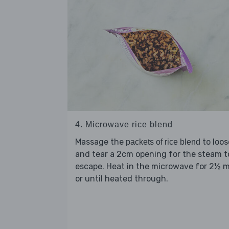
4. Microwave rice blend
Massage the
to loo
packets of rice blend
and tear a 2cm opening for the steam t
escape. Heat in the microwave for 2½ 
or until heated through.