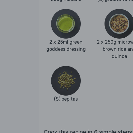
2 x 25ml green
2 x 250g micro
goddess dressing
brown rice a
quinoa
(S) pepitas
Cook this recipe in 6 simple steps