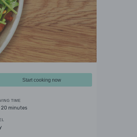
Start cooking now
VING TIME
- 20 minutes
EL
y