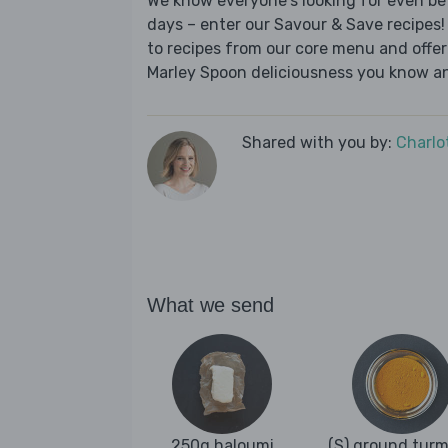
We know everyone's looking for even be
days – enter our Savour & Save recipes! 
to recipes from our core menu and offer a
Marley Spoon deliciousness you know an
Shared with you by:
Charlo
What we send
250g haloumi
(S) ground turm