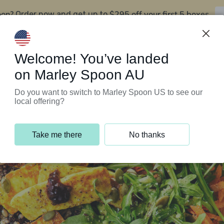
oon?
$295 off your first 5 boxes
Order now and get up to
Support Programs
Customer Service
Welcome! You’ve landed
on Marley Spoon AU
Do you want to switch to Marley Spoon US to see our
local offering?
Take me there
No thanks