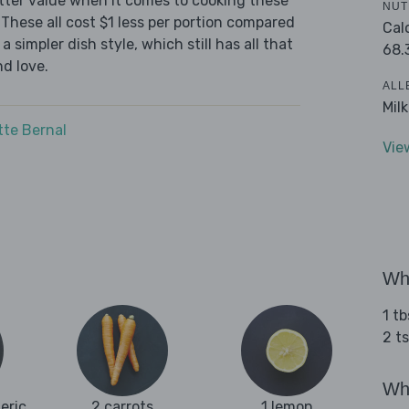
tter value when it comes to cooking these
NUT
These all cost $1 less per portion compared
Cal
 simpler dish style, which still has all that
68.
d love.
ALL
Mil
tte Bernal
Vie
Wha
1 tb
2 ts
Wha
eric
2 carrots
1 lemon