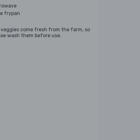
rowave
ge frypan
 veggies come fresh from the farm, so
ase wash them before use.