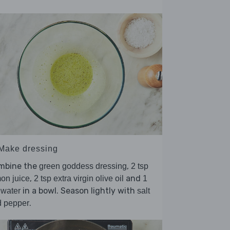
 Make dressing
mbine the
,
green goddess dressing
2 tsp
,
and
on juice
2 tsp extra virgin olive oil
1
in a bowl. Season lightly with
 water
salt
.
d pepper