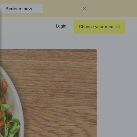
Redeem now
Login
Choose your meal kit