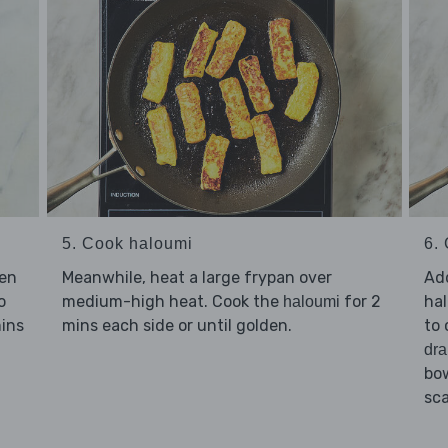
5. Cook haloumi
6. 
Meanwhile, heat a large frypan over
Ad
sen
medium-high heat. Cook the
for 2
hal
o
haloumi
mins each side or until golden.
to 
mins
dra
bow
sca