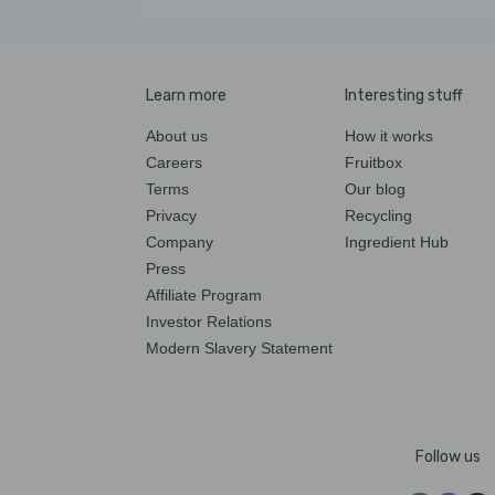
Learn more
Interesting stuff
About us
How it works
Careers
Fruitbox
Terms
Our blog
Privacy
Recycling
Company
Ingredient Hub
Press
Affiliate Program
Investor Relations
Modern Slavery Statement
Follow us