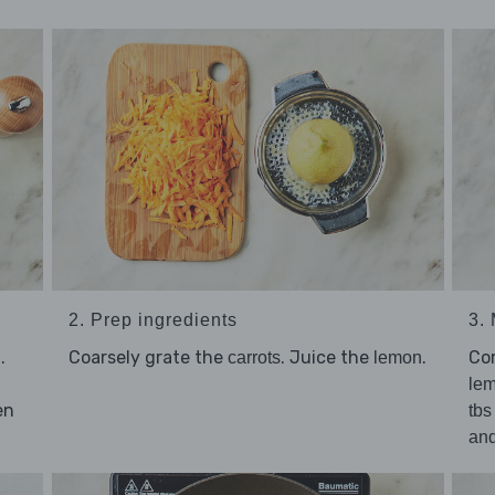
2. Prep ingredients
3.
.
Coarsely grate the
. Juice the
.
Co
carrots
lemon
lem
en
tbs
an