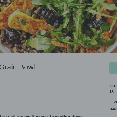
Grain Bowl
SER
15 
LEV
eas