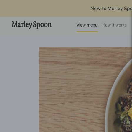
New to Marley Sp
View menu
How it works