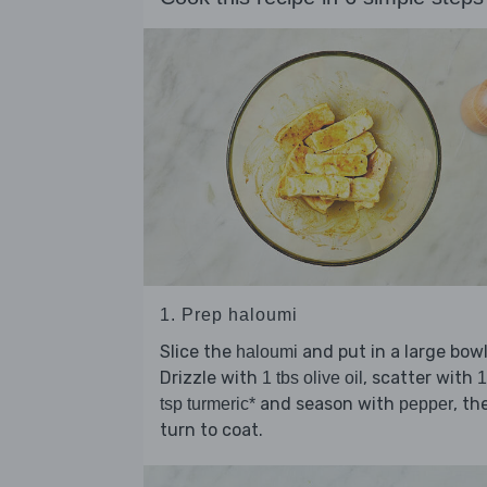
1. Prep haloumi
Slice the
and put in a large bowl
haloumi
Drizzle with
, scatter with
1 tbs olive oil
1
and season with
, th
tsp turmeric*
pepper
turn to coat.