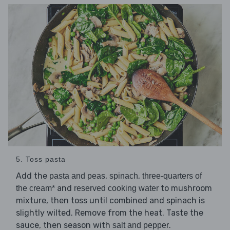
5. Toss pasta
Add the
,
,
pasta and peas
spinach
three-quarters of
and
to mushroom
the cream*
reserved cooking water
mixture, then toss until combined and spinach is
slightly wilted. Remove from the heat. Taste the
sauce, then season with
.
salt and pepper