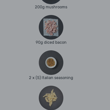
200g mushrooms
90g diced bacon
2 x (S) Italian seasoning