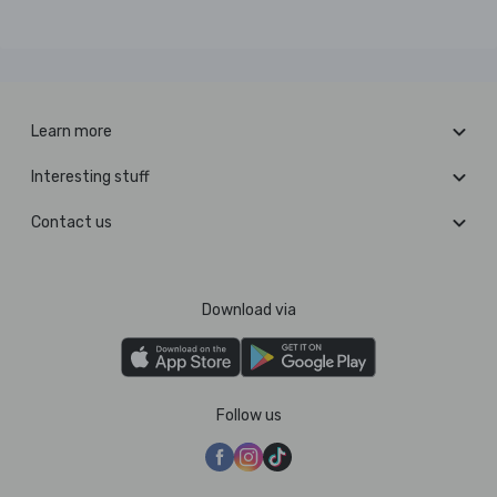
Learn more
Interesting stuff
Contact us
Download via
Follow us