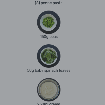
(S) penne pasta
150g peas
50g baby spinach leaves
250ml cream