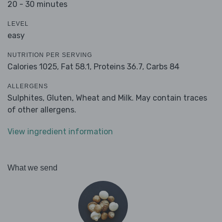
20 - 30 minutes
LEVEL
easy
NUTRITION PER SERVING
Calories 1025,
Fat 58.1,
Proteins 36.7,
Carbs 84
ALLERGENS
Sulphites, Gluten, Wheat and Milk. May contain traces
of other allergens.
View ingredient information
What we send