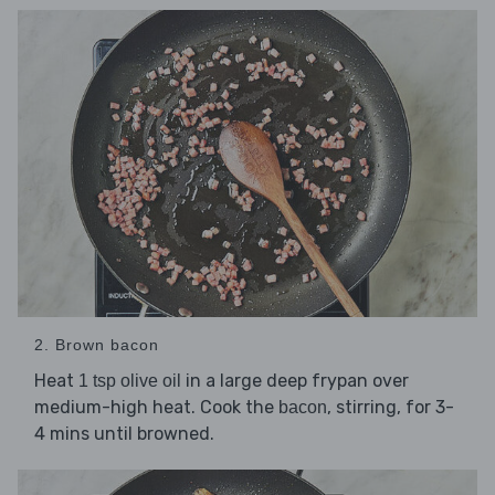
2. Brown bacon
Heat
in a large deep frypan over
1 tsp olive oil
medium-high heat. Cook the
, stirring, for 3-
bacon
4 mins until browned.