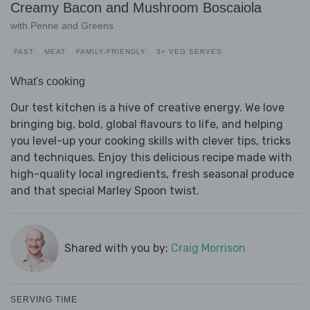
Creamy Bacon and Mushroom Boscaiola
with Penne and Greens
FAST
MEAT
FAMILY-FRIENDLY
3+ VEG SERVES
What's cooking
Our test kitchen is a hive of creative energy. We love
bringing big, bold, global flavours to life, and helping
you level-up your cooking skills with clever tips, tricks
and techniques. Enjoy this delicious recipe made with
high-quality local ingredients, fresh seasonal produce
and that special Marley Spoon twist.
Shared with you by:
Craig Morrison
SERVING TIME