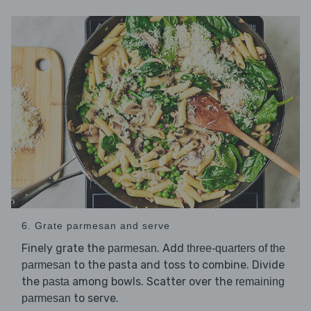
6. Grate parmesan and serve
Finely grate the
. Add
parmesan
three-quarters of the
to the pasta and toss to combine. Divide
parmesan
the
among bowls. Scatter over the
pasta
remaining
to serve.
parmesan