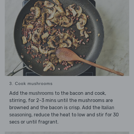
3. Cook mushrooms
Add the
to the bacon and cook,
mushrooms
stirring, for 2-3 mins until the mushrooms are
browned and the bacon is crisp. Add the
Italian
, reduce the heat to low and stir for 30
seasoning
secs or until fragrant.