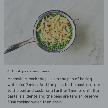
4. Cook pasta and peas
Meanwhile, cook the
in the pan of boiling
pasta
water for 9 mins. Add the
to the pasta, return
peas
to the boil and cook for a further 1 min or until the
pasta is al dente and the peas are tender. Reserve
, then drain.
50ml cooking water