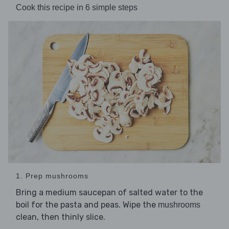
Cook this recipe in 6 simple steps
1. Prep mushrooms
Bring a medium saucepan of salted water to the
boil for the pasta and peas. Wipe the
mushrooms
clean, then thinly slice.