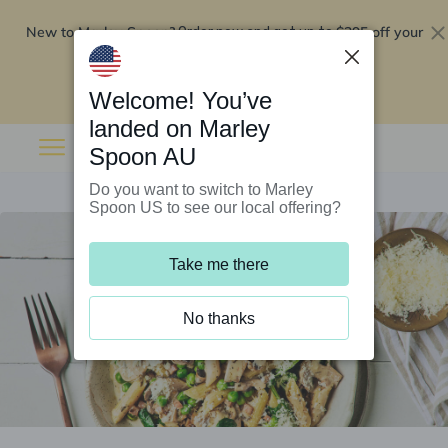
New to Marley Spoon?
$295 off your
Order now and get up to
first 5 boxes
Redeem now
Welcome! You’ve
landed on Marley
Spoon AU
Do you want to switch to Marley
Spoon US to see our local offering?
Take me there
No thanks