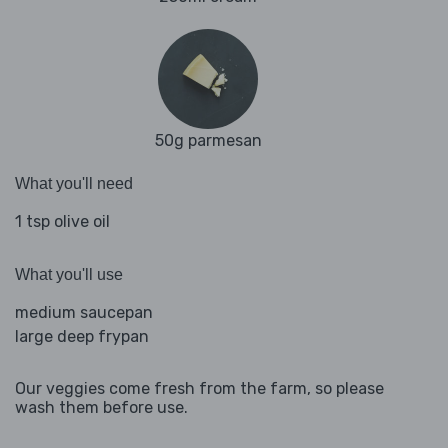
50g parmesan
What you'll need
1 tsp olive oil
What you'll use
medium saucepan
large deep frypan
Our veggies come fresh from the farm, so please
wash them before use.