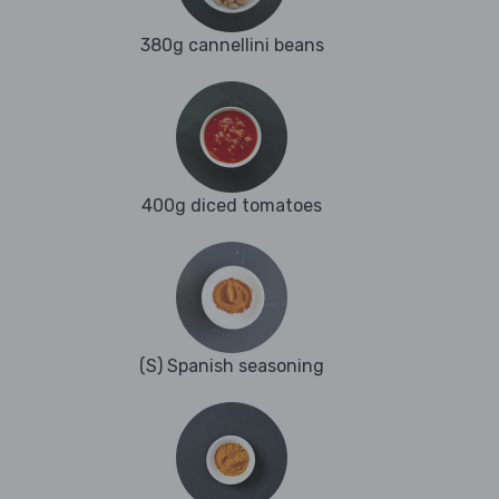
380g cannellini beans
400g diced tomatoes
(S) Spanish seasoning