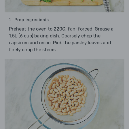
1. Prep ingredients
Preheat the oven to 220C, fan-forced. Grease a
1.5L (6 cup) baking dish. Coarsely chop the
and
. Pick the
leaves and
capsicum
onion
parsley
finely chop the stems.