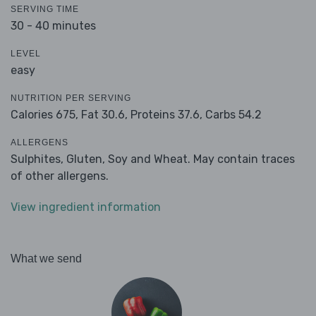
SERVING TIME
30 - 40 minutes
LEVEL
easy
NUTRITION PER SERVING
Calories 675,
Fat 30.6,
Proteins 37.6,
Carbs 54.2
ALLERGENS
Sulphites, Gluten, Soy and Wheat. May contain traces
of other allergens.
View ingredient information
What we send