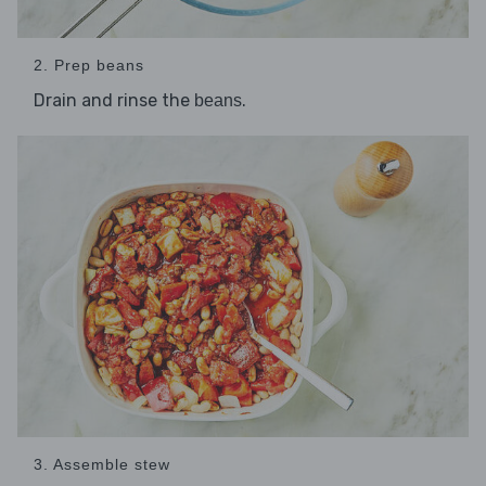
2. Prep beans
Drain and rinse the
.
beans
3. Assemble stew