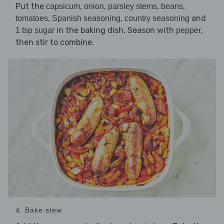
Put the
,
,
,
,
capsicum
onion
parsley stems
beans
,
,
and
tomatoes
Spanish seasoning
country seasoning
in the baking dish. Season with
,
1 tsp sugar
pepper
then stir to combine.
4. Bake stew