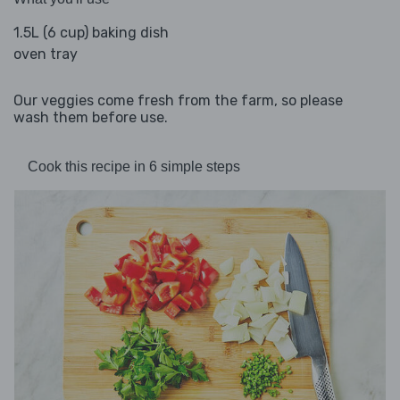
1.5L (6 cup) baking dish
oven tray
Our veggies come fresh from the farm, so please
wash them before use.
Cook this recipe in 6 simple steps