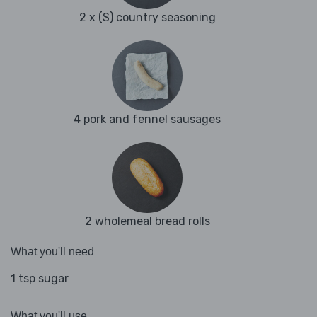
2 x (S) country seasoning
4 pork and fennel sausages
2 wholemeal bread rolls
What you'll need
1 tsp sugar
What you'll use