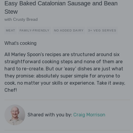
Easy Baked Catalonian Sausage and Bean
Stew
with Crusty Bread
MEAT
FAMILY-FRIENDLY
NO ADDED DAIRY
3+ VEG SERVES
What's cooking
All Marley Spoon’s recipes are structured around six
straightforward cooking steps and none of them are
hard to re-create. But our ‘easy’ dishes are just what
they promise: absolutely super simple for anyone to
cook, no matter your skills or experience. Take it away,
Chef!
Shared with you by:
Craig Morrison