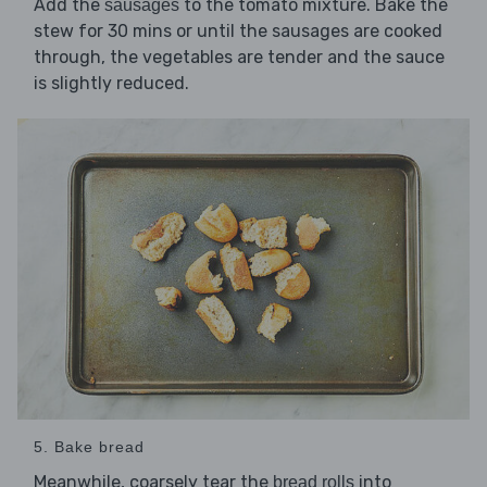
Add the
to the tomato mixture. Bake the
sausages
stew for 30 mins or until the sausages are cooked
through, the vegetables are tender and the sauce
is slightly reduced.
5. Bake bread
Meanwhile, coarsely tear the
into
bread rolls