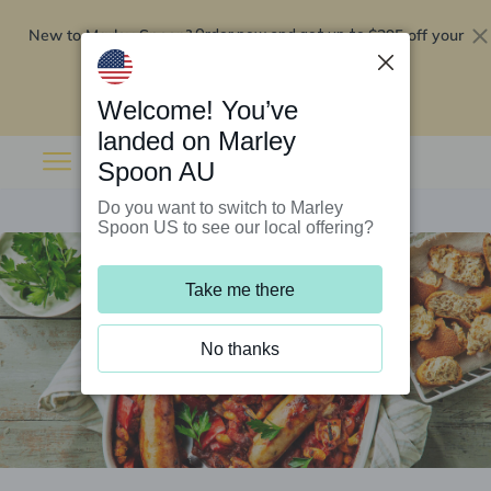
New to Marley Spoon?
$295 off your
Order now and get up to
first 5 boxes
Redeem now
Welcome! You’ve
landed on Marley
Spoon AU
Do you want to switch to Marley
Spoon US to see our local offering?
Take me there
No thanks