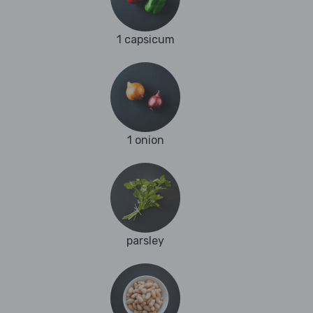
1 capsicum
1 onion
parsley