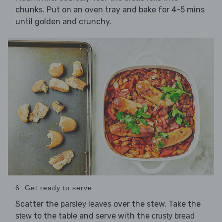
chunks. Put on an oven tray and bake for 4-5 mins
until golden and crunchy.
6. Get ready to serve
Scatter the
over the stew. Take the
parsley leaves
to the table and serve with the
stew
crusty bread