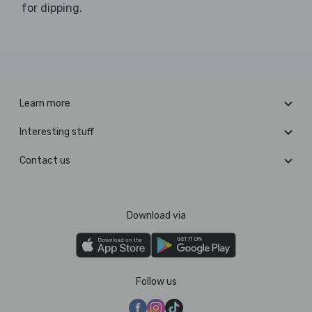
for dipping.
Learn more
Interesting stuff
Contact us
Download via
Follow us