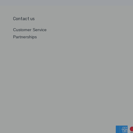
Contact us
Customer Service
Partnerships