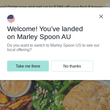
oon?
$295 off your first 5 boxes
Order now and get up to
Support Programs
Customer Service
Welcome! You’ve landed
on Marley Spoon AU
Do you want to switch to Marley Spoon US to see our
local offering?
Take me there
No thanks