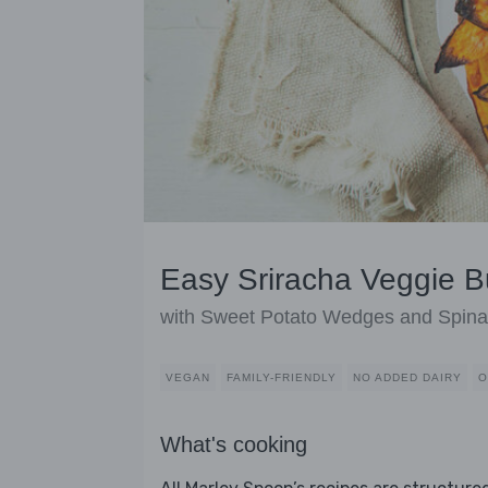
Easy Sriracha Veggie B
with Sweet Potato Wedges and Spin
VEGAN
FAMILY-FRIENDLY
NO ADDED DAIRY
O
What's cooking