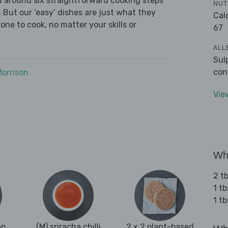
ed around six straightforward cooking steps
NUT
 But our ‘easy’ dishes are just what they
Cal
one to cook, no matter your skills or
67
ALL
Sul
con
Morrison
Vie
Wha
2 tb
1 tb
1 t
an
(M) sriracha chilli
2 x 2 plant-based