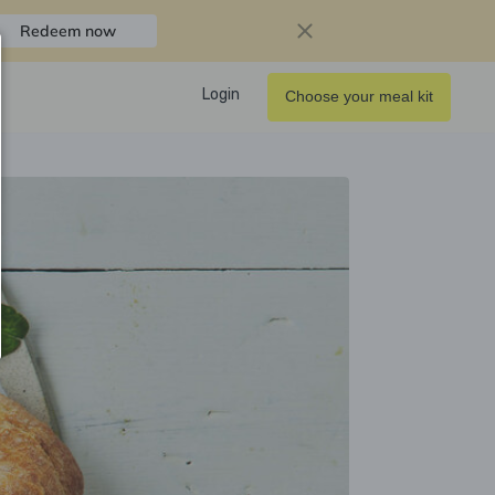
Redeem now
Login
Choose your meal kit