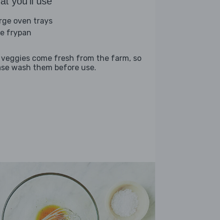
t you'll use
arge oven trays
ge frypan
 veggies come fresh from the farm, so
ase wash them before use.