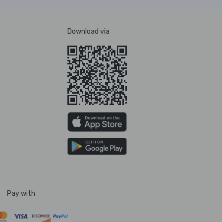
Download via
Pay with