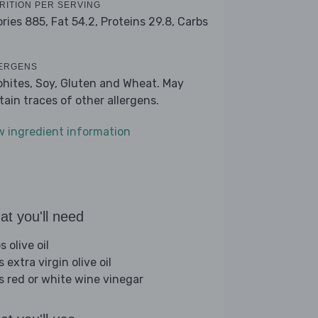
RITION PER SERVING
ories 885,
Fat 54.2,
Proteins 29.8,
Carbs
ERGENS
phites, Soy, Gluten and Wheat. May
tain traces of other allergens.
w ingredient information
t you'll need
s olive oil
s extra virgin olive oil
bs red or white wine vinegar