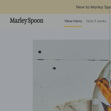
New to Marley Sp
View menu
How it works