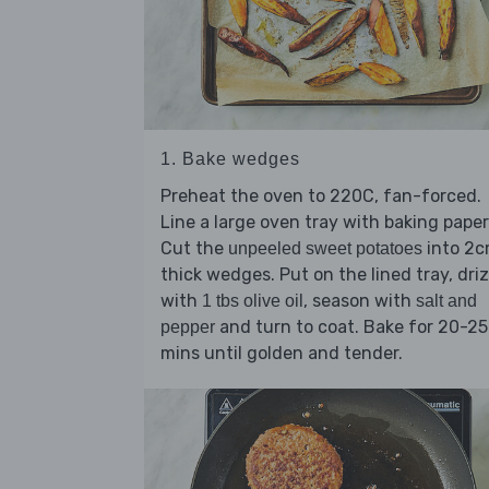
1. Bake wedges
Preheat the oven to 220C, fan-forced.
Line a large oven tray with baking paper
Cut the
into 2
unpeeled sweet potatoes
thick wedges. Put on the lined tray, driz
with
, season with
1 tbs olive oil
salt and
and turn to coat. Bake for 20-25
pepper
mins until golden and tender.