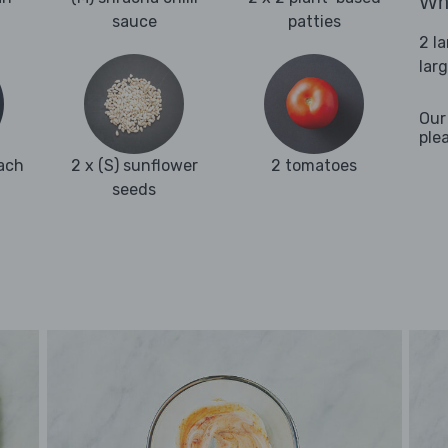
Wha
sauce
patties
2 l
lar
Our
ple
ach
2 x (S) sunflower
2 tomatoes
seeds