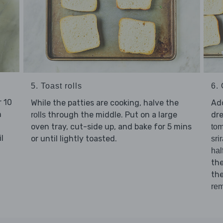
5. Toast rolls
6. 
 10
While the patties are cooking, halve the
Ad
n
through the middle. Put on a large
dre
rolls
oven tray, cut-side up, and bake for 5 mins
to
l
or until lightly toasted.
sri
hal
the
th
rem