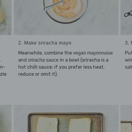
2. Make sriracha mayo
3.
Meanwhile, combine the
Pu
vegan mayonnaise
.
and
in a bowl (sriracha is a
sriracha sauce
win
cm-
hot chilli sauce; if you prefer less heat,
sal
zle
reduce or omit it).