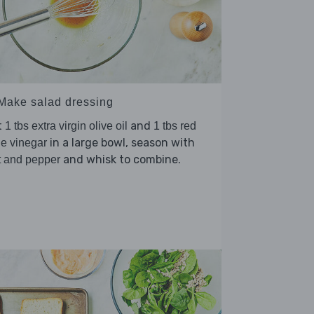
 Make salad dressing
t
and
1 tbs extra virgin olive oil
1 tbs red
in a large bowl, season with
e vinegar
and whisk to combine.
t and pepper