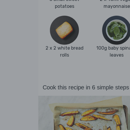
potatoes
mayonnaise
2 x 2 white bread
100g baby spin
rolls
leaves
Cook this recipe in 6 simple steps