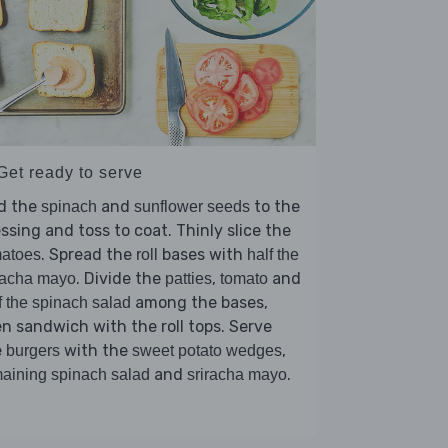
Get ready to serve
d the
and
to the
spinach
sunflower seeds
ssing and toss to coat. Thinly slice the
. Spread the
bases with
matoes
roll
half the
. Divide the
,
and
racha mayo
patties
tomato
among the bases,
f the spinach salad
n sandwich with the roll tops. Serve
e
with the
,
burgers
sweet potato wedges
and
.
aining spinach salad
sriracha mayo