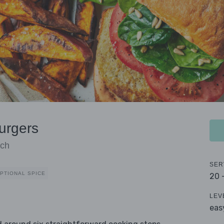
urgers
ach
SER
PTIONAL SPICE
20 
LEV
eas