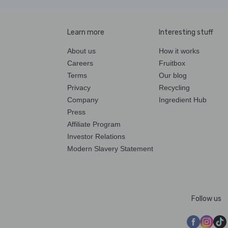
Learn more
Interesting stuff
About us
How it works
Careers
Fruitbox
Terms
Our blog
Privacy
Recycling
Company
Ingredient Hub
Press
Affiliate Program
Investor Relations
Modern Slavery Statement
Follow us