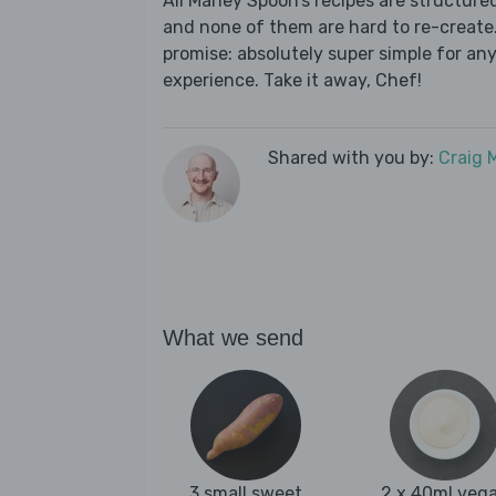
All Marley Spoon’s recipes are structur
and none of them are hard to re-create.
promise: absolutely super simple for any
experience. Take it away, Chef!
Shared with you by:
Craig 
What we send
3 small sweet
2 x 40ml veg