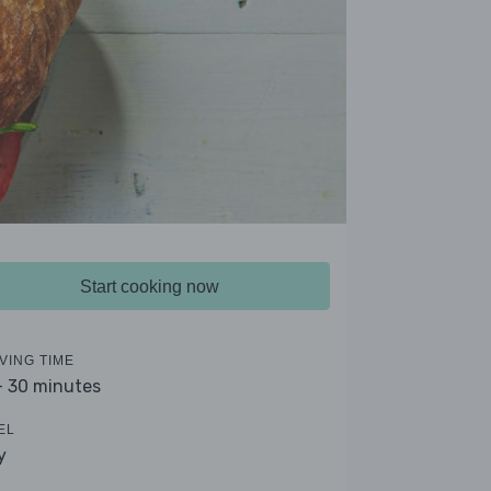
Start cooking now
VING TIME
- 30 minutes
EL
y