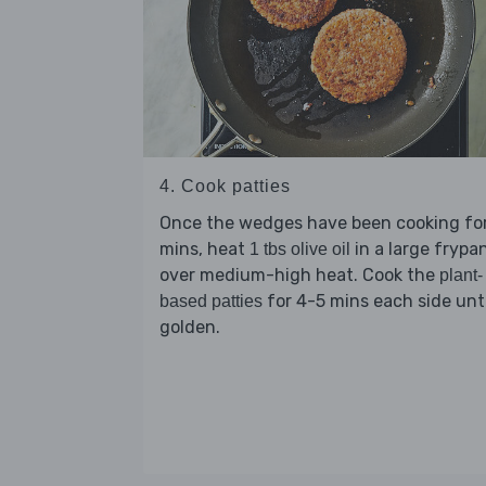
4. Cook patties
Once the wedges have been cooking for
mins, heat
in a large frypa
1 tbs olive oil
over medium-high heat. Cook the
plant-
for 4-5 mins each side unti
based patties
golden.