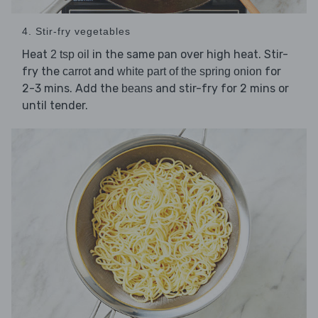
4. Stir-fry vegetables
Heat
in the same pan over high heat. Stir-
2 tsp oil
fry the
and
for
carrot
white part of the spring onion
2-3 mins. Add the
and stir-fry for 2 mins or
beans
until tender.