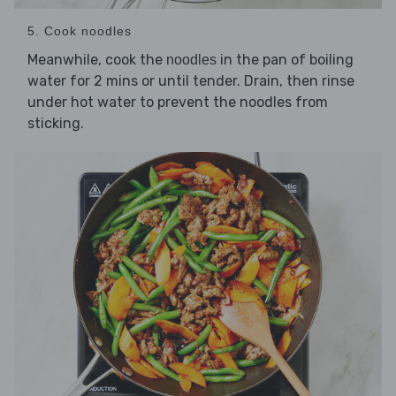
5. Cook noodles
Meanwhile, cook the
in the pan of boiling
noodles
water for 2 mins or until tender. Drain, then rinse
under hot water to prevent the noodles from
sticking.