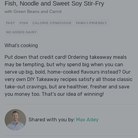
Fish, Noodle and Sweet Soy Stir-Fry
with Green Beans and Carrot
FAST
FISH
CALORIE CONSCIOUS
FAMILY-FRIENDLY
NO ADDED DAIRY
What's cooking
Put down that credit card! Ordering takeaway meals
may be tempting, but why spend big when you can
serve up big, bold, home-cooked flavours instead? Our
very own DIY Takeaway recipes satisfy all those classic
take-out cravings, but are healthier, fresher and save
you money too. That’s our idea of winning!
Shared with you by:
Max Adey