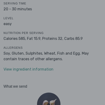
SERVING TIME
20 - 30 minutes
LEVEL
easy
NUTRITION PER SERVING
Calories 585,
Fat 15.9,
Proteins 32,
Carbs 85.9
ALLERGENS
Soy, Gluten, Sulphites, Wheat, Fish and Egg. May
contain traces of other allergens.
View ingredient information
What we send