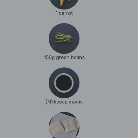
1 carrot
150g green beans
(M) kecap manis