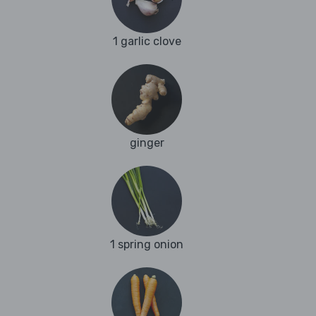
1 garlic clove
ginger
1 spring onion