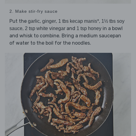
2. Make stir-fry sauce
Put the
,
,
,
garlic
ginger
1 tbs kecap manis*
1½ tbs soy
,
and
in a bowl
sauce
2 tsp white vinegar
1 tsp honey
and whisk to combine. Bring a medium saucepan
of water to the boil for the noodles.