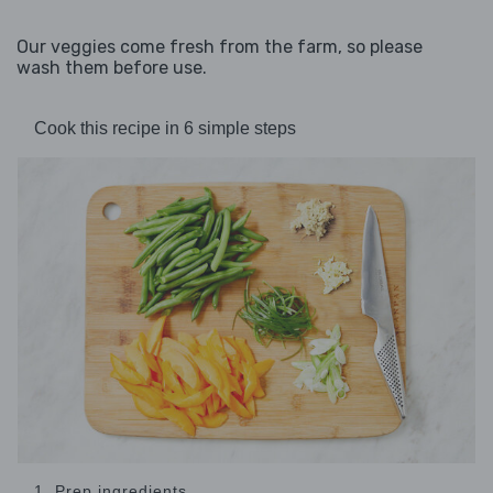
Our veggies come fresh from the farm, so please
wash them before use.
Cook this recipe in 6 simple steps
1. Prep ingredients