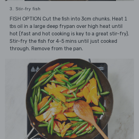
3. Stir-fry fish
Cut the
into 3cm chunks. Heat
FISH OPTION
fish
1
in a large deep frypan over high heat until
tbs oil
hot (fast and hot cooking is key to a great stir-fry).
Stir-fry the fish for 4-5 mins until just cooked
through. Remove from the pan.