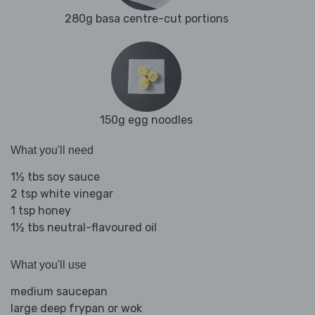
280g basa centre-cut portions
150g egg noodles
What you'll need
1½ tbs soy sauce
2 tsp white vinegar
1 tsp honey
1½ tbs neutral-flavoured oil
What you'll use
medium saucepan
large deep frypan or wok