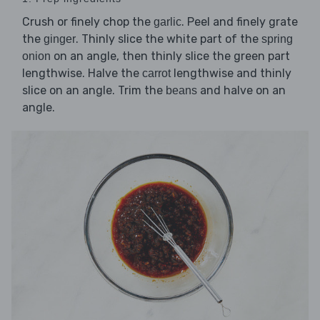
Crush or finely chop the
. Peel and finely grate
garlic
the
. Thinly slice the white part of the
ginger
spring
on an angle, then thinly slice the green part
onion
lengthwise. Halve the
lengthwise and thinly
carrot
slice on an angle. Trim the
and halve on an
beans
angle.