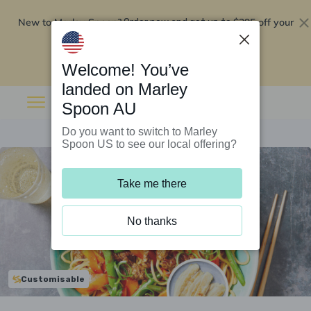
New to Marley Spoon?
$295 off your
Order now and get up to
first 5 boxes
Redeem now
Welcome! You’ve
landed on Marley
Spoon AU
Do you want to switch to Marley
Spoon US to see our local offering?
Take me there
No thanks
Customisable