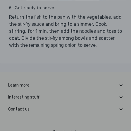
6. Get ready to serve
Return the
to the pan with the vegetables, add
fish
the
and bring to a simmer. Cook,
stir-fry sauce
stirring, for 1 min, then add the
and toss to
noodles
coat. Divide the
among bowls and scatter
stir-fry
with the
to serve.
remaining spring onion
Learn more
Interesting stuff
Contact us