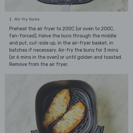
1. Air-fry buns
Preheat the air fryer to 200C (or oven to 200C,
fan-forced). Halve the
through the middle
buns
and put, cut-side up, in the air-fryer basket, in
batches if necessary. Air-fry the buns for 3 mins
(or 6 mins in the oven) or until golden and toasted.
Remove from the air fryer.