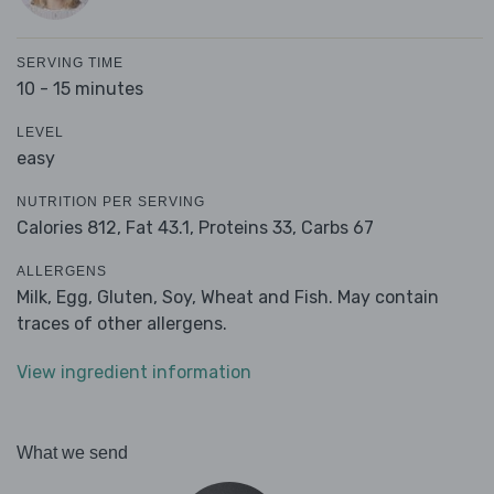
SERVING TIME
10 - 15 minutes
LEVEL
easy
NUTRITION PER SERVING
Calories 812,
Fat 43.1,
Proteins 33,
Carbs 67
ALLERGENS
Milk, Egg, Gluten, Soy, Wheat and Fish. May contain
traces of other allergens.
View ingredient information
What we send