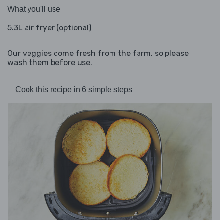
What you'll use
5.3L air fryer (optional)
Our veggies come fresh from the farm, so please
wash them before use.
Cook this recipe in 6 simple steps