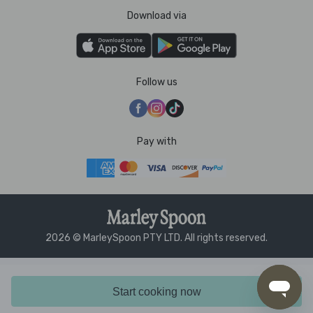
Download via
Follow us
Pay with
2026 © MarleySpoon PTY LTD. All rights reserved.
Start cooking now