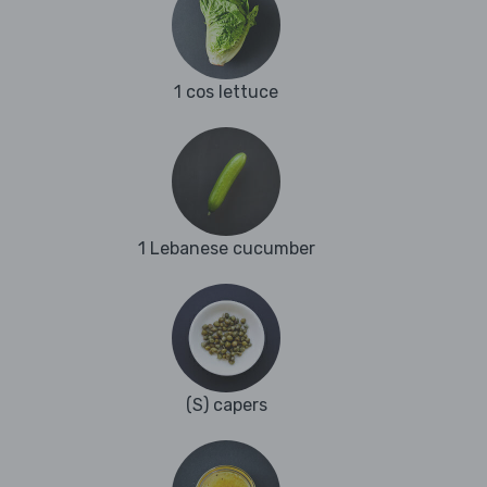
1 cos lettuce
1 Lebanese cucumber
(S) capers