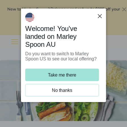
New to Marley Spoon?
$295 off your
Order now and get up to
first 5 boxes
Redeem now
Welcome! You’ve
landed on Marley
Spoon AU
Do you want to switch to Marley
Spoon US to see our local offering?
Take me there
No thanks