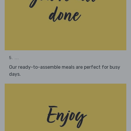
5. ...
Our ready-to-assemble meals are perfect for busy
days.