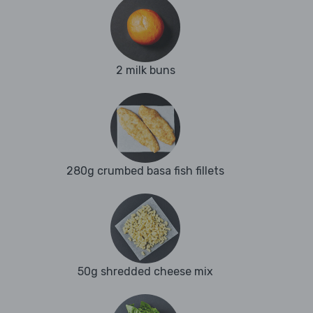
2 milk buns
280g crumbed basa fish fillets
50g shredded cheese mix