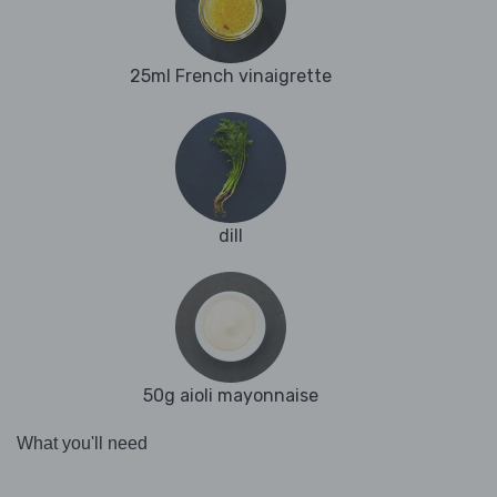
25ml French vinaigrette
dill
50g aioli mayonnaise
What you'll need