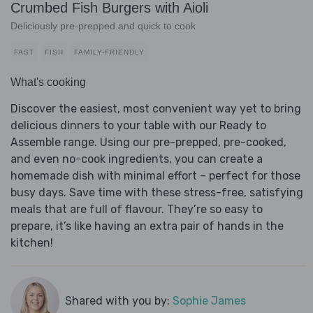
Crumbed Fish Burgers with Aioli
Deliciously pre-prepped and quick to cook
FAST
FISH
FAMILY-FRIENDLY
What's cooking
Discover the easiest, most convenient way yet to bring
delicious dinners to your table with our Ready to
Assemble range. Using our pre-prepped, pre-cooked,
and even no-cook ingredients, you can create a
homemade dish with minimal effort – perfect for those
busy days. Save time with these stress-free, satisfying
meals that are full of flavour. They’re so easy to
prepare, it’s like having an extra pair of hands in the
kitchen!
Shared with you by:
Sophie James