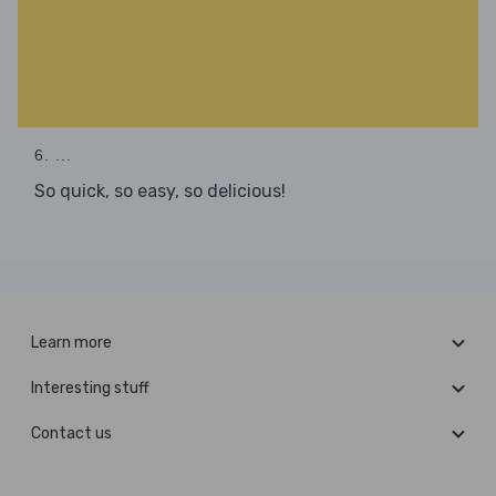
6. ...
So quick, so easy, so delicious!
Learn more
Interesting stuff
Contact us