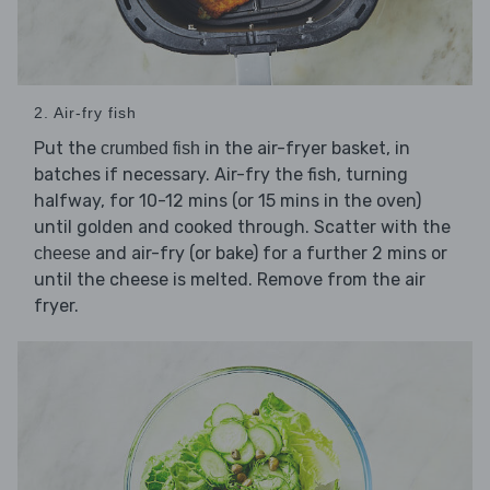
2. Air-fry fish
Put the
in the air-fryer basket, in
crumbed fish
batches if necessary. Air-fry the fish, turning
halfway, for 10-12 mins (or 15 mins in the oven)
until golden and cooked through. Scatter with the
and air-fry (or bake) for a further 2 mins or
cheese
until the cheese is melted. Remove from the air
fryer.