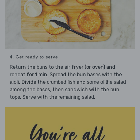
4. Get ready to serve
Return the
to the air fryer (or oven) and
buns
reheat for 1 min. Spread the bun bases with the
. Divide the
and
aioli
crumbed fish
some of the salad
among the bases, then sandwich with the bun
tops. Serve with the
.
remaining salad