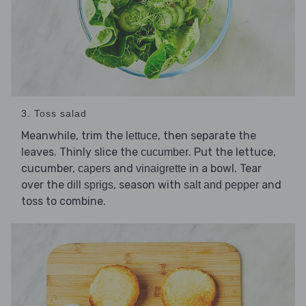
3. Toss salad
Meanwhile, trim the
, then separate the
lettuce
leaves. Thinly slice the
. Put the lettuce,
cucumber
cucumber,
and
in a bowl. Tear
capers
vinaigrette
over the
, season with
and
dill sprigs
salt and pepper
toss to combine.