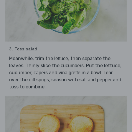
3. Toss salad
Meanwhile, trim the
, then separate the
lettuce
leaves. Thinly slice the
. Put the lettuce,
cucumbers
cucumber,
and
in a bowl. Tear
capers
vinaigrette
over the
, season with
and
dill sprigs
salt and pepper
toss to combine.