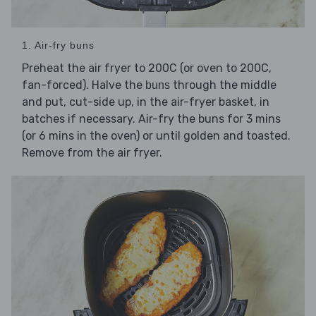
1. Air-fry buns
Preheat the air fryer to 200C (or oven to 200C,
fan-forced). Halve the
through the middle
buns
and put, cut-side up, in the air-fryer basket, in
batches if necessary. Air-fry the buns for 3 mins
(or 6 mins in the oven) or until golden and toasted.
Remove from the air fryer.