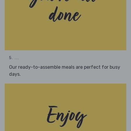
5. ...
Our ready-to-assemble meals are perfect for busy
days.