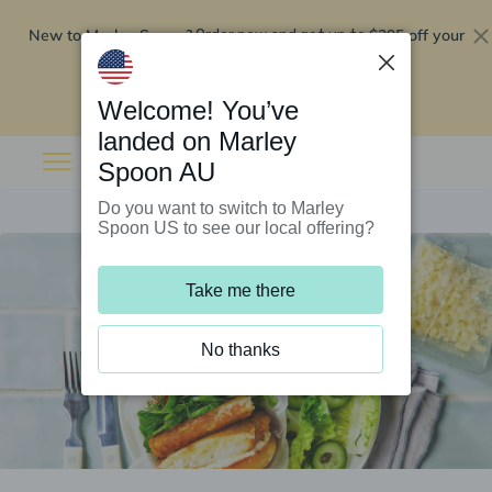
New to Marley Spoon?
$295 off your
Order now and get up to
first 5 boxes
Redeem now
Welcome! You’ve
landed on Marley
Spoon AU
Do you want to switch to Marley
Spoon US to see our local offering?
Take me there
No thanks