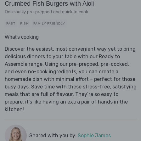
Crumbed Fish Burgers with Aioli
Deliciously pre-prepped and quick to cook
FAST
FISH
FAMILY-FRIENDLY
What's cooking
Discover the easiest, most convenient way yet to bring
delicious dinners to your table with our Ready to
Assemble range. Using our pre-prepped, pre-cooked,
and even no-cook ingredients, you can create a
homemade dish with minimal effort – perfect for those
busy days. Save time with these stress-free, satisfying
meals that are full of flavour. They’re so easy to
prepare, it’s like having an extra pair of hands in the
kitchen!
Shared with you by:
Sophie James