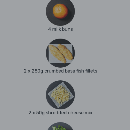
4 milk buns
2 x 280g crumbed basa fish fillets
2 x 50g shredded cheese mix