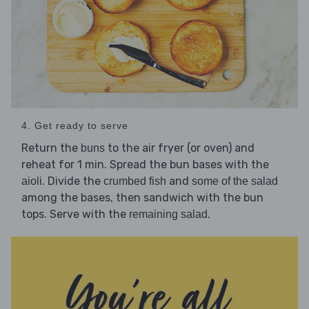
4. Get ready to serve
Return the
to the air fryer (or oven) and
buns
reheat for 1 min. Spread the bun bases with the
. Divide the
and
aioli
crumbed fish
some of the salad
among the bases, then sandwich with the bun
tops. Serve with the
.
remaining salad