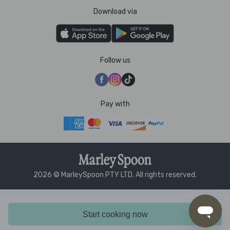
Download via
Follow us
Pay with
2026 © MarleySpoon PTY LTD. All rights reserved.
Start cooking now