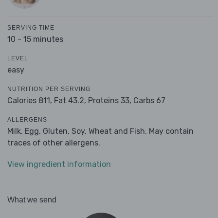
SERVING TIME
10 - 15 minutes
LEVEL
easy
NUTRITION PER SERVING
Calories 811,
Fat 43.2,
Proteins 33,
Carbs 67
ALLERGENS
Milk, Egg, Gluten, Soy, Wheat and Fish. May contain
traces of other allergens.
View ingredient information
What we send