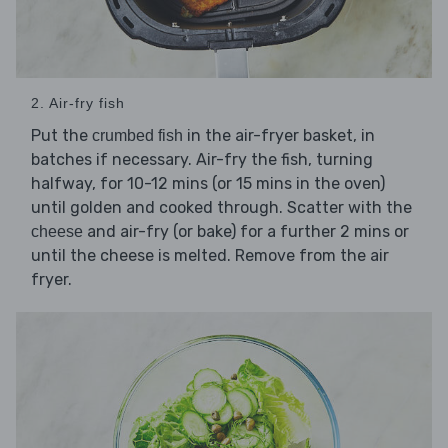
2. Air-fry fish
Put the
in the air-fryer basket, in
crumbed fish
batches if necessary. Air-fry the fish, turning
halfway, for 10-12 mins (or 15 mins in the oven)
until golden and cooked through. Scatter with the
and air-fry (or bake) for a further 2 mins or
cheese
until the cheese is melted. Remove from the air
fryer.