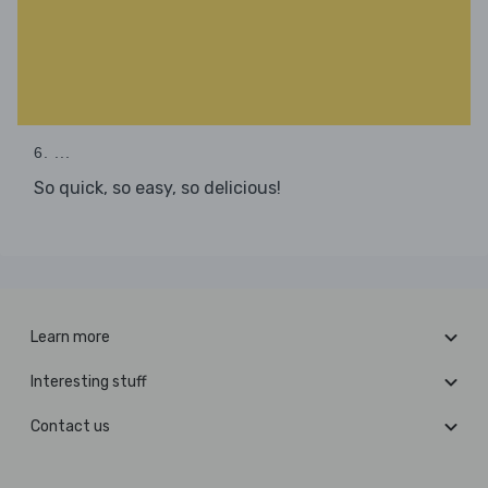
6. ...
So quick, so easy, so delicious!
Learn more
Interesting stuff
Contact us