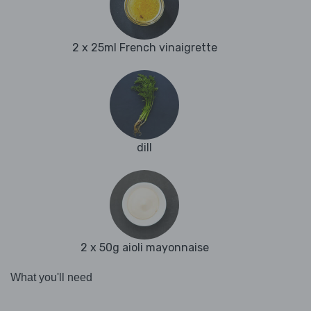
2 x 25ml French vinaigrette
dill
2 x 50g aioli mayonnaise
What you'll need