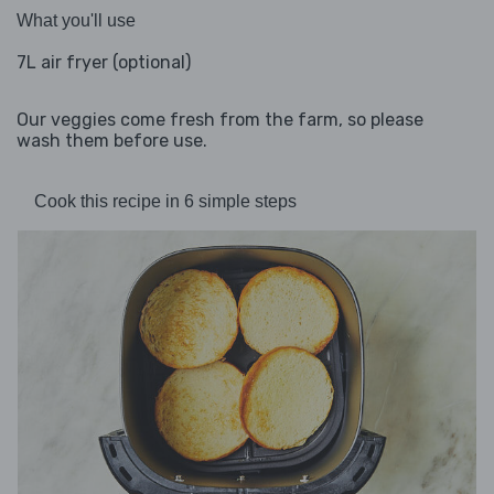
What you'll use
7L air fryer (optional)
Our veggies come fresh from the farm, so please
wash them before use.
Cook this recipe in 6 simple steps