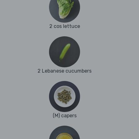
2 cos lettuce
2 Lebanese cucumbers
(M) capers