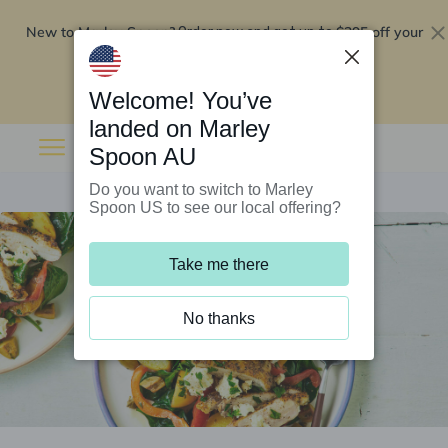
New to Marley Spoon?
$295 off your
Order now and get up to
first 5 boxes
Redeem now
Welcome! You’ve
landed on Marley
Spoon AU
Do you want to switch to Marley
Spoon US to see our local offering?
Take me there
No thanks