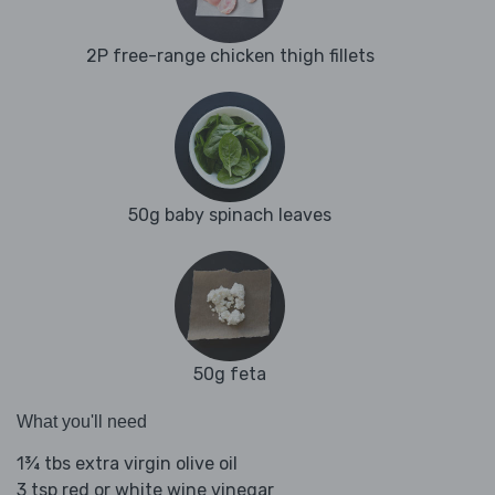
2P free-range chicken thigh fillets
50g baby spinach leaves
50g feta
What you'll need
1¾ tbs extra virgin olive oil
3 tsp red or white wine vinegar