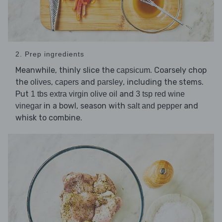
2. Prep ingredients
Meanwhile, thinly slice the
. Coarsely chop
capsicum
the
,
and
, including the stems.
olives
capers
parsley
Put
and
1 tbs extra virgin olive oil
3 tsp red wine
in a bowl, season with
and
vinegar
salt and pepper
whisk to combine.