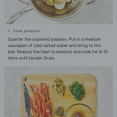
1. Cook potatoes
Quarter the
. Put in a medium
unpeeled potatoes
saucepan of cold salted water and bring to the
boil. Reduce the heat to medium and cook for 8-10
mins until tender. Drain.