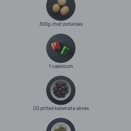
300g chat potatoes
1 capsicum
(S) pitted kalamata olives