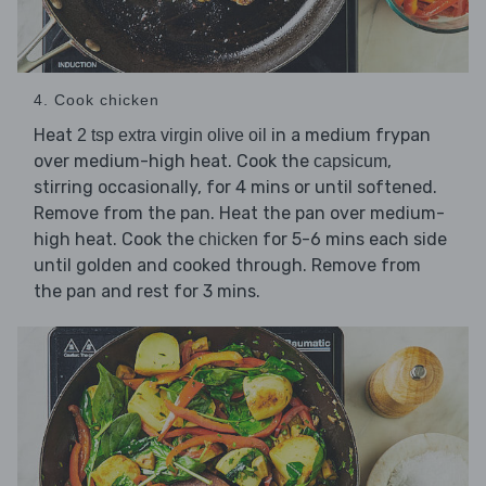
4. Cook chicken
Heat
in a medium frypan
2 tsp extra virgin olive oil
over medium-high heat. Cook the
,
capsicum
stirring occasionally, for 4 mins or until softened.
Remove from the pan. Heat the pan over medium-
high heat. Cook the
for 5-6 mins each side
chicken
until golden and cooked through. Remove from
the pan and rest for 3 mins.