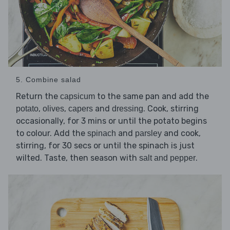
5. Combine salad
Return the
to the same pan and add the
capsicum
,
,
and
. Cook, stirring
potato
olives
capers
dressing
occasionally, for 3 mins or until the potato begins
to colour. Add the
and
and cook,
spinach
parsley
stirring, for 30 secs or until the spinach is just
wilted. Taste, then season with
.
salt and pepper