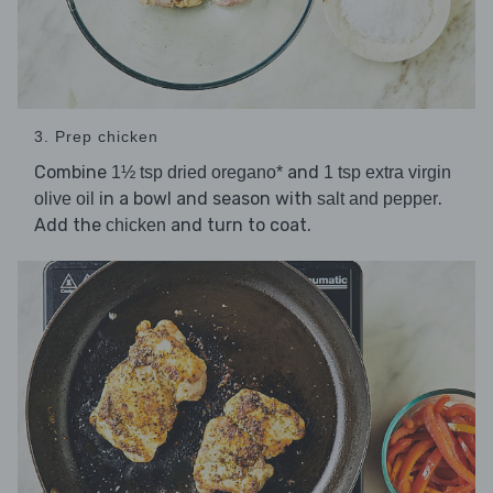
3. Prep chicken
Combine
and
1½ tsp dried oregano*
1 tsp extra virgin
in a bowl and season with
.
olive oil
salt and pepper
Add the
and turn to coat.
chicken