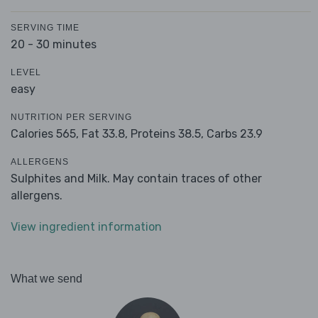
SERVING TIME
20 - 30 minutes
LEVEL
easy
NUTRITION PER SERVING
Calories 565,
Fat 33.8,
Proteins 38.5,
Carbs 23.9
ALLERGENS
Sulphites and Milk. May contain traces of other
allergens.
View ingredient information
What we send