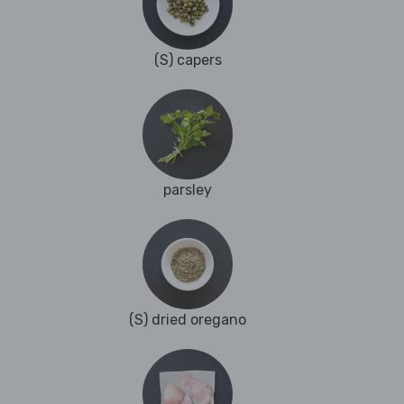
(S) capers
parsley
(S) dried oregano