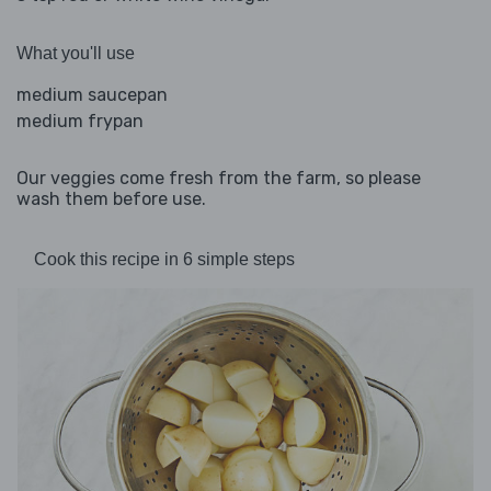
What you'll use
medium saucepan
medium frypan
Our veggies come fresh from the farm, so please
wash them before use.
Cook this recipe in 6 simple steps