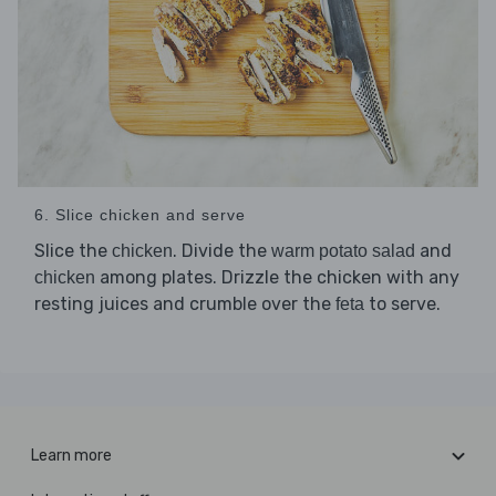
6. Slice chicken and serve
Slice the
. Divide the
and
chicken
warm potato salad
among plates. Drizzle the chicken with any
chicken
resting juices and crumble over the
to serve.
feta
Learn more