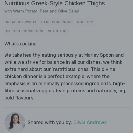
Nutritious Greek-Style Chicken Thighs
with Warm Potato, Feta and Olive Salad
NO ADDED WHEAT
CARB CONSCIOUS
POULTRY
CALORIE CONSCIOUS
NUTRITIOUS
What's cooking
We take healthy eating seriously at Marley Spoon and
while we strive for balance in all our dishes, we think
extra hard about our ‘nutritious’ ones! This divine
chicken dinner is a perfect example, where the
emphasis is on minimally processed ingredients, high-
fibre seasonal veggies, lean proteins and naturally, big,
bold flavours.
Shared with you by:
Olivia Andrews