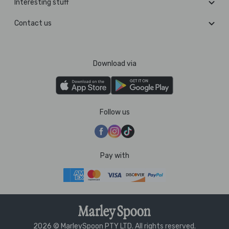
Interesting stuff
Contact us
Download via
Follow us
Pay with
2026 © MarleySpoon PTY LTD. All rights reserved.