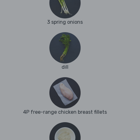
3 spring onions
dill
4P free-range chicken breast fillets