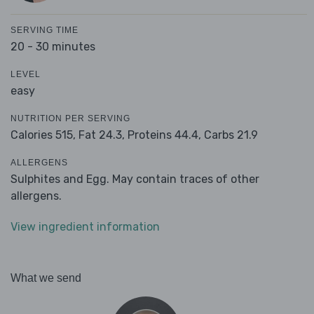
SERVING TIME
20 - 30 minutes
LEVEL
easy
NUTRITION PER SERVING
Calories 515,
Fat 24.3,
Proteins 44.4,
Carbs 21.9
ALLERGENS
Sulphites and Egg. May contain traces of other
allergens.
View ingredient information
What we send