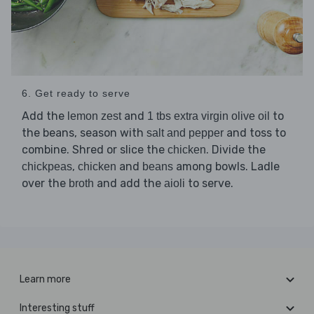
6. Get ready to serve
Add the
and
to
lemon zest
1 tbs extra virgin olive oil
the beans, season with
and toss to
salt and pepper
combine. Shred or slice the
. Divide the
chicken
,
and
among bowls. Ladle
chickpeas
chicken
beans
over the
and add the
to serve.
broth
aioli
Learn more
Interesting stuff