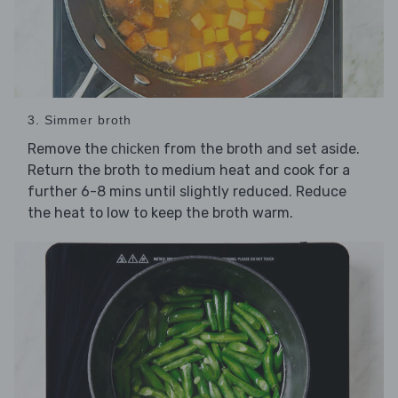
3. Simmer broth
Remove the
from the broth and set aside.
chicken
Return the broth to medium heat and cook for a
further 6-8 mins until slightly reduced. Reduce
the heat to low to keep the broth warm.