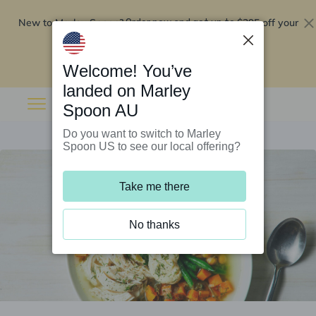
New to Marley Spoon?
$295 off your
Order now and get up to
first 5 boxes
Redeem now
Welcome! You’ve
landed on Marley
Spoon AU
Do you want to switch to Marley
Spoon US to see our local offering?
Take me there
No thanks