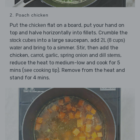
2. Poach chicken
Put the
flat on a board, put your hand on
chicken
top and halve horizontally into fillets. Crumble the
into a large saucepan, add
stock cubes
2L (8 cups)
and bring to a simmer. Stir, then add the
water
chicken,
,
,
and
,
carrot
garlic
spring onion
dill stems
reduce the heat to medium-low and cook for 5
mins (
). Remove from the heat and
see cooking tip
stand for 4 mins.