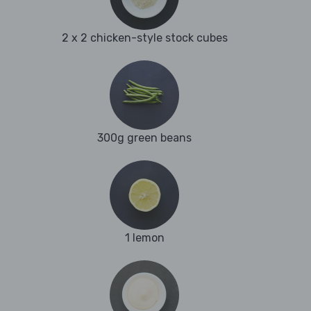
2 x 2 chicken-style stock cubes
300g green beans
1 lemon