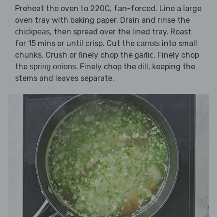
Preheat the oven to 220C, fan-forced. Line a large
oven tray with baking paper. Drain and rinse the
, then spread over the lined tray. Roast
chickpeas
for 15 mins or until crisp. Cut the
into small
carrots
chunks. Crush or finely chop the
. Finely chop
garlic
the
. Finely chop the
, keeping the
spring onions
dill
stems and leaves separate.