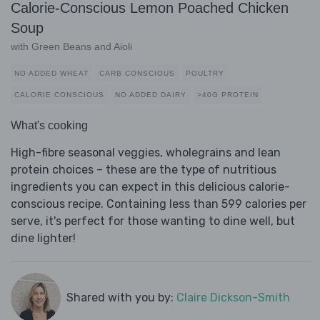
Calorie-Conscious Lemon Poached Chicken
Soup
with Green Beans and Aioli
NO ADDED WHEAT
CARB CONSCIOUS
POULTRY
CALORIE CONSCIOUS
NO ADDED DAIRY
>40G PROTEIN
What's cooking
High-fibre seasonal veggies, wholegrains and lean
protein choices – these are the type of nutritious
ingredients you can expect in this delicious calorie-
conscious recipe. Containing less than 599 calories per
serve, it's perfect for those wanting to dine well, but
dine lighter!
Shared with you by:
Claire Dickson-Smith