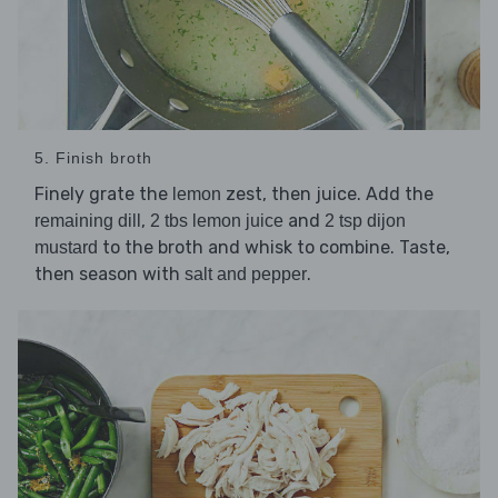
5. Finish broth
Finely grate the
zest, then juice. Add the
lemon
,
and
remaining dill
2 tbs lemon juice
2 tsp dijon
to the broth and whisk to combine. Taste,
mustard
then season with
.
salt and pepper