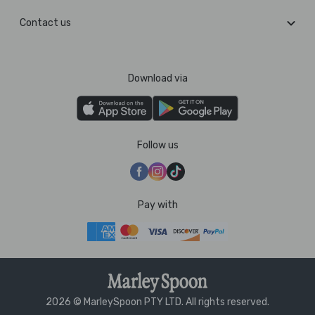
Contact us
Download via
Follow us
Pay with
2026 © MarleySpoon PTY LTD. All rights reserved.