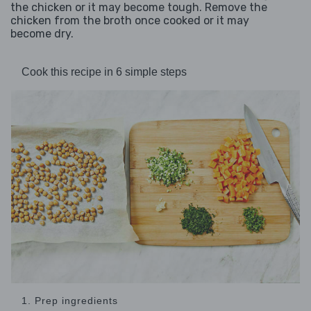
the chicken or it may become tough. Remove the
chicken from the broth once cooked or it may
become dry.
Cook this recipe in 6 simple steps
1. Prep ingredients