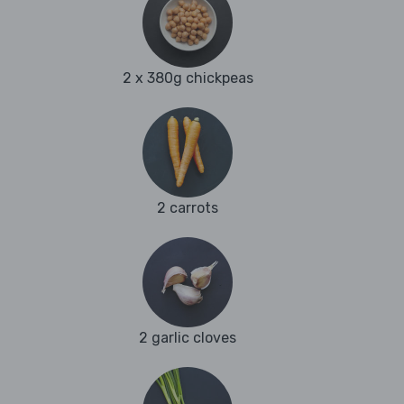
2 x 380g chickpeas
2 carrots
2 garlic cloves