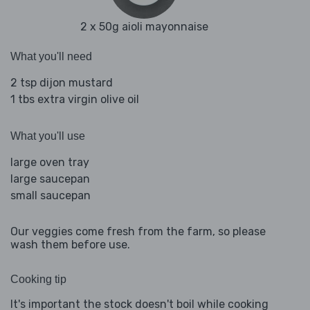
2 x 50g aioli mayonnaise
What you'll need
2 tsp dijon mustard
1 tbs extra virgin olive oil
What you'll use
large oven tray
large saucepan
small saucepan
Our veggies come fresh from the farm, so please
wash them before use.
Cooking tip
It's important the stock doesn't boil while cooking