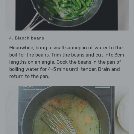
4. Blanch beans
Meanwhile, bring a small saucepan of water to the
boil for the beans. Trim the
and cut into 3cm
beans
lengths on an angle. Cook the beans in the pan of
boiling water for 4-5 mins until tender. Drain and
return to the pan.