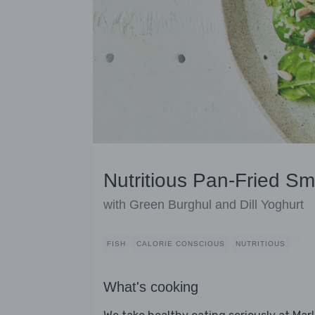
Nutritious Pan-Fried S
with Green Burghul and Dill Yoghurt
FISH
CALORIE CONSCIOUS
NUTRITIOUS
What's cooking