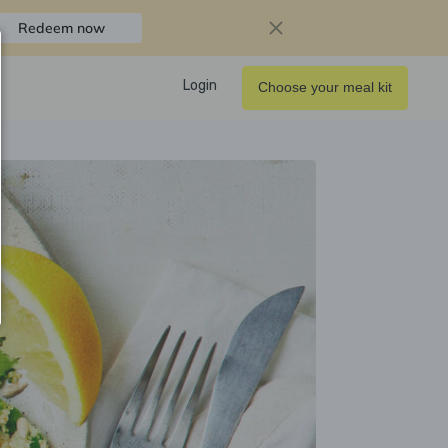
Redeem now
Login
Choose your meal kit