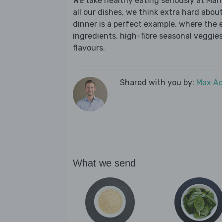
We take healthy eating seriously at Mar
all our dishes, we think extra hard about 
dinner is a perfect example, where the 
ingredients, high-fibre seasonal veggies,
flavours.
Shared with you by:
Max A
What we send