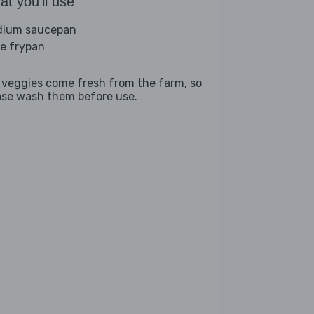
t you'll use
ium saucepan
ge frypan
 veggies come fresh from the farm, so
ase wash them before use.