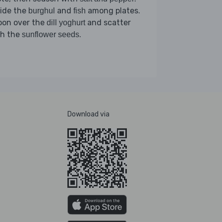
vide the
and
among plates.
burghul
fish
oon over the
and scatter
dill yoghurt
th the
.
sunflower seeds
Download via