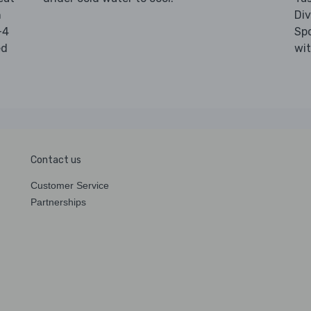
n
Di
-4
Sp
ed
wi
Contact us
Customer Service
Partnerships