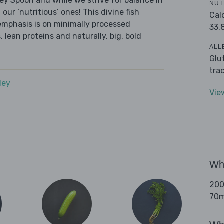
ley Spoon and while we strive for balance in
NUT
our ‘nutritious’ ones! This divine fish
Cal
emphasis is on minimally processed
33.
 lean proteins and naturally, big, bold
ALL
Glu
tra
dey
Vie
Wha
200
70ml