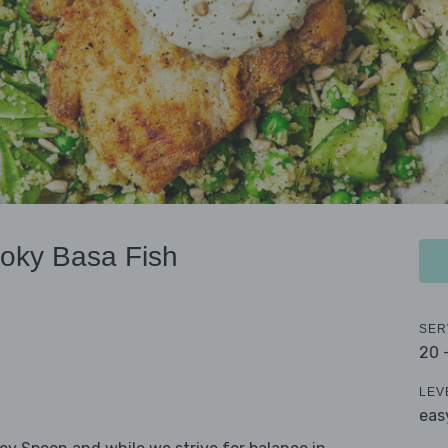
moky Basa Fish
SER
20 
LEV
eas