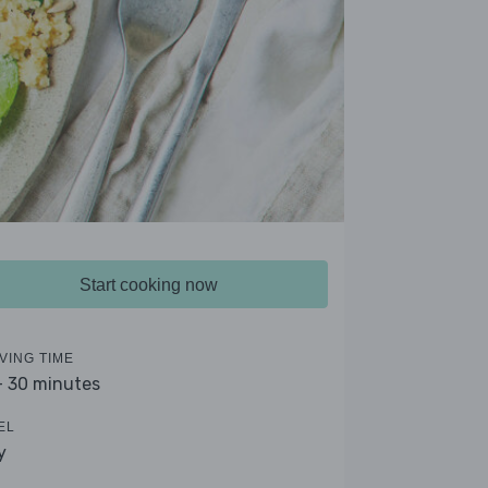
Start cooking now
VING TIME
- 30 minutes
EL
y