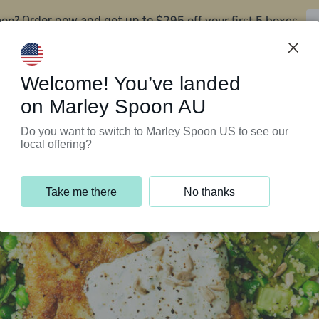
oon?
$295 off your first 5 boxes
Order now and get up to
Support Programs
Customer Service
Welcome! You’ve landed
on Marley Spoon AU
Do you want to switch to Marley Spoon US to see our
local offering?
Take me there
No thanks