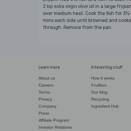
in a large frypa
2 tsp extra virgin olive oil
over medium heat. Cook the fish for 3½
mins each side until browned and cook
through. Remove from the pan.
Learn more
Interesting stuff
About us
How it works
Careers
Fruitbox
Terms
Our blog
Privacy
Recycling
Company
Ingredient Hub
Press
Affiliate Program
Investor Relations