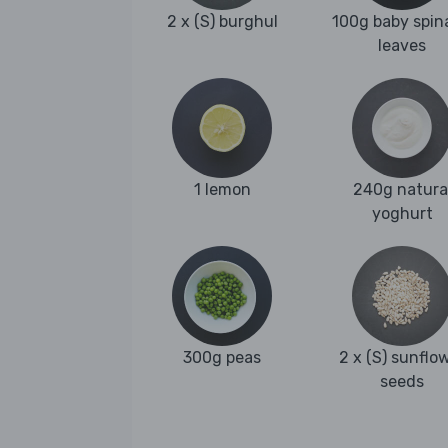
2 x (S) burghul
100g baby spin
leaves
1 lemon
240g natura
yoghurt
300g peas
2 x (S) sunflo
seeds