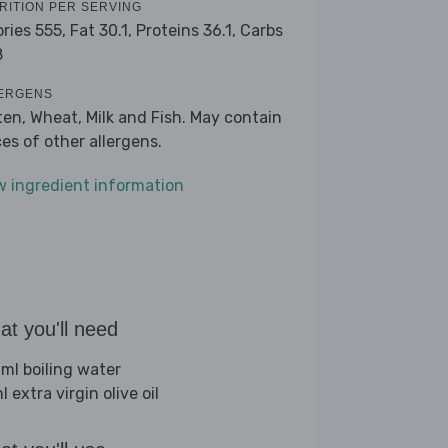
RITION PER SERVING
ories 555,
Fat 30.1,
Proteins 36.1,
Carbs
8
ERGENS
ten, Wheat, Milk and Fish. May contain
ces of other allergens.
w ingredient information
t you'll need
ml boiling water
 extra virgin olive oil