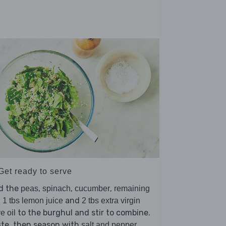
Get ready to serve
d the
,
,
,
peas
spinach
cucumber
remaining
,
and
1 tbs lemon juice
2 tbs extra virgin
to the burghul and stir to combine.
ve oil
ste, then season with
.
salt and pepper