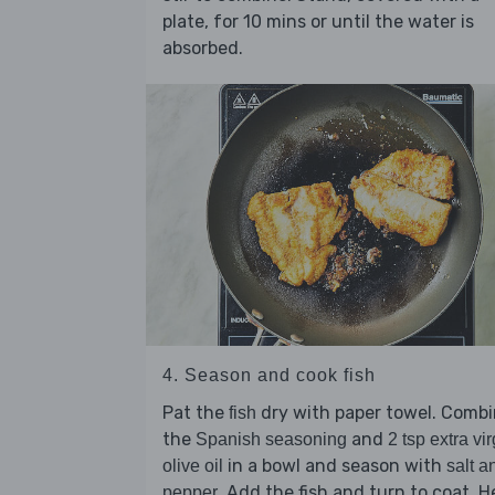
plate, for 10 mins or until the water is
absorbed.
4. Season and cook fish
Pat the
dry with paper towel. Comb
fish
the
and
Spanish seasoning
2 tsp extra vir
in a bowl and season with
olive oil
salt a
. Add the fish and turn to coat. H
pepper