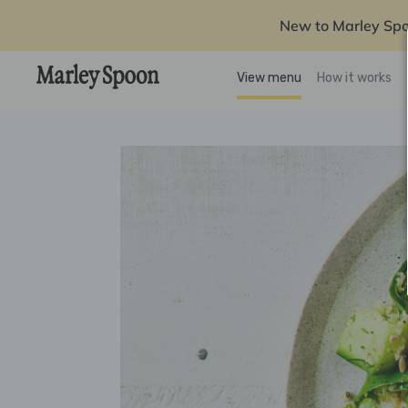
New to Marley Sp
View menu
How it works