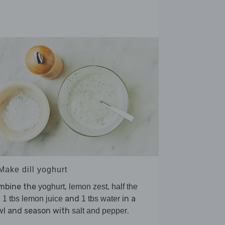
Make dill yoghurt
mbine the
,
,
yoghurt
lemon zest
half the
,
and
in a
1 tbs lemon juice
1 tbs water
wl and season with
.
salt and pepper