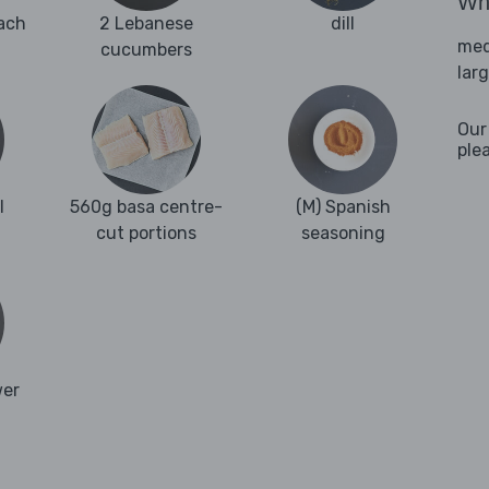
Wha
ach
2 Lebanese
dill
med
cucumbers
lar
Our
ple
l
560g basa centre-
(M) Spanish
cut portions
seasoning
wer