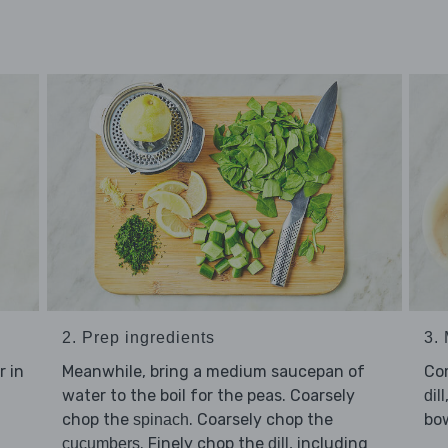
2. Prep ingredients
3. 
r in
Meanwhile, bring a medium saucepan of
Co
water to the boil for the peas. Coarsely
dill
chop the
. Coarsely chop the
bo
spinach
. Finely chop the
, including
cucumbers
dill