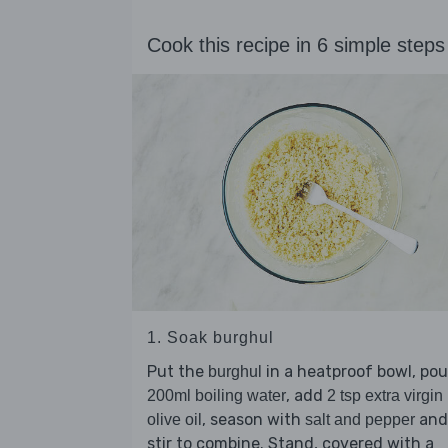
Cook this recipe in 6 simple steps
1. Soak burghul
Put the
in a heatproof bowl, pou
burghul
, add
200ml boiling water
2 tsp extra virgin
, season with
and
olive oil
salt and pepper
stir to combine. Stand, covered with a