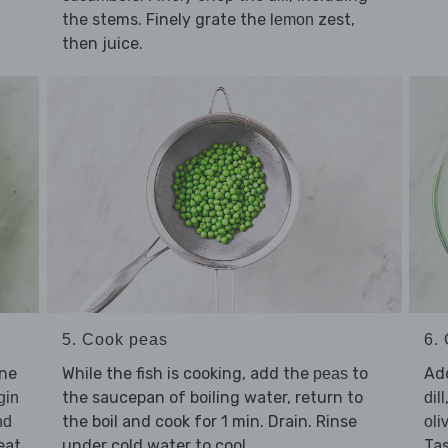
the stems. Finely grate the
zest,
lemon
then juice.
5. Cook peas
6. 
ine
While the fish is cooking, add the
to
Ad
peas
the saucepan of boiling water, return to
gin
dill
the boil and cook for 1 min. Drain. Rinse
nd
oli
eat
under cold water to cool.
Ta