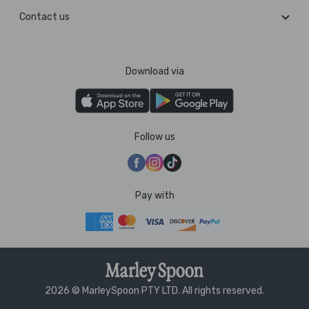
Contact us
Download via
Follow us
Pay with
2026 © MarleySpoon PTY LTD. All rights reserved.