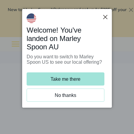
New to Marley Spoon?
$295 off your
Order now and get up to
first 5 boxes
Redeem now
Welcome! You’ve
landed on Marley
Spoon AU
Do you want to switch to Marley
Spoon US to see our local offering?
Take me there
No thanks