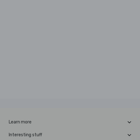
Learn more
Interesting stuff