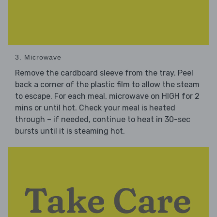
3. Microwave
Remove the cardboard sleeve from the tray. Peel
back a corner of the plastic film to allow the steam
to escape. For each meal, microwave on HIGH for 2
mins or until hot. Check your meal is heated
through – if needed, continue to heat in 30-sec
bursts until it is steaming hot.