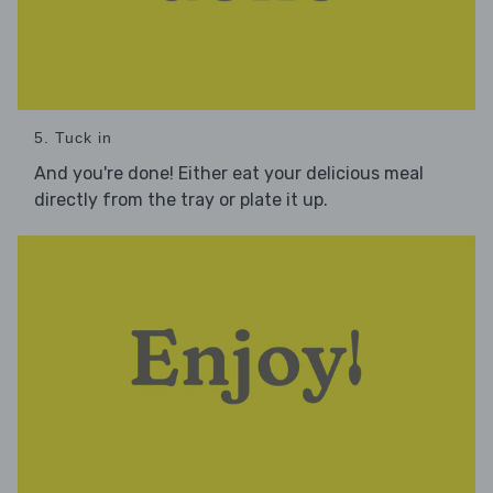
5. Tuck in
And you're done! Either eat your delicious meal
directly from the tray or plate it up.