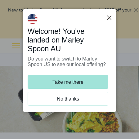
New to Marley Spoon?
$295 off your
Order now and get up to
first 5 boxes
Redeem now
Welcome! You’ve
landed on Marley
Spoon AU
Do you want to switch to Marley
Spoon US to see our local offering?
Take me there
No thanks