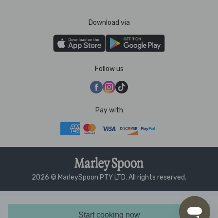
Download via
Follow us
Pay with
2026 © MarleySpoon PTY LTD. All rights reserved.
Start cooking now