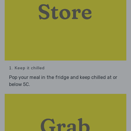
1. Keep it chilled
Pop your meal in the fridge and keep chilled at or
below 5C.