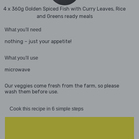
4 x 360g Golden Spiced Fish with Curry Leaves, Rice
and Greens ready meals
What you'll need
nothing – just your appetite!
What you'll use
microwave
Our veggies come fresh from the farm, so please
wash them before use.
Cook this recipe in 6 simple steps