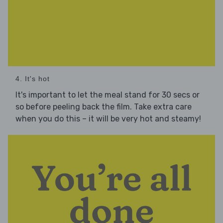
4. It's hot
It's important to let the meal stand for 30 secs or
so before peeling back the film. Take extra care
when you do this – it will be very hot and steamy!