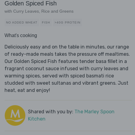
Golden Spiced Fish
with Curry Leaves, Rice and Greens
NO ADDED WHEAT
FISH
>40G PROTEIN
What's cooking
Deliciously easy and on the table in minutes, our range
of ready-made meals takes the pressure off mealtimes.
Our Golden Spiced Fish features tender basa fillet in a
fragrant coconut sauce infused with curry leaves and
warming spices, served with spiced basmati rice
studded with sweet sultanas and vibrant greens. Just
heat, eat and enjoy!
Shared with you by:
The Marley Spoon
Kitchen