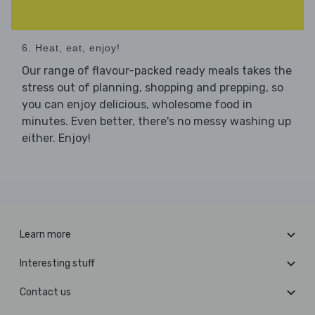
6. Heat, eat, enjoy!
Our range of flavour-packed ready meals takes the
stress out of planning, shopping and prepping, so
you can enjoy delicious, wholesome food in
minutes. Even better, there's no messy washing up
either. Enjoy!
Learn more
Interesting stuff
Contact us