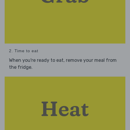
2. Time to eat
When you're ready to eat, remove your meal from
the fridge.