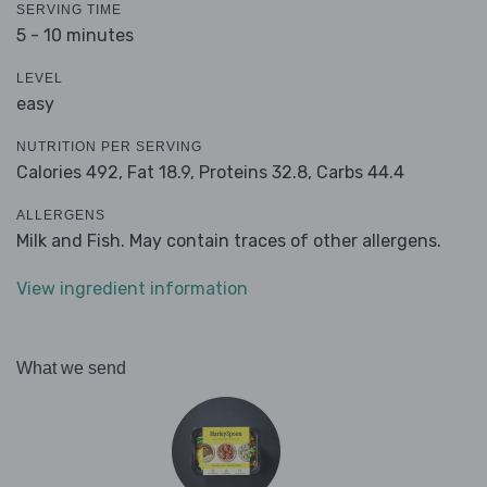
SERVING TIME
5 - 10 minutes
LEVEL
easy
NUTRITION PER SERVING
Calories 492,
Fat 18.9,
Proteins 32.8,
Carbs 44.4
ALLERGENS
Milk and Fish. May contain traces of other allergens.
View ingredient information
What we send