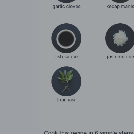
garlic cloves
kecap mani
fish sauce
jasmine rice
thai basil
Cook this recipe in 6 simple steps