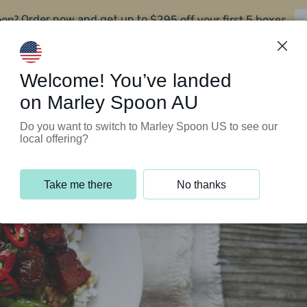
oon?
$295 off your first 5 boxes
Order now and get up to
Support Programs
Customer Service
Welcome! You’ve landed
on Marley Spoon AU
Do you want to switch to Marley Spoon US to see our
local offering?
Take me there
No thanks