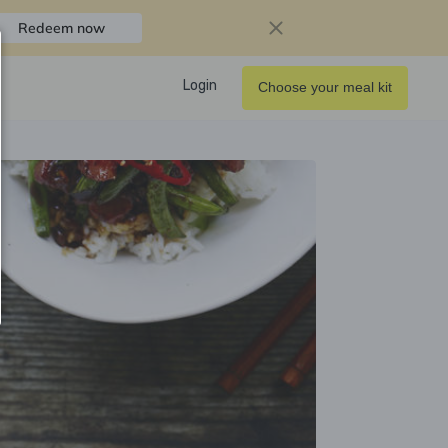
Redeem now
Login
Choose your meal kit