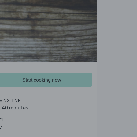
Start cooking now
VING TIME
- 40 minutes
EL
y