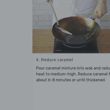
4. Reduce caramel
Pour caramel mixture into wok and red
heat to medium-high. Reduce caramel 
about 6-8 minutes or until thickened.