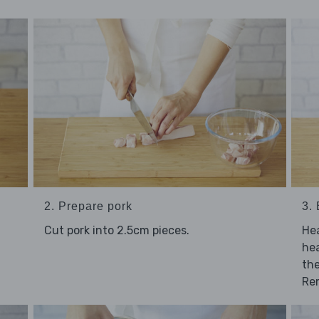
2. Prepare pork
3.
Cut pork into 2.5cm pieces.
Hea
hea
the
Re