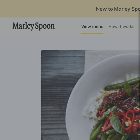
New to Marley Sp
View menu
How it works