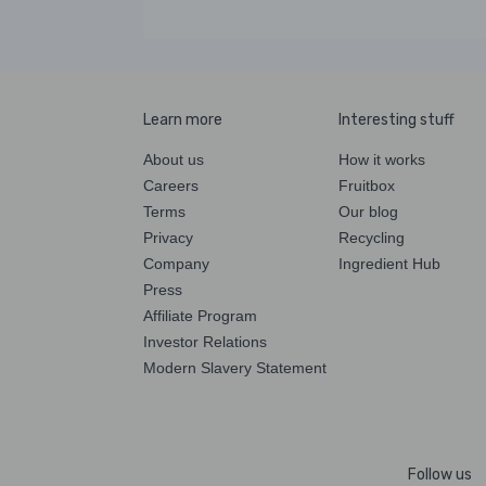
Learn more
Interesting stuff
About us
How it works
Careers
Fruitbox
Terms
Our blog
Privacy
Recycling
Company
Ingredient Hub
Press
Affiliate Program
Investor Relations
Modern Slavery Statement
Follow us