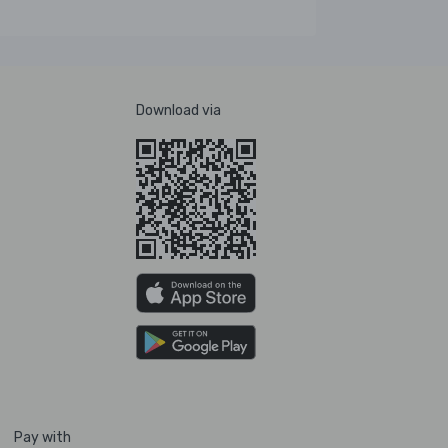
Download via
Pay with