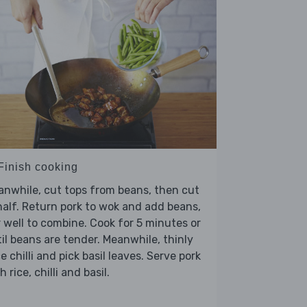
 Finish cooking
nwhile, cut tops from beans, then cut
half. Return pork to wok and add beans,
r well to combine. Cook for 5 minutes or
il beans are tender. Meanwhile, thinly
ce chilli and pick basil leaves. Serve pork
h rice, chilli and basil.