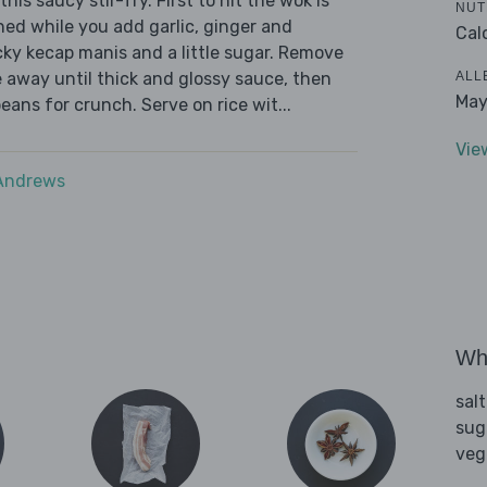
his saucy stir-fry. First to hit the wok is
NUT
ed while you add garlic, ginger and
Cal
cky kecap manis and a little sugar. Remove
ALL
e away until thick and glossy sauce, then
May
ans for crunch. Serve on rice wit...
Vie
 Andrews
Wha
sal
sug
veg