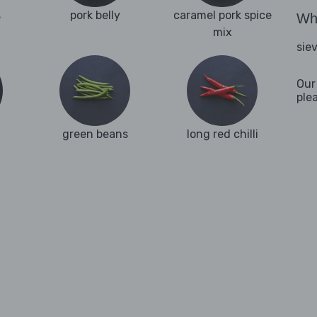
s
pork belly
caramel pork spice
Wha
mix
sie
Our
ple
green beans
long red chilli