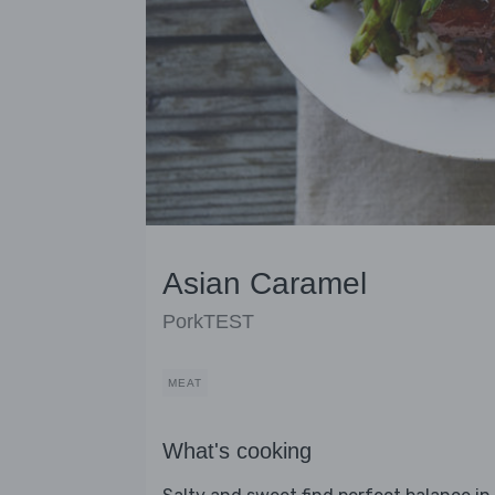
Asian Caramel
PorkTEST
MEAT
What's cooking