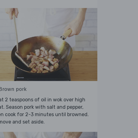
 Brown pork
t 2 teaspoons of oil in wok over high
t. Season pork with salt and pepper,
n cook for 2-3 minutes until browned.
move and set aside.