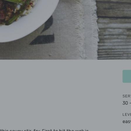
SER
30 
LEV
eas