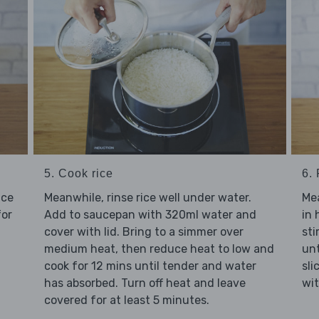
5. Cook rice
6.
uce
Meanwhile, rinse rice well under water.
Mea
for
Add to saucepan with 320ml water and
in 
cover with lid. Bring to a simmer over
sti
medium heat, then reduce heat to low and
unt
cook for 12 mins until tender and water
sli
has absorbed. Turn off heat and leave
wit
covered for at least 5 minutes.