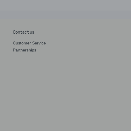
Contact us
Customer Service
Partnerships