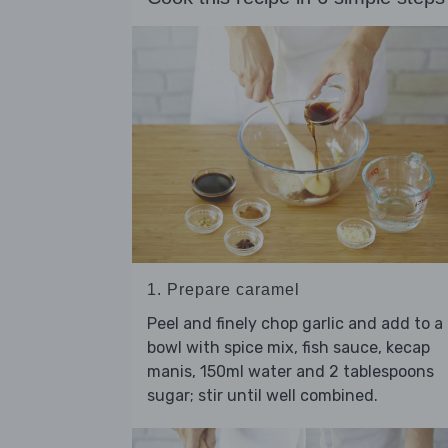
1. Prepare caramel
Peel and finely chop garlic and add to a
bowl with spice mix, fish sauce, kecap
manis, 150ml water and 2 tablespoons
sugar; stir until well combined.