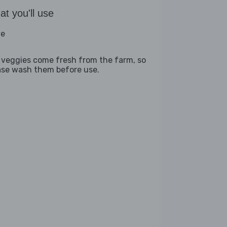
t you'll use
ve
 veggies come fresh from the farm, so
ase wash them before use.