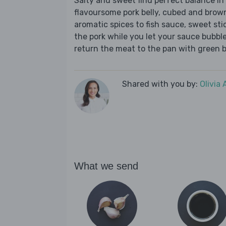
Salty and sweet find perfect balance in t
flavoursome pork belly, cubed and brown
aromatic spices to fish sauce, sweet sti
the pork while you let your sauce bubbl
return the meat to the pan with green be
Shared with you by:
Olivia
What we send