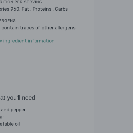
RITION PER SERVING
ories 960,
Fat ,
Proteins ,
Carbs
ERGENS
 contain traces of other allergens.
w ingredient information
t you'll need
t and pepper
ar
etable oil