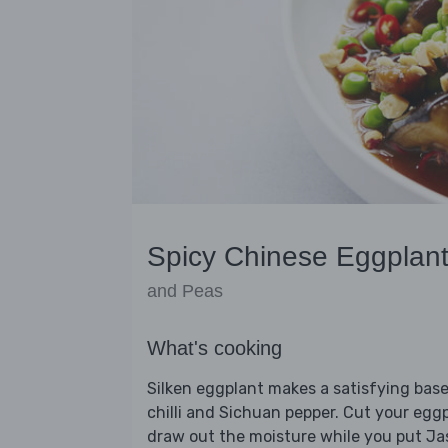
Spicy Chinese Eggplan
and Peas
What's cooking
Silken eggplant makes a satisfying base 
chilli and Sichuan pepper. Cut your eggpl
draw out the moisture while you put Jas