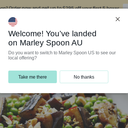
oon?
$295 off your first 5 boxes
Order now and get up to
Support Programs
Customer Service
Welcome! You’ve landed
on Marley Spoon AU
Do you want to switch to Marley Spoon US to see our
local offering?
Take me there
No thanks