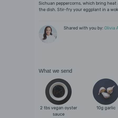
Sichuan peppercorns, which bring heat 
the dish. Stir-fry your eggplant in a wok
Shared with you by:
Olivia
What we send
2 tbs vegan oyster
10g garlic
sauce