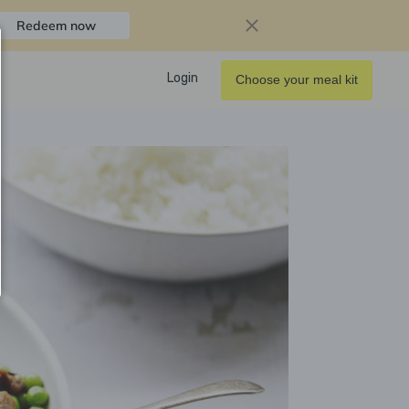
Redeem now
Login
Choose your meal kit