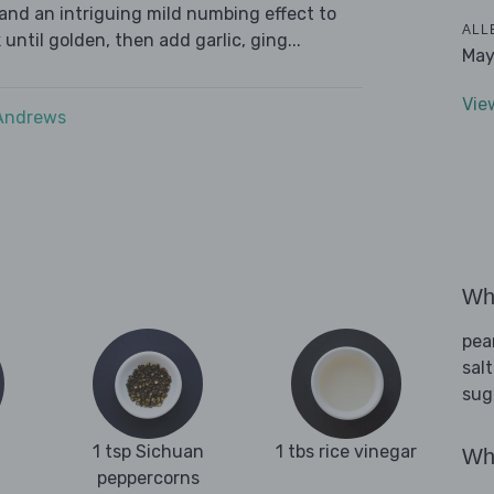
and an intriguing mild numbing effect to
ALL
 until golden, then add garlic, ging...
May
Vie
 Andrews
Wha
pea
salt
sug
1 tsp Sichuan
1 tbs rice vinegar
Wha
peppercorns