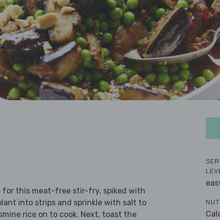
t
SER
LEV
eas
for this meat-free stir-fry, spiked with
ant into strips and sprinkle with salt to
NUT
Cal
mine rice on to cook. Next, toast the