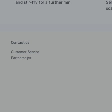
and stir-fry for a further min.
Ser
sca
Contact us
Customer Service
Partnerships