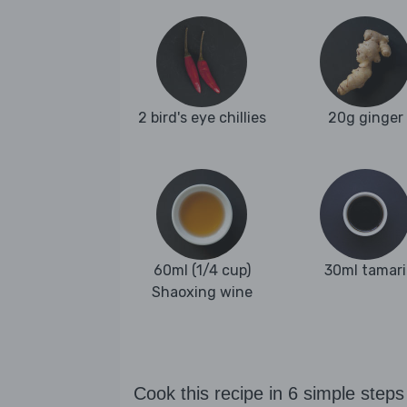
2 bird's eye chillies
20g ginger
60ml (1/4 cup)
30ml tamari
Shaoxing wine
Cook this recipe in 6 simple steps