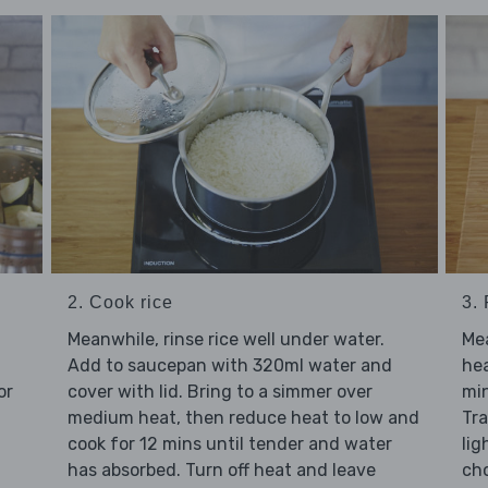
2. Cook rice
3.
Meanwhile, rinse rice well under water.
Me
Add to saucepan with 320ml water and
hea
or
cover with lid. Bring to a simmer over
min
medium heat, then reduce heat to low and
Tra
cook for 12 mins until tender and water
lig
has absorbed. Turn off heat and leave
cho