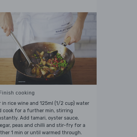
 Finish cooking
r in rice wine and 125ml (1/2 cup) water
 cook for a further min, stirring
stantly. Add tamari, oyster sauce,
egar, peas and chilli and stir-fry for a
ther 1 min or until warmed through.