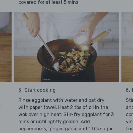
covered for at least 5 mins.
5. Start cooking
6.
l
Rinse eggplant with water and pat dry
Sti
y
with paper towel. Heat 2 tbs of oil in the
and
wok over high heat. Stir-fry eggplant for 3
con
mins or until lightly golden. Add
vin
peppercorns, ginger, garlic and 1 tbs sugar,
fur