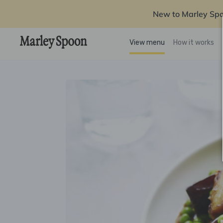
New to Marley Sp
View menu
How it works