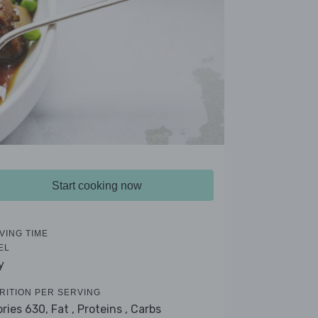
Start cooking now
VING TIME
EL
y
RITION PER SERVING
ories 630,
Fat ,
Proteins ,
Carbs