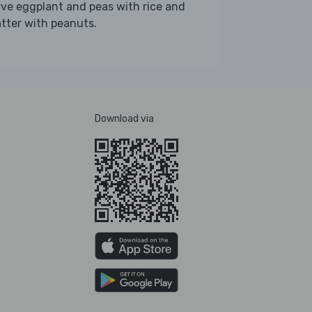
ve eggplant and peas with rice and
tter with peanuts.
Download via