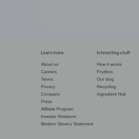
Learn more
Interesting stuff
About us
How it works
Careers
Fruitbox
Terms
Our blog
Privacy
Recycling
Company
Ingredient Hub
Press
Affiliate Program
Investor Relations
Modern Slavery Statement