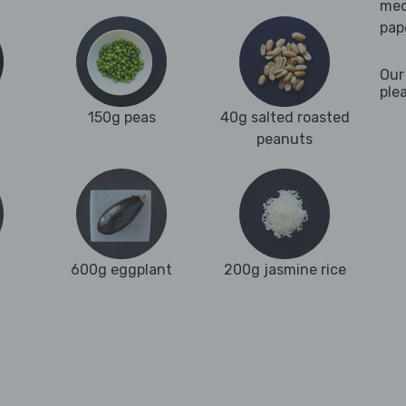
med
pap
Our
ple
150g peas
40g salted roasted
peanuts
600g eggplant
200g jasmine rice