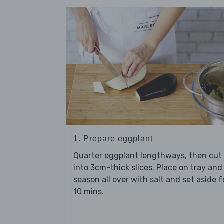
1. Prepare eggplant
Quarter eggplant lengthways, then cut
into 3cm-thick slices. Place on tray and
season all over with salt and set aside f
10 mins.