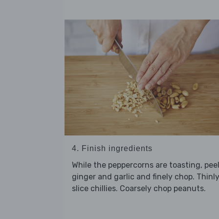
4. Finish ingredients
While the peppercorns are toasting, pee
ginger and garlic and finely chop. Thinl
slice chillies. Coarsely chop peanuts.