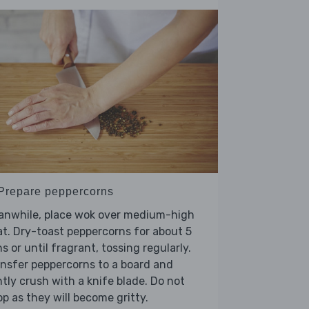
 Prepare peppercorns
anwhile, place wok over medium-high
t. Dry-toast peppercorns for about 5
s or until fragrant, tossing regularly.
nsfer peppercorns to a board and
htly crush with a knife blade. Do not
p as they will become gritty.