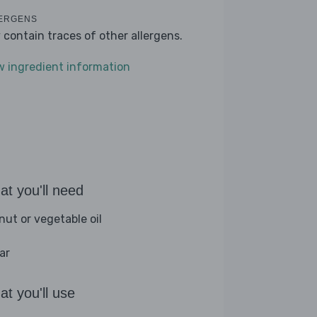
ERGENS
 contain traces of other allergens.
w ingredient information
t you'll need
nut or vegetable oil
ar
t you'll use