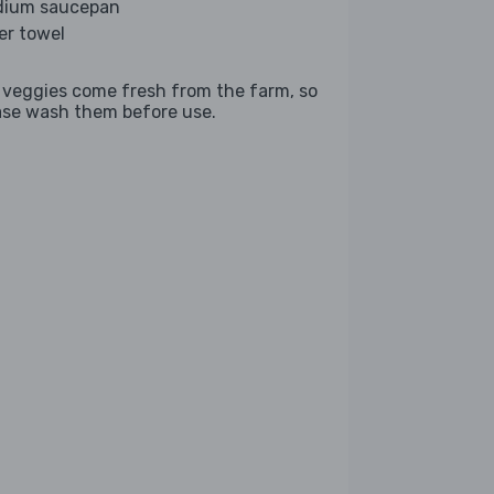
ium saucepan
er towel
 veggies come fresh from the farm, so
ase wash them before use.