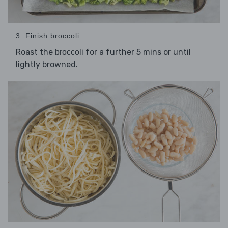
3. Finish broccoli
Roast the
for a further 5 mins or until
broccoli
lightly browned.