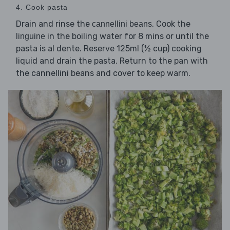
4. Cook pasta
Drain and rinse the
. Cook the
cannellini beans
in the boiling water for 8 mins or until the
linguine
pasta is al dente. Reserve 125ml (½ cup) cooking
liquid and drain the pasta. Return to the pan with
the cannellini beans and cover to keep warm.