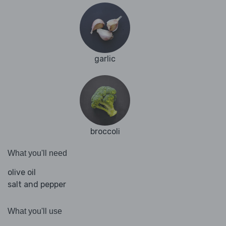
garlic
broccoli
What you'll need
olive oil
salt and pepper
What you'll use