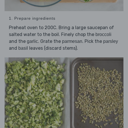
1. Prepare ingredients
Preheat oven to 200C. Bring a large saucepan of
salted water to the boil. Finely chop the
broccoli
and the
. Grate the
. Pick the
garlic
parmesan
parsley
and
leaves (discard stems).
basil