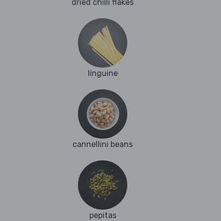
dried chilli flakes
linguine
cannellini beans
pepitas