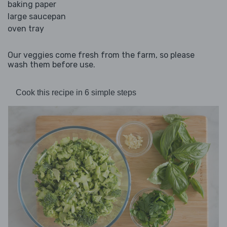
baking paper
large saucepan
oven tray
Our veggies come fresh from the farm, so please
wash them before use.
Cook this recipe in 6 simple steps