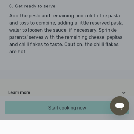
6. Get ready to serve
Add the
and remaining
to the
pesto
broccoli
pasta
and toss to combine, adding a little reserved
pasta
to loosen the sauce, if necessary. Sprinkle
water
parents' serves with the remaining
,
cheese
pepitas
and
to taste. Caution, the chilli flakes
chilli flakes
are hot.
Learn more
Interesting stuff
Start cooking now
Contact us