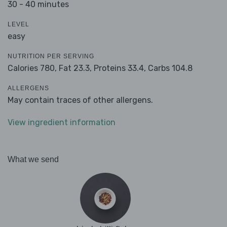
30 - 40 minutes
LEVEL
easy
NUTRITION PER SERVING
Calories 780,
Fat 23.3,
Proteins 33.4,
Carbs 104.8
ALLERGENS
May contain traces of other allergens.
View ingredient information
What we send