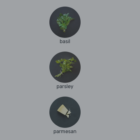
basil
parsley
parmesan