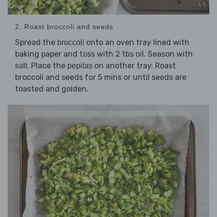
2. Roast broccoli and seeds
Spread the
onto an oven tray lined with
broccoli
baking paper and toss with 2 tbs
. Season with
oil
. Place the
on another tray. Roast
salt
pepitas
broccoli and seeds for 5 mins or until seeds are
toasted and golden.