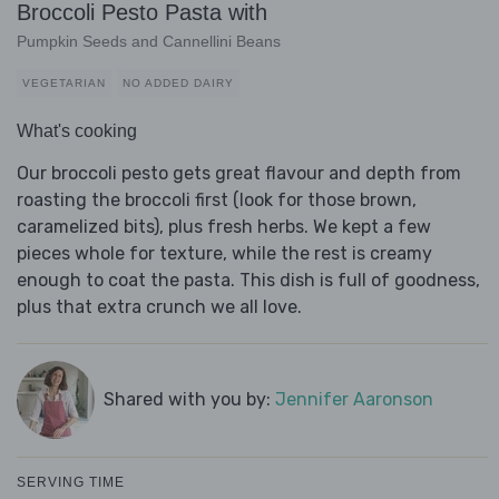
Broccoli Pesto Pasta with
Pumpkin Seeds and Cannellini Beans
VEGETARIAN
NO ADDED DAIRY
What's cooking
Our broccoli pesto gets great flavour and depth from
roasting the broccoli first (look for those brown,
caramelized bits), plus fresh herbs. We kept a few
pieces whole for texture, while the rest is creamy
enough to coat the pasta. This dish is full of goodness,
plus that extra crunch we all love.
Shared with you by:
Jennifer Aaronson
SERVING TIME