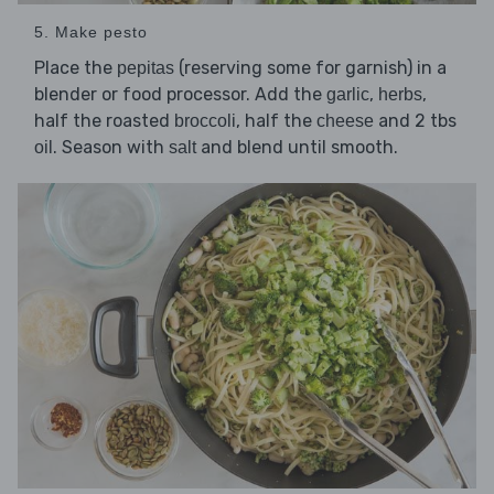
5. Make pesto
Place the
(reserving some for garnish) in a
pepitas
blender or food processor. Add the
,
,
garlic
herbs
half the roasted
, half the
and 2 tbs
broccoli
cheese
. Season with
and blend until smooth.
oil
salt