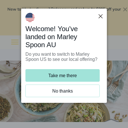
New to Marley Spoon?
$295 off your
Order now and get up to
first 5 boxes
Redeem now
Welcome! You’ve
landed on Marley
Spoon AU
Do you want to switch to Marley
Spoon US to see our local offering?
Take me there
No thanks