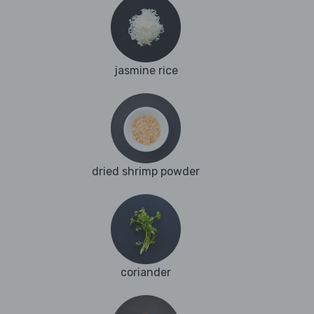
jasmine rice
dried shrimp powder
coriander