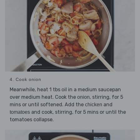
4. Cook onion
Meanwhile, heat 1 tbs
in a medium saucepan
oil
over medium heat. Cook the
, stirring, for 5
onion
mins or until softened. Add the
and
chicken
and cook, stirring, for 5 mins or until the
tomatoes
tomatoes collapse.