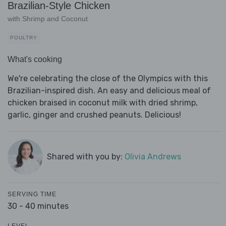
Brazilian-Style Chicken
with Shrimp and Coconut
POULTRY
What's cooking
We're celebrating the close of the Olympics with this
Brazilian-inspired dish. An easy and delicious meal of
chicken braised in coconut milk with dried shrimp,
garlic, ginger and crushed peanuts. Delicious!
Shared with you by:
Olivia Andrews
SERVING TIME
30 - 40 minutes