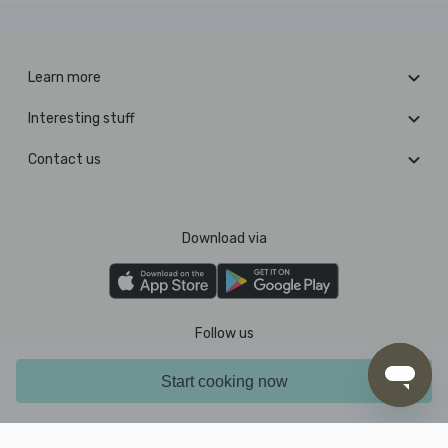
Learn more
Interesting stuff
Contact us
Download via
Follow us
Start cooking now
Pay with