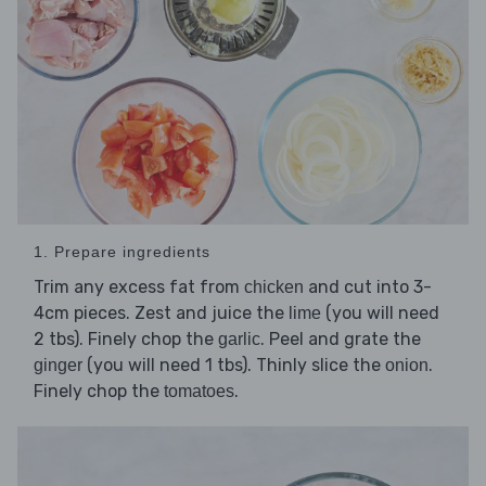
1. Prepare ingredients
Trim any excess fat from
and cut into 3-
chicken
4cm pieces. Zest and juice the
(you will need
lime
2 tbs). Finely chop the
. Peel and grate the
garlic
(you will need 1 tbs). Thinly slice the
.
ginger
onion
Finely chop the
.
tomatoes