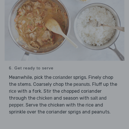
6. Get ready to serve
Meanwhile, pick the
sprigs. Finely chop
coriander
the stems. Coarsely chop the
. Fluff up the
peanuts
with a fork. Stir the chopped coriander
rice
through the
and season with
chicken
salt and
. Serve the chicken with the rice and
pepper
sprinkle over the coriander sprigs and peanuts.