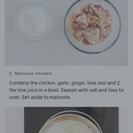
2. Marinate chicken
Combine the
,
,
,
and 2
chicken
garlic
ginger
lime zest
tbs
in a bowl. Season with
and toss to
lime juice
salt
coat. Set aside to marinate.