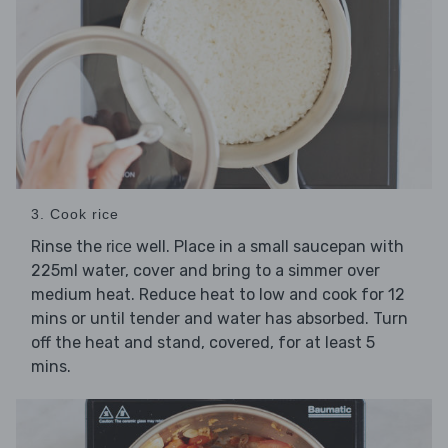
3. Cook rice
Rinse the
well. Place in a small saucepan with
rice
225ml water, cover and bring to a simmer over
medium heat. Reduce heat to low and cook for 12
mins or until tender and water has absorbed. Turn
off the heat and stand, covered, for at least 5
mins.