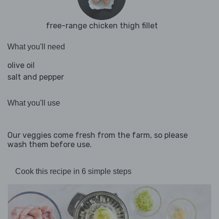
free-range chicken thigh fillet
What you'll need
olive oil
salt and pepper
What you'll use
Our veggies come fresh from the farm, so please
wash them before use.
Cook this recipe in 6 simple steps