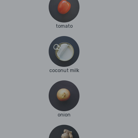
tomato
coconut milk
onion