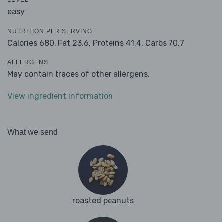
LEVEL
easy
NUTRITION PER SERVING
Calories 680,
Fat 23.6,
Proteins 41.4,
Carbs 70.7
ALLERGENS
May contain traces of other allergens.
View ingredient information
What we send
roasted peanuts