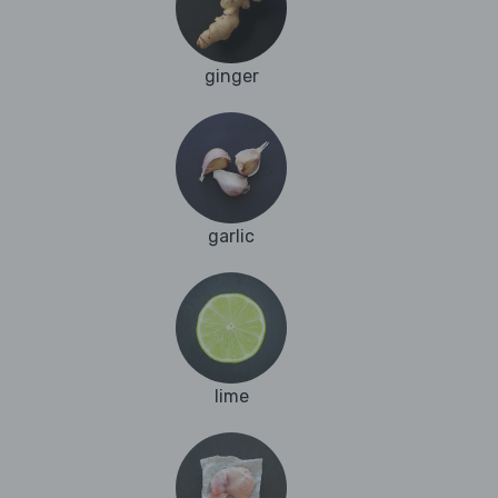
ginger
garlic
lime