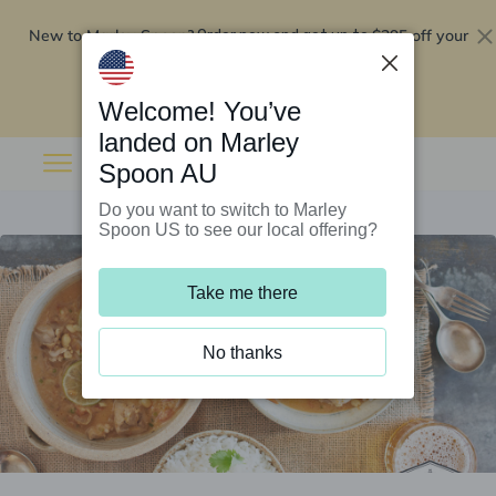
New to Marley Spoon?
$295 off your
Order now and get up to
first 5 boxes
Redeem now
Welcome! You’ve
landed on Marley
Spoon AU
Do you want to switch to Marley
Spoon US to see our local offering?
Take me there
No thanks