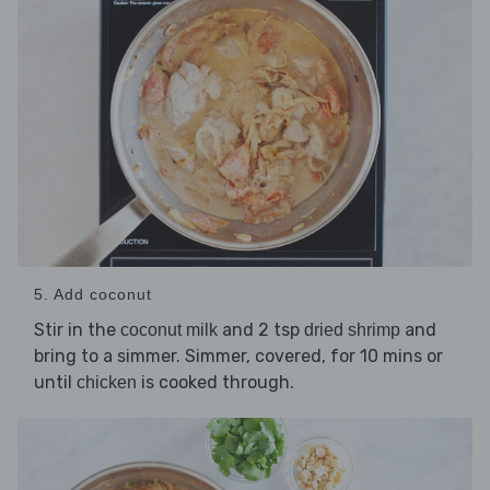
5. Add coconut
Stir in the
and 2 tsp
and
coconut milk
dried shrimp
bring to a simmer. Simmer, covered, for 10 mins or
until
is cooked through.
chicken