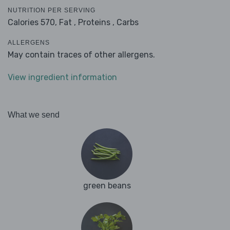
NUTRITION PER SERVING
Calories 570,
Fat ,
Proteins ,
Carbs
ALLERGENS
May contain traces of other allergens.
View ingredient information
What we send
green beans