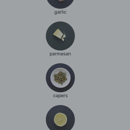
garlic
parmesan
capers