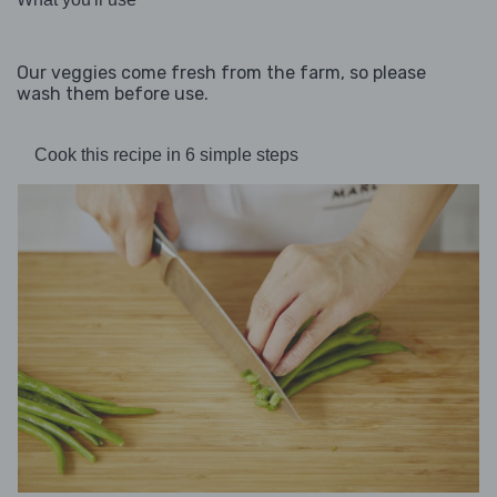
Our veggies come fresh from the farm, so please
wash them before use.
Cook this recipe in 6 simple steps