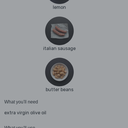
lemon
italian sausage
butter beans
What you'll need
extra virgin olive oil
What you'll use