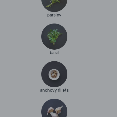
parsley
basil
anchovy fillets