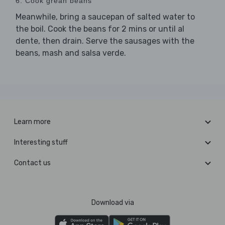
6. Cook grean beans
Meanwhile, bring a saucepan of salted water to
the boil. Cook the beans for 2 mins or until al
dente, then drain. Serve the sausages with the
beans, mash and salsa verde.
Learn more
Interesting stuff
Contact us
Download via