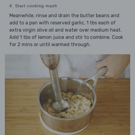
4. Start cooking mash
Meanwhile, rinse and drain the butter beans and
add to a pan with reserved garlic, 1 tbs each of
extra virgin olive oil and water over medium heat.
Add 1 tbs of lemon juice and stir to combine. Cook
for 2 mins or until warmed through.