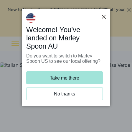
New to Marley Spoon?
$295 off your
Order now and get up to
first 5 boxes
Redeem now
Welcome! You’ve
landed on Marley
Spoon AU
Do you want to switch to Marley
Spoon US to see our local offering?
Take me there
No thanks