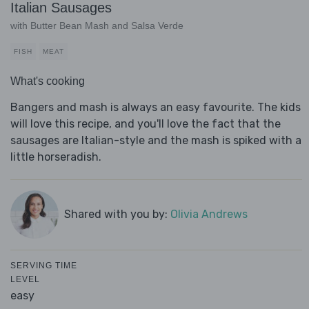
Italian Sausages
with Butter Bean Mash and Salsa Verde
FISH
MEAT
What's cooking
Bangers and mash is always an easy favourite. The kids
will love this recipe, and you'll love the fact that the
sausages are Italian-style and the mash is spiked with a
little horseradish.
Shared with you by:
Olivia Andrews
SERVING TIME
LEVEL
easy