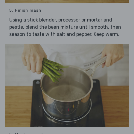
5. Finish mash
Using a stick blender, processor or mortar and
pestle, blend the bean mixture until smooth, then
season to taste with salt and pepper. Keep warm.