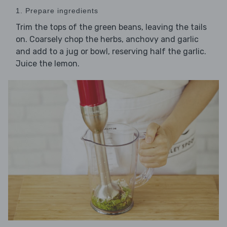
1. Prepare ingredients
Trim the tops of the green beans, leaving the tails
on. Coarsely chop the herbs, anchovy and garlic
and add to a jug or bowl, reserving half the garlic.
Juice the lemon.