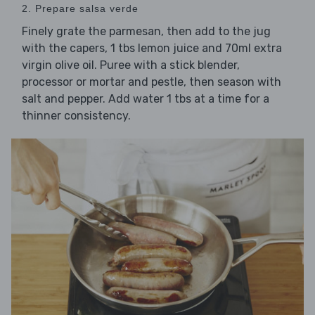
2. Prepare salsa verde
Finely grate the parmesan, then add to the jug
with the capers, 1 tbs lemon juice and 70ml extra
virgin olive oil. Puree with a stick blender,
processor or mortar and pestle, then season with
salt and pepper. Add water 1 tbs at a time for a
thinner consistency.