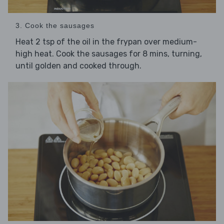
3. Cook the sausages
Heat 2 tsp of the oil in the frypan over medium-
high heat. Cook the sausages for 8 mins, turning,
until golden and cooked through.