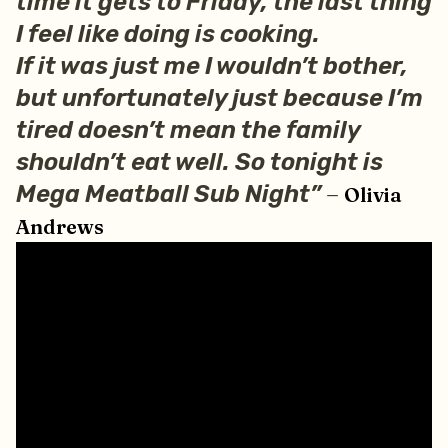
time it gets to Friday, the last thing
I feel like doing is cooking.
If it was just me I wouldn’t bother,
but unfortunately just because I’m
tired doesn’t mean the family
shouldn’t eat well. So tonight is
–
Mega Meatball Sub Night”
Olivia
Andrews