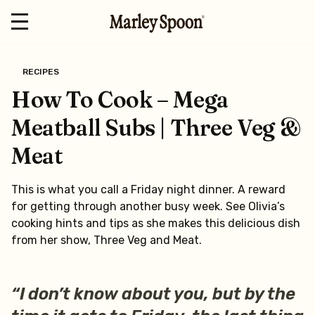
RECIPES
How To Cook – Mega
Meatball Subs | Three Veg &
Meat
This is what you call a Friday night dinner. A reward
for getting through another busy week. See Olivia’s
cooking hints and tips as she makes this delicious dish
from her show, Three Veg and Meat.
“I don’t know about you, but by the