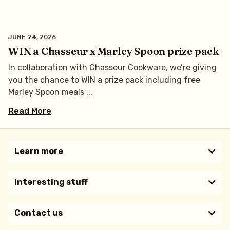
JUNE 24, 2026
WIN a Chasseur x Marley Spoon prize pack
In collaboration with Chasseur Cookware, we’re giving
you the chance to WIN a prize pack including free
Marley Spoon meals
Read More
Learn more​
Interesting stuff
Contact us