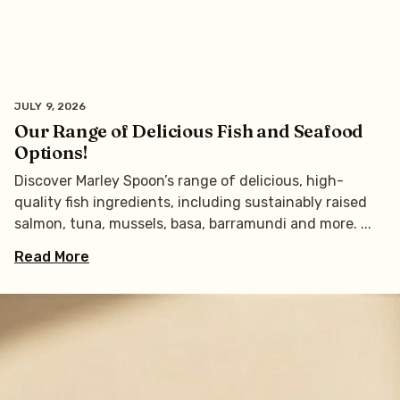
JULY 9, 2026
Our Range of Delicious Fish and Seafood
Options!
Discover Marley Spoon’s range of delicious, high-
quality fish ingredients, including sustainably raised
salmon, tuna, mussels, basa, barramundi and more.
Read More