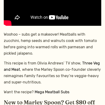
Woohoo – subs get a makeover! Meatballs with
zucchini, hemp seeds and walnuts cook with tomato
before going into warmed rolls with parmesan and
pickled jalapeno.
This recipe is from Olivia Andrews’ TV show,
Three Veg
and Meat
, where the Marley Spoon co-founder cleverly
reimagines family favourites so they’re veggie-heavy
and super-nutritious.
Want the recipe?
Mega Meatball Subs
New to Marley Spoon? Get $80 off