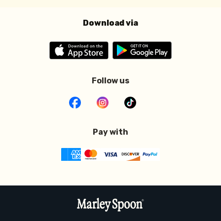
Download via
Follow us
Pay with