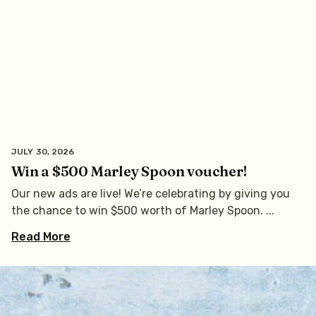
JULY 30, 2026
Win a $500 Marley Spoon voucher!
Our new ads are live! We’re celebrating by giving you
the chance to win $500 worth of Marley Spoon.
Read More