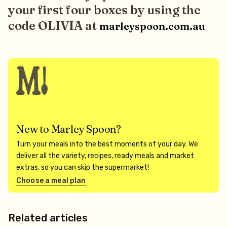
your first four boxes by using the
code OLIVIA at
marleyspoon.com.au
New to Marley Spoon?
Turn your meals into the best moments of your day. We
deliver all the variety, recipes, ready meals and market
extras, so you can skip the supermarket!
Choose a meal plan
Related articles