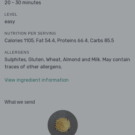
20 - 30 minutes
LEVEL
easy
NUTRITION PER SERVING
Calories 1105,
Fat 54.4,
Proteins 66.4,
Carbs 85.5
ALLERGENS
Sulphites, Gluten, Wheat, Almond and Milk. May contain
traces of other allergens.
View ingredient information
What we send