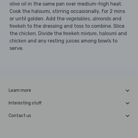
in the same pan over medium-high heat.
olive oil
Cook the haloumi, stirring occasionally, for 2 mins
or until golden. Add the
,
and
vegetables
almonds
to the dressing and toss to combine. Slice
freekeh
the
. Divide the
,
and
chicken
freekeh mixture
haloumi
and any resting juices among bowls to
chicken
serve.
Learn more
Interesting stuff
Contact us