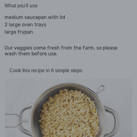
What you'll use
medium saucepan with lid
2 large oven trays
large frypan
Our veggies come fresh from the farm, so please
wash them before use.
Cook this recipe in 6 simple steps