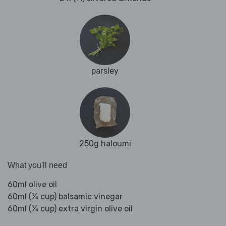
parsley
250g haloumi
What you'll need
60ml olive oil
60ml (¼ cup) balsamic vinegar
60ml (¼ cup) extra virgin olive oil