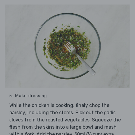
5. Make dressing
While the chicken is cooking, finely chop the
, including the stems. Pick out the
parsley
garlic
from the roasted vegetables. Squeeze the
cloves
flesh from the skins into a large bowl and mash
with a fork. Add the parsley,
60ml (¼ cup) extra