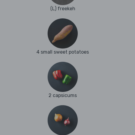
(L) freekeh
4 small sweet potatoes
2 capsicums