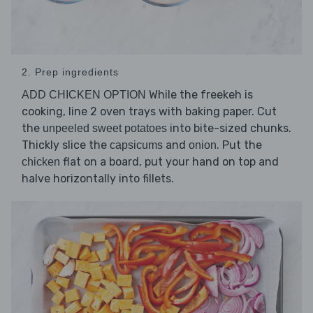
2. Prep ingredients
While the freekeh is
ADD CHICKEN OPTION
cooking, line 2 oven trays with baking paper. Cut
the
into bite-sized chunks.
unpeeled sweet potatoes
Thickly slice the
and
. Put the
capsicums
onion
flat on a board, put your hand on top and
chicken
halve horizontally into fillets.