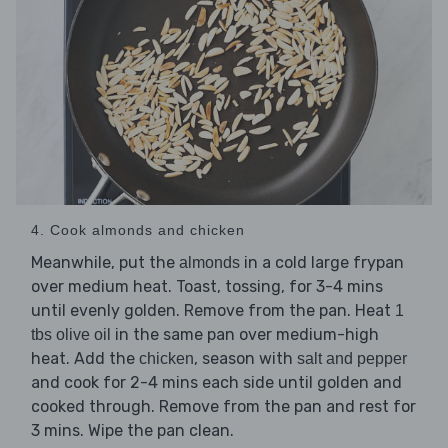
4. Cook almonds and chicken
Meanwhile, put the
in a cold large frypan
almonds
over medium heat. Toast, tossing, for 3-4 mins
until evenly golden. Remove from the pan. Heat
1
in the same pan over medium-high
tbs olive oil
heat. Add the
, season with
chicken
salt and pepper
and cook for 2-4 mins each side until golden and
cooked through. Remove from the pan and rest for
3 mins. Wipe the pan clean.