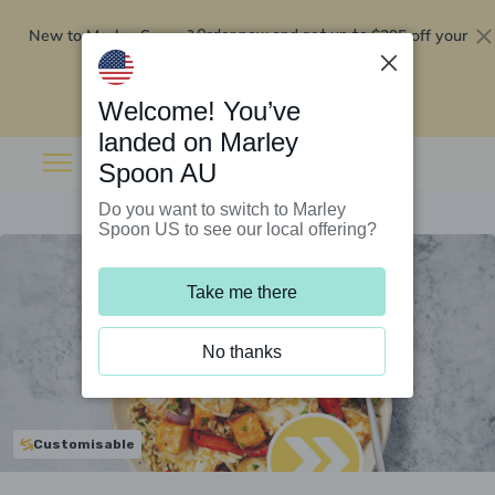
New to Marley Spoon?
$295 off your
Order now and get up to
first 5 boxes
Redeem now
Welcome! You’ve
landed on Marley
Spoon AU
Do you want to switch to Marley
Spoon US to see our local offering?
Take me there
No thanks
Customisable