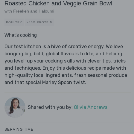
Roasted Chicken and Veggie Grain Bowl
with Freekeh and Haloumi
POULTRY
>40G PROTEIN
What's cooking
Our test kitchen is a hive of creative energy. We love
bringing big, bold, global flavours to life, and helping
you level-up your cooking skills with clever tips, tricks
and techniques. Enjoy this delicious recipe made with
high-quality local ingredients, fresh seasonal produce
and that special Marley Spoon twist.
Shared with you by:
Olivia Andrews
SERVING TIME