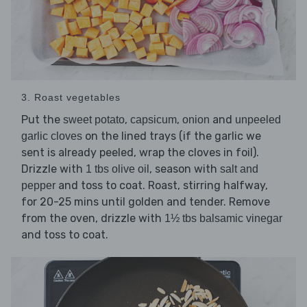
3. Roast vegetables
Put the
,
,
and
sweet potato
capsicum
onion
unpeeled
on the lined trays (if the garlic we
garlic cloves
sent is already peeled, wrap the cloves in foil).
Drizzle with
, season with
1 tbs olive oil
salt and
and toss to coat. Roast, stirring halfway,
pepper
for 20-25 mins until golden and tender. Remove
from the oven, drizzle with
1½ tbs balsamic vinegar
and toss to coat.