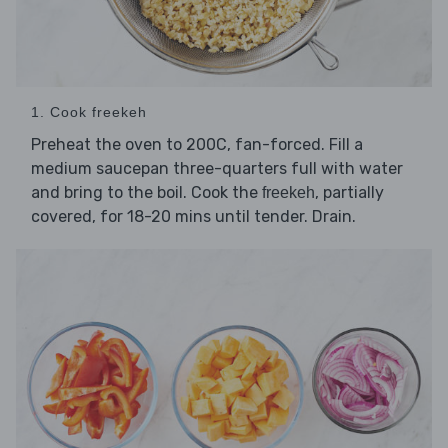
1. Cook freekeh
Preheat the oven to 200C, fan-forced. Fill a
medium saucepan three-quarters full with water
and bring to the boil. Cook the
, partially
freekeh
covered, for 18-20 mins until tender. Drain.