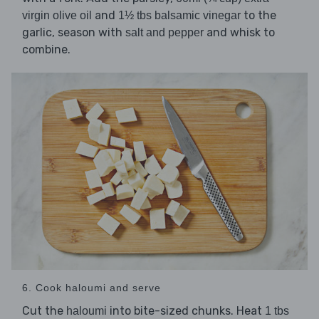
and
to the
virgin olive oil
1½ tbs balsamic vinegar
garlic, season with
and whisk to
salt and pepper
combine.
6. Cook haloumi and serve
Cut the
into bite-sized chunks. Heat
haloumi
1 tbs