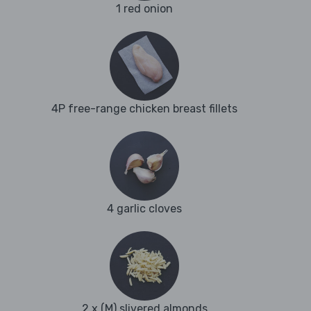
1 red onion
4P free-range chicken breast fillets
4 garlic cloves
2 x (M) slivered almonds