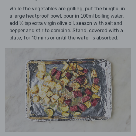
While the vegetables are grilling, put the
in
burghul
a large heatproof bowl, pour in
,
100ml boiling water
add
, season with
½ tsp extra virgin olive oil
salt and
and stir to combine. Stand, covered with a
pepper
plate, for 10 mins or until the water is absorbed.