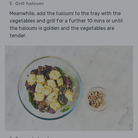
5. Grill haloumi
Meanwhile, add the
to the tray with the
haloumi
vegetables and grill for a further 10 mins or until
the haloumi is golden and the vegetables are
tender.