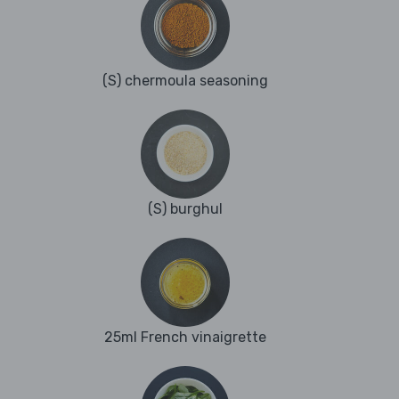
(S) chermoula seasoning
(S) burghul
25ml French vinaigrette