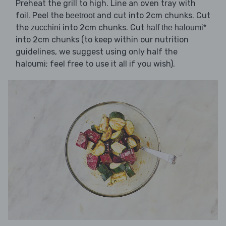
Preheat the grill to high. Line an oven tray with
foil. Peel the
and cut into 2cm chunks. Cut
beetroot
the
into 2cm chunks. Cut
zucchini
half the haloumi*
into 2cm chunks (to keep within our nutrition
guidelines, we suggest using only half the
haloumi; feel free to use it all if you wish).