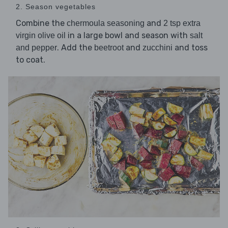
2. Season vegetables
Combine the
and
chermoula seasoning
2 tsp extra
in a large bowl and season with
virgin olive oil
salt
. Add the
and
and toss
and pepper
beetroot
zucchini
to coat.