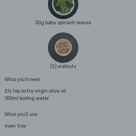
50g baby spinach leaves
(S) walnuts
What you'll need
2½ tsp extra virgin olive oil
100ml boiling water
What you'll use
oven tray