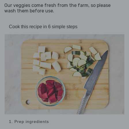
Our veggies come fresh from the farm, so please
wash them before use.
Cook this recipe in 6 simple steps
1. Prep ingredients