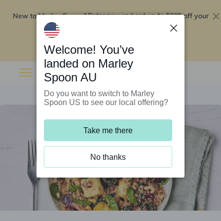
New to Marley Spoon?
$295 off your
Order now and get up to
first 5 boxes
Redeem now
Welcome! You’ve
landed on Marley
Spoon AU
Do you want to switch to Marley
Spoon US to see our local offering?
Take me there
No thanks