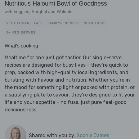
Nutritious Haloumi Bowl of Goodness
with Veggies, Burghul and Walnuts
VEGETARIAN
FAST
FAMILY-FRIENDLY
NUTRITIOUS
3+ VEG SERVES
What's cooking
Mealtime for one just got tastier. Our single-serve
recipes are designed for busy lives – they’re quick to
prep, packed with high-quality local ingredients, and
bursting with flavour and nutrition. Whether you’re in
the mood for something light or packed with protein, or
a satisfying plate to savour, they’re designed to fit your
life and your appetite – no fuss, just pure feel-good
deliciousness.
Shared with you by:
Sophie James