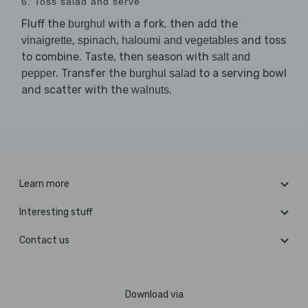
6. Toss salad and serve
Fluff the
with a fork, then add the
burghul
,
,
and toss
vinaigrette
spinach
haloumi and vegetables
to combine. Taste, then season with
salt and
. Transfer the
to a serving bowl
pepper
burghul salad
and scatter with the
.
walnuts
Learn more
Interesting stuff
Contact us
Download via