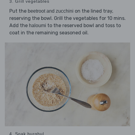
3. Grill vegetables
Put the
on the lined tray,
beetroot and zucchini
reserving the bowl. Grill the vegetables for 10 mins.
Add the
to the reserved bowl and toss to
haloumi
coat in the remaining seasoned oil.
4. Soak burghul