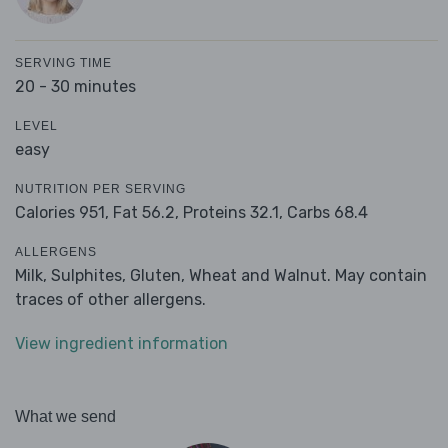
SERVING TIME
20 - 30 minutes
LEVEL
easy
NUTRITION PER SERVING
Calories 951,
Fat 56.2,
Proteins 32.1,
Carbs 68.4
ALLERGENS
Milk, Sulphites, Gluten, Wheat and Walnut. May contain
traces of other allergens.
View ingredient information
What we send