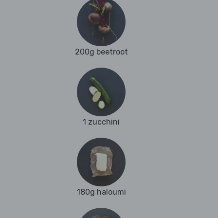
200g beetroot
1 zucchini
180g haloumi