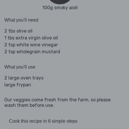
100g smoky aioli
What you'll need
2 tbs olive oil
1 tbs extra virgin olive oil
2 tsp white wine vinegar
2 tsp wholegrain mustard
What you'll use
2 large oven trays
large frypan
Our veggies come fresh from the farm, so please
wash them before use.
Cook this recipe in 6 simple steps