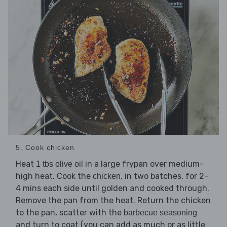
5. Cook chicken
Heat
in a large frypan over medium-
1 tbs olive oil
high heat. Cook the
, in two batches, for 2-
chicken
4 mins each side until golden and cooked through.
Remove the pan from the heat. Return the chicken
to the pan, scatter with the
barbecue seasoning
and turn to coat (you can add as much or as little