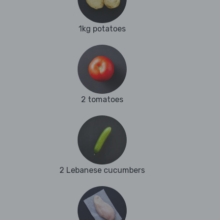
1kg potatoes
2 tomatoes
2 Lebanese cucumbers