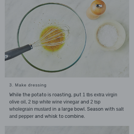
3. Make dressing
While the potato is roasting, put
1 tbs extra virgin
,
and
olive oil
2 tsp white wine vinegar
2 tsp
in a large bowl. Season with
wholegrain mustard
salt
and whisk to combine.
and pepper