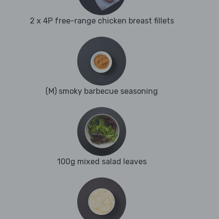
2 x 4P free-range chicken breast fillets
(M) smoky barbecue seasoning
100g mixed salad leaves