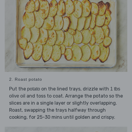
2. Roast potato
Put the
on the lined trays, drizzle with
potato
1 tbs
and toss to coat. Arrange the potato so the
olive oil
slices are in a single layer or slightly overlapping.
Roast, swapping the trays halfway through
cooking, for 25-30 mins until golden and crispy.