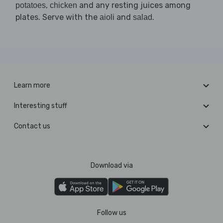
,
and any resting juices among
potatoes
chicken
plates. Serve with the
and
.
aioli
salad
Learn more
Interesting stuff
Contact us
Download via
Follow us