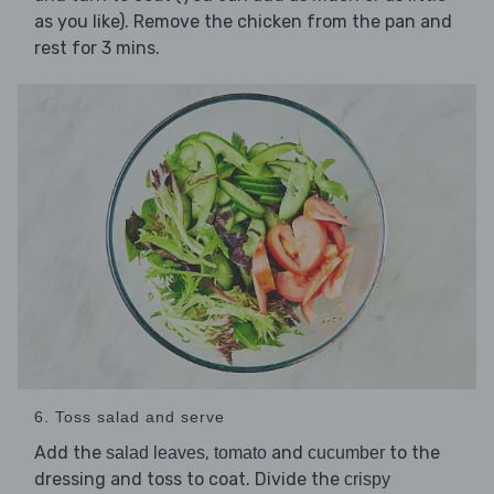
as you like). Remove the chicken from the pan and
rest for 3 mins.
6. Toss salad and serve
Add the
,
and
to the
salad leaves
tomato
cucumber
dressing and toss to coat. Divide the
crispy