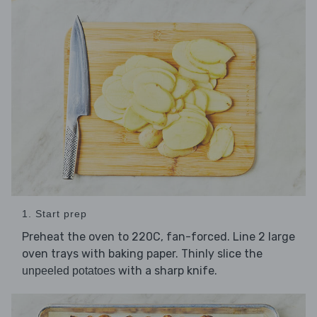
1. Start prep
Preheat the oven to 220C, fan-forced. Line 2 large
oven trays with baking paper. Thinly slice the
with a sharp knife.
unpeeled potatoes