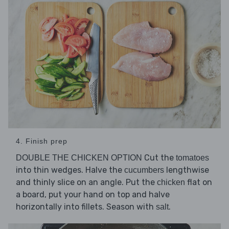
4. Finish prep
Cut the
DOUBLE THE CHICKEN OPTION
tomatoes
into thin wedges. Halve the
lengthwise
cucumbers
and thinly slice on an angle. Put the
flat on
chicken
a board, put your hand on top and halve
horizontally into fillets. Season with
.
salt