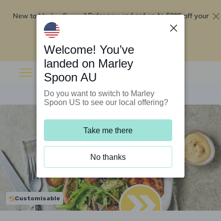
New to Marley Spoon?
$295 off your
Order now and get up to
first 5 boxes
Redeem now
Welcome! You’ve
landed on Marley
Spoon AU
Do you want to switch to Marley
Spoon US to see our local offering?
Take me there
No thanks
Customisable