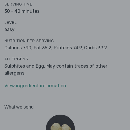
SERVING TIME
30 - 40 minutes
LEVEL
easy
NUTRITION PER SERVING
Calories 790,
Fat 35.2,
Proteins 74.9,
Carbs 39.2
ALLERGENS
Sulphites and Egg. May contain traces of other
allergens.
View ingredient information
What we send