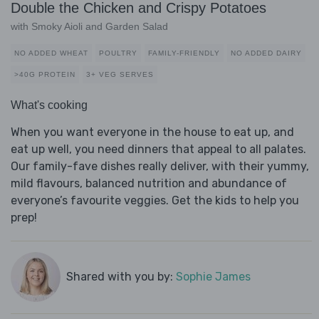
Double the Chicken and Crispy Potatoes
with Smoky Aioli and Garden Salad
NO ADDED WHEAT
POULTRY
FAMILY-FRIENDLY
NO ADDED DAIRY
>40G PROTEIN
3+ VEG SERVES
What's cooking
When you want everyone in the house to eat up, and
eat up well, you need dinners that appeal to all palates.
Our family-fave dishes really deliver, with their yummy,
mild flavours, balanced nutrition and abundance of
everyone’s favourite veggies. Get the kids to help you
prep!
Shared with you by:
Sophie James