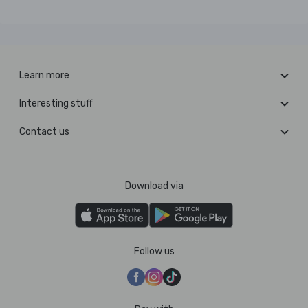
Learn more
Interesting stuff
Contact us
Download via
Follow us