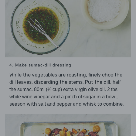
4. Make sumac-dill dressing
While the vegetables are roasting, finely chop the
leaves, discarding the stems. Put the dill,
dill
half
,
,
the sumac
80ml (⅓ cup) extra virgin olive oil
2 tbs
and
in a bowl,
white wine vinegar
a pinch of sugar
season with
and whisk to combine.
salt and pepper