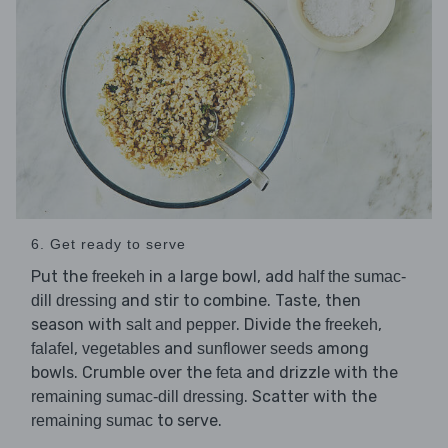
6. Get ready to serve
Put the
in a large bowl, add
freekeh
half the sumac-
and stir to combine. Taste, then
dill dressing
season with
. Divide the
,
salt and pepper
freekeh
,
and
among
falafel
vegetables
sunflower seeds
bowls. Crumble over the
and drizzle with the
feta
. Scatter with the
remaining sumac-dill dressing
to serve.
remaining sumac