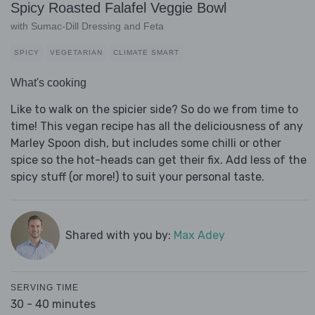
Spicy Roasted Falafel Veggie Bowl
with Sumac-Dill Dressing and Feta
SPICY
VEGETARIAN
CLIMATE SMART
What's cooking
Like to walk on the spicier side? So do we from time to
time! This vegan recipe has all the deliciousness of any
Marley Spoon dish, but includes some chilli or other
spice so the hot-heads can get their fix. Add less of the
spicy stuff (or more!) to suit your personal taste.
Shared with you by:
Max Adey
SERVING TIME
30 - 40 minutes