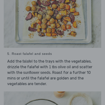
5. Roast falafel and seeds
Add the
to the trays with the vegetables,
falafel
drizzle the falafel with
and scatter
1 tbs olive oil
with the
. Roast for a further 10
sunflower seeds
mins or until the falafel are golden and the
vegetables are tender.