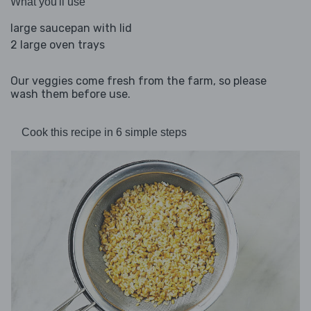
What you'll use
large saucepan with lid
2 large oven trays
Our veggies come fresh from the farm, so please
wash them before use.
Cook this recipe in 6 simple steps