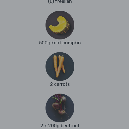
(L) freekeh
500g kent pumpkin
2 carrots
2 x 200g beetroot