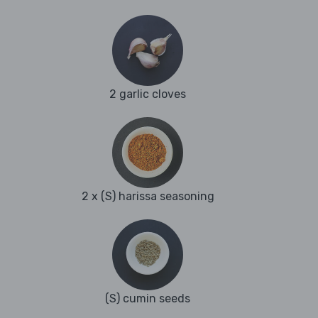
2 garlic cloves
2 x (S) harissa seasoning
(S) cumin seeds