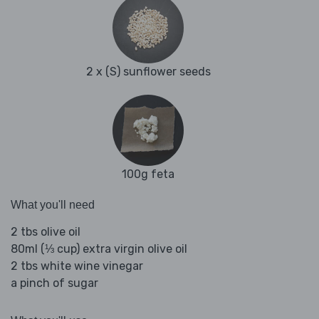
2 x (S) sunflower seeds
100g feta
What you'll need
2 tbs olive oil
80ml (⅓ cup) extra virgin olive oil
2 tbs white wine vinegar
a pinch of sugar