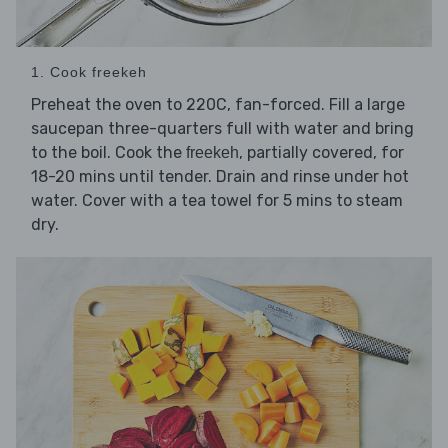
1. Cook freekeh
Preheat the oven to 220C, fan-forced. Fill a large
saucepan three-quarters full with water and bring
to the boil. Cook the
, partially covered, for
freekeh
18-20 mins until tender. Drain and rinse under hot
water. Cover with a tea towel for 5 mins to steam
dry.