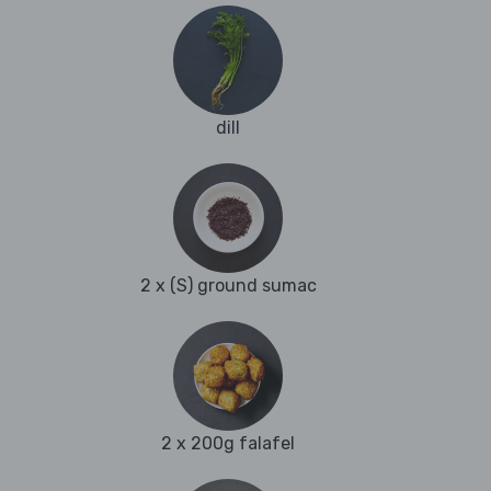
dill
2 x (S) ground sumac
2 x 200g falafel