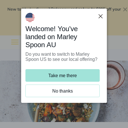
New to Marley Spoon?
$295 off your
Order now and get up to
first 5 boxes
Redeem now
Welcome! You’ve
landed on Marley
Spoon AU
Do you want to switch to Marley
Spoon US to see our local offering?
Take me there
No thanks