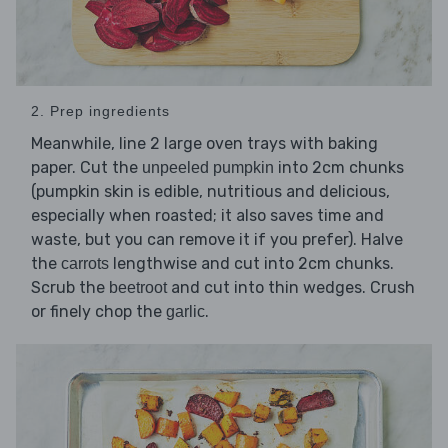
2. Prep ingredients
Meanwhile, line 2 large oven trays with baking
paper. Cut the
into 2cm chunks
unpeeled pumpkin
(pumpkin skin is edible, nutritious and delicious,
especially when roasted; it also saves time and
waste, but you can remove it if you prefer). Halve
the
lengthwise and cut into 2cm chunks.
carrots
Scrub the
and cut into thin wedges. Crush
beetroot
or finely chop the
.
garlic