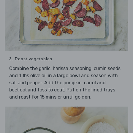
3. Roast vegetables
Combine the
,
,
garlic
harissa seasoning
cumin seeds
and
in a large bowl and season with
1 tbs olive oil
. Add the
,
and
salt and pepper
pumpkin
carrot
and toss to coat. Put on the lined trays
beetroot
and roast for 15 mins or until golden.