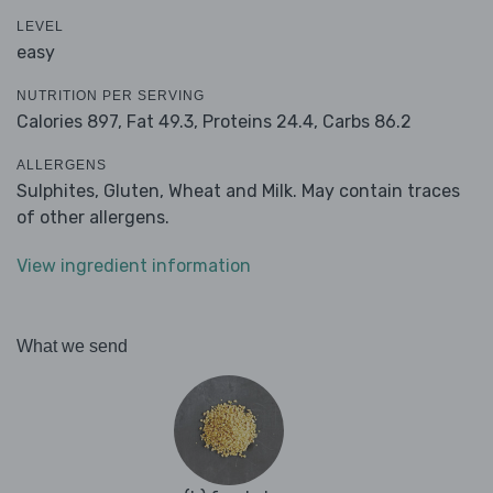
LEVEL
easy
NUTRITION PER SERVING
Calories 897,
Fat 49.3,
Proteins 24.4,
Carbs 86.2
ALLERGENS
Sulphites, Gluten, Wheat and Milk. May contain traces
of other allergens.
View ingredient information
What we send