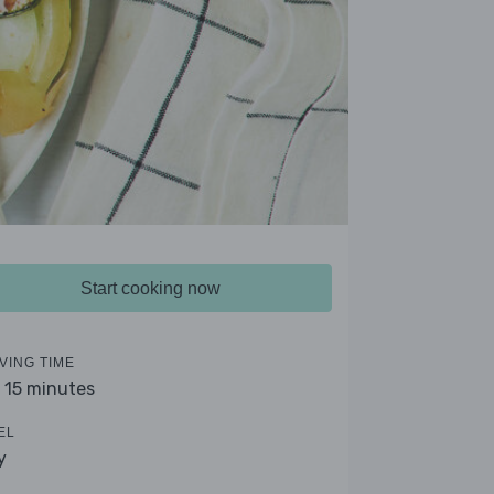
Start cooking now
VING TIME
- 15 minutes
EL
y