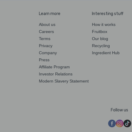
Learn more
Interesting stuff
About us
How it works
Careers
Fruitbox
Terms
Our blog
Privacy
Recycling
Company
Ingredient Hub
Press
Affiliate Program
Investor Relations
Modern Slavery Statement
Follow us