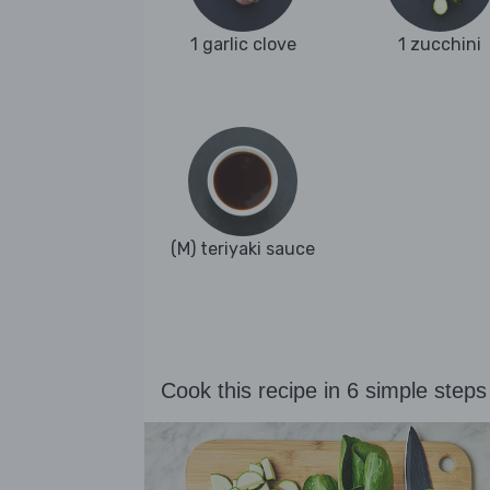
1 garlic clove
1 zucchini
(M) teriyaki sauce
Cook this recipe in 6 simple steps