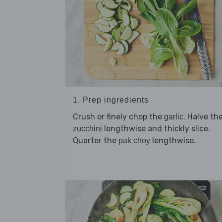
1. Prep ingredients
Crush or finely chop the
. Halve th
garlic
lengthwise and thickly slice.
zucchini
Quarter the
lengthwise.
pak choy