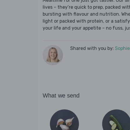
Mealtime for one just got tastier. Our s
lives – they’re quick to prep, packed wi
bursting with flavour and nutrition. Wh
light or packed with protein, or a satisf
your life and your appetite – no fuss, j
Shared with you by:
Sophi
What we send