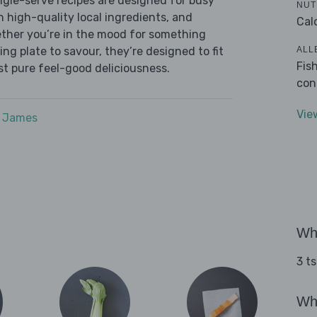
ingle-serve recipes are designed for busy
NUT
th high-quality local ingredients, and
Cal
ether you’re in the mood for something
ALL
ying plate to savour, they’re designed to fit
Fis
ust pure feel-good deliciousness.
con
Vie
e James
Wha
3 ts
Wha