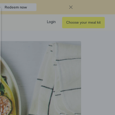
Redeem now
Login
Choose your meal kit