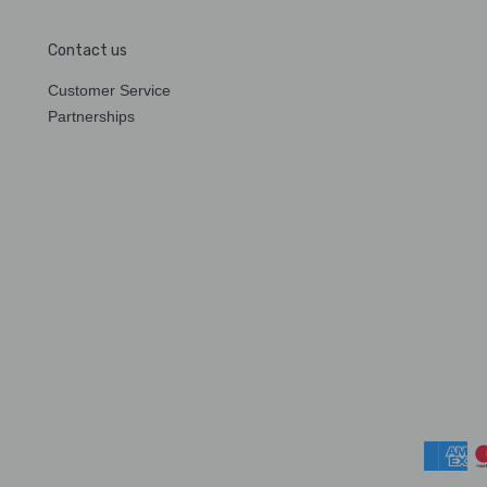
Contact us
Customer Service
Partnerships