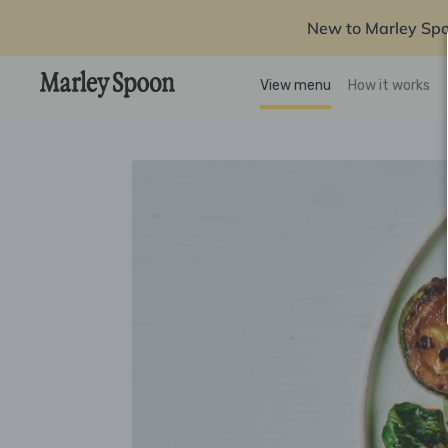
New to Marley Sp
View menu
How it works