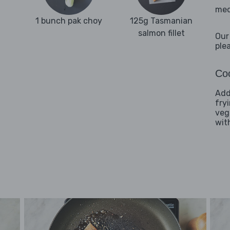
med
1 bunch pak choy
125g Tasmanian
salmon fillet
Our
ple
Coo
Addi
fry
veg
wit