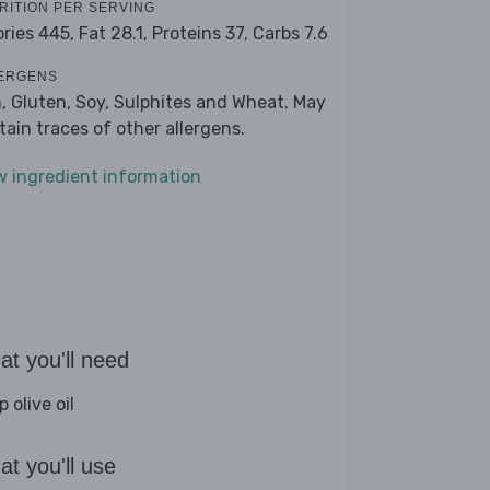
RITION PER SERVING
ories 445,
Fat 28.1,
Proteins 37,
Carbs 7.6
ERGENS
h, Gluten, Soy, Sulphites and Wheat. May
tain traces of other allergens.
w ingredient information
t you'll need
p olive oil
t you'll use