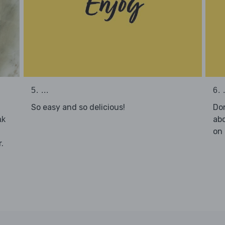
5. ...
6. .
So easy and so delicious!
Don
abo
ak
on 
.