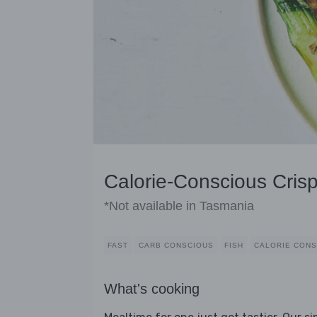
Calorie-Conscious Cris
*Not available in Tasmania
FAST
CARB CONSCIOUS
FISH
CALORIE CONS
What's cooking