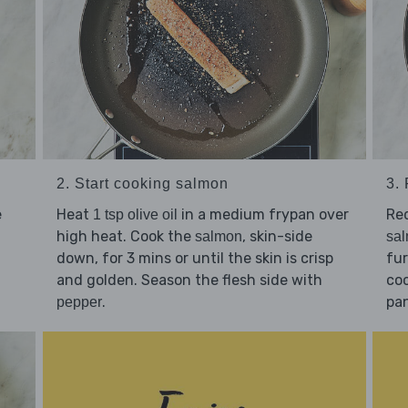
2. Start cooking salmon
3.
e
Heat
in a medium frypan over
Re
1 tsp olive oil
high heat. Cook the
, skin-side
salmon
sa
down, for 3 mins or until the skin is crisp
fur
and golden. Season the flesh side with
coo
.
pan
pepper