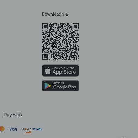
Download via
Pay with