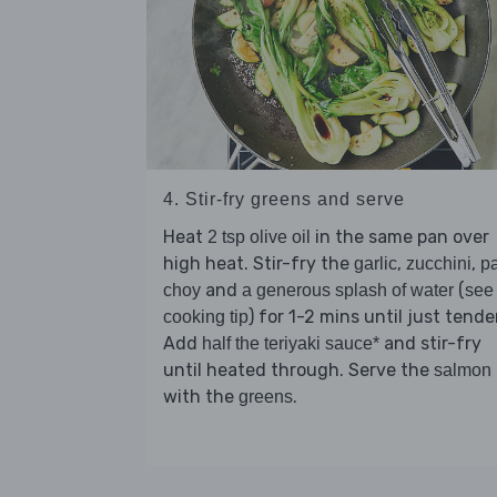
4. Stir-fry greens and serve
Heat
in the same pan over
2 tsp olive oil
high heat. Stir-fry the
,
,
garlic
zucchini
p
and
(
choy
a generous splash of water
see
) for 1-2 mins until just tender
cooking tip
Add
and stir-fry
half the teriyaki sauce*
until heated through. Serve the
salmon
with the
.
greens