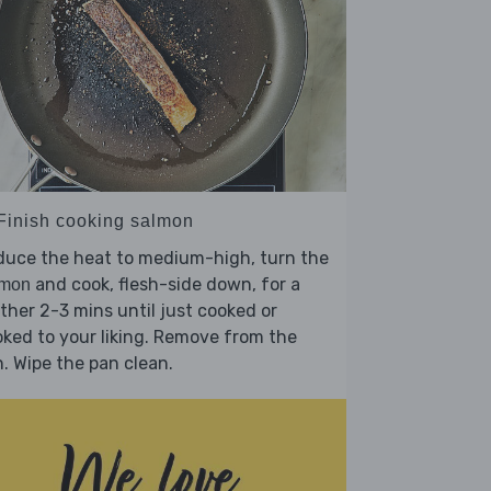
 Finish cooking salmon
duce the heat to medium-high, turn the
and cook, flesh-side down, for a
lmon
ther 2-3 mins until just cooked or
ked to your liking. Remove from the
. Wipe the pan clean.