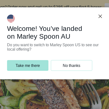
oon?
$295 off your first 5 boxes
Order now and get up to
Support Programs
Customer Service
Welcome! You’ve landed
on Marley Spoon AU
Do you want to switch to Marley Spoon US to see our
local offering?
Take me there
No thanks