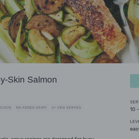
py-Skin Salmon
SER
CIOUS
NO ADDED DAIRY
3+ VEG SERVES
10 
LEV
eas