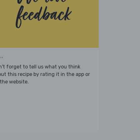
..
't forget to tell us what you think
ut this recipe by rating it in the app or
the website.