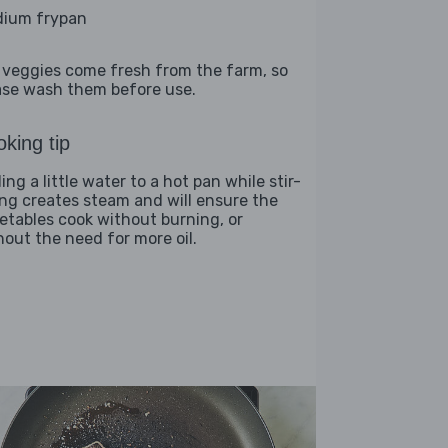
ium frypan
 veggies come fresh from the farm, so
ase wash them before use.
king tip
ng a little water to a hot pan while stir-
ing creates steam and will ensure the
etables cook without burning, or
hout the need for more oil.