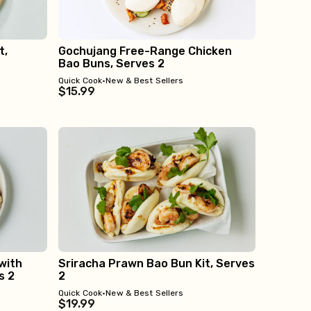
t,
Gochujang Free-Range Chicken
Bao Buns, Serves 2
Quick Cook
•
New & Best Sellers
$15.99
with
Sriracha Prawn Bao Bun Kit, Serves
s 2
2
Quick Cook
•
New & Best Sellers
$19.99