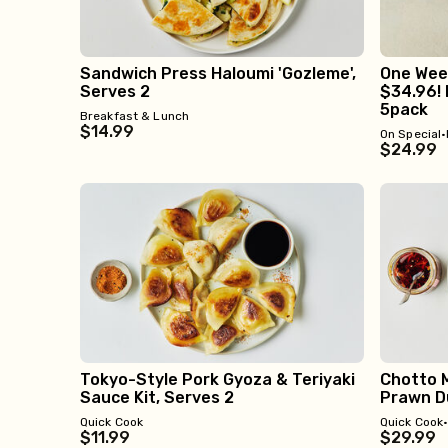
Sandwich Press Haloumi 'Gozleme',
One Week
Serves 2
$34.96! 
5pack
Breakfast & Lunch
$14.99
On Special
•
$24.99
Tokyo-Style Pork Gyoza & Teriyaki
Chotto M
Sauce Kit, Serves 2
Prawn Du
Quick Cook
Quick Cook
$11.99
$29.99