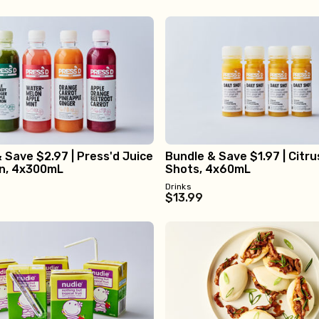
 Save $2.97 | Press'd Juice
Bundle & Save $1.97 | Citru
on, 4x300mL
Shots, 4x60mL
Drinks
$13.99