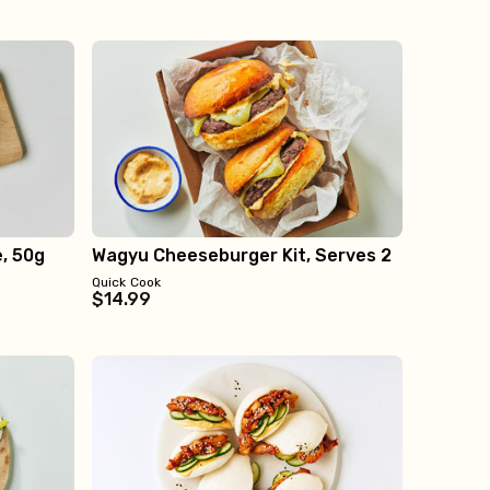
e, 50g
Wagyu Cheeseburger Kit, Serves 2
Quick Cook
$14.99