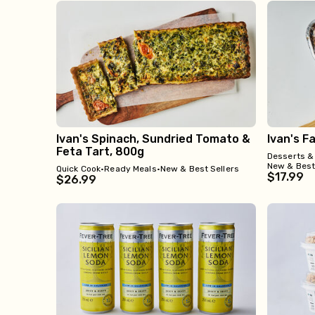
Ivan's Spinach, Sundried Tomato &
Ivan's F
Feta Tart, 800g
Desserts &
New & Best
Quick Cook
•
Ready Meals
•
New & Best Sellers
$17.99
$26.99