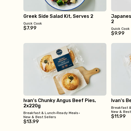
Greek Side Salad Kit, Serves 2
Japanese
2
Quick Cook
$7.99
Quick Cook
$9.99
Ivan's Chunky Angus Beef Pies,
Ivan's B
2x220g
Breakfast 
New & Best
Breakfast & Lunch
•
Ready Meals
•
$11.99
New & Best Sellers
$13.99