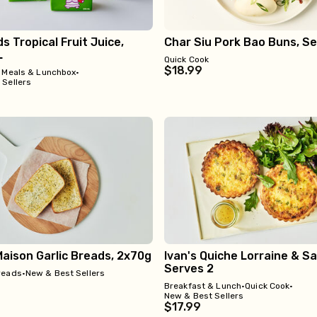
ds Tropical Fruit Juice,
Char Siu Pork Bao Buns, Se
L
Quick Cook
$18.99
 Meals & Lunchbox
•
 Sellers
aison Garlic Breads, 2x70g
Ivan's Quiche Lorraine & Sal
Serves 2
reads
•
New & Best Sellers
Breakfast & Lunch
•
Quick Cook
•
New & Best Sellers
$17.99