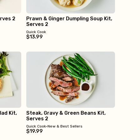
rves 2
Prawn & Ginger Dumpling Soup Kit,
Serves 2
Quick Cook
$13.99
ad Kit,
Steak, Gravy & Green Beans Kit,
Serves 2
Quick Cook
•
New & Best Sellers
$19.99