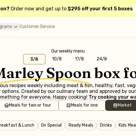
oon?
Order now and get up to
$295 off your first 5 boxes
ograms
Customer Service
Our weekly menu
10/8
17/8
24/8
3/8
Marley Spoon
box f
us recipes weekly including meat & fish, healthy, fast, ve
options. Created by our culinary team and approved by our 
mething for everyone. Happy cooking!
Try cooking your wa
Meals for two or four
Meals for one
Market
reakfast & Lunch
On Special
Ready Meals
Drinks
Kids Mea