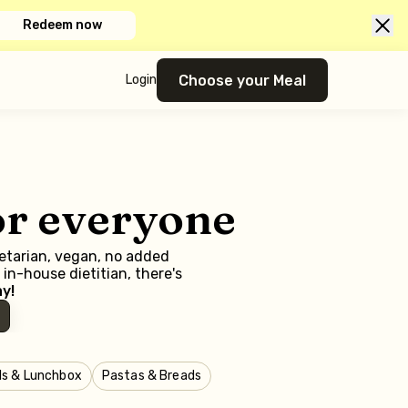
Redeem now
Choose your Meal
Login
or everyone
getarian, vegan, no added
in-house dietitian, there's
y!
ls & Lunchbox
Pastas & Breads