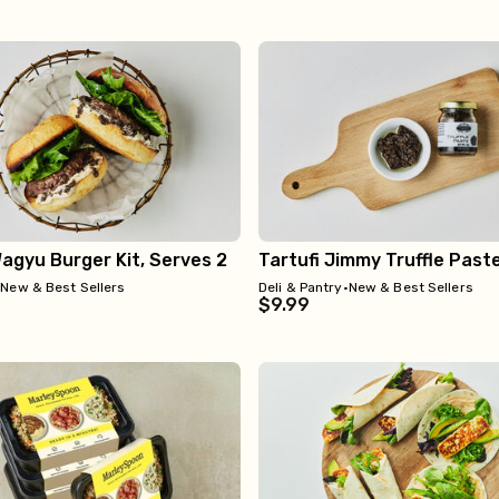
Wagyu Burger Kit, Serves 2
Tartufi Jimmy Truffle Past
•
New & Best Sellers
Deli & Pantry
•
New & Best Sellers
$9.99