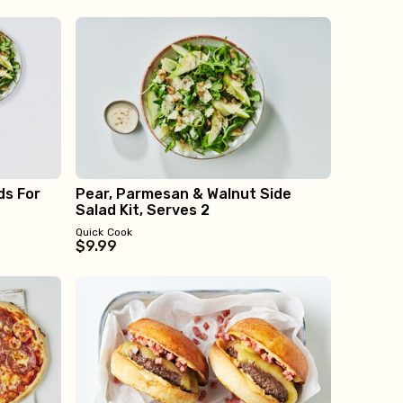
ds For
Pear, Parmesan & Walnut Side
Salad Kit, Serves 2
Quick Cook
$9.99