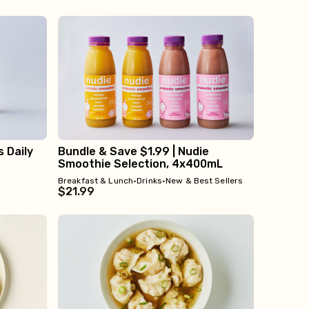
s Daily
Bundle & Save $1.99 | Nudie
Smoothie Selection, 4x400mL
Breakfast & Lunch
•
Drinks
•
New & Best Sellers
$21.99