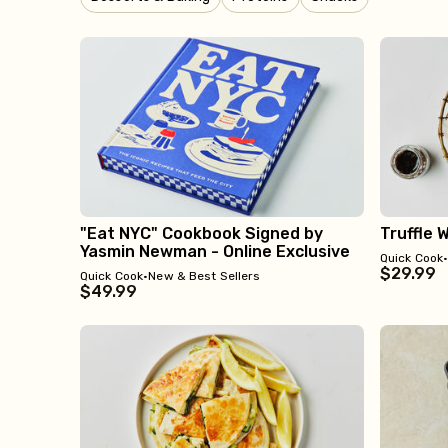
"Eat NYC" Cookbook Signed by
Truffle 
Yasmin Newman - Online Exclusive
Quick Cook
$29.99
Quick Cook
•
New & Best Sellers
$49.99