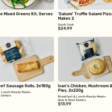
 Mixed Greens Kit, Serves
'Salumi' Truffle Salami Pizza
Makes 2
Quick Cook
$24.99
eef Sausage Rolls, 2x180g
Ivan's Chicken, Mushroom 
Pies, 2x220g
& Lunch
•
Ready Meals
•
 Sellers
Breakfast & Lunch
•
Ready Meals
•
New & Best Sellers
$13.99