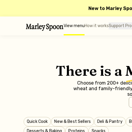
New to Marley Sp
View menu
How it works
Support Pr
There is a
Choose from 200+ delicio
wheat and family-friendly 
so
Quick Cook
New & Best Sellers
Deli & Pantry
B
Desserts & Baking
Proteins
Snacks