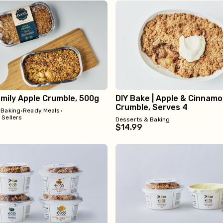
amily Apple Crumble, 500g
DIY Bake | Apple & Cinnam
Crumble, Serves 4
 Baking
•
Ready Meals
•
 Sellers
Desserts & Baking
$14.99