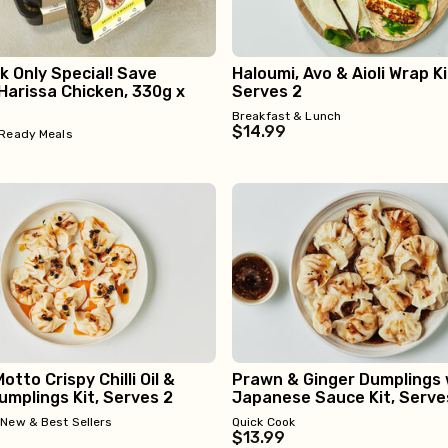
 Only Special! Save
Haloumi, Avo & Aioli Wrap Ki
Harissa Chicken, 330g x
Serves 2
Breakfast & Lunch
$14.99
Ready Meals
otto Crispy Chilli Oil &
Prawn & Ginger Dumplings 
mplings Kit, Serves 2
Japanese Sauce Kit, Serve
•
New & Best Sellers
Quick Cook
$13.99