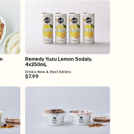
on
Remedy Yuzu Lemon Sodaly,
4x250mL
Drinks
•
New & Best Sellers
$7.99