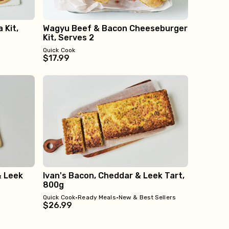
 Kit,
Wagyu Beef & Bacon Cheeseburger
Kit, Serves 2
Quick Cook
$17.99
& Leek
Ivan's Bacon, Cheddar & Leek Tart,
800g
Quick Cook
•
Ready Meals
•
New & Best Sellers
$26.99