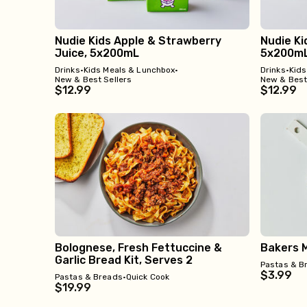
Nudie Kids Apple & Strawberry
Nudie Ki
Juice, 5x200mL
5x200m
Drinks
•
Kids Meals & Lunchbox
•
Drinks
•
Kids
New & Best Sellers
New & Best
$12.99
$12.99
Bolognese, Fresh Fettuccine &
Bakers M
Garlic Bread Kit, Serves 2
Pastas & B
$3.99
Pastas & Breads
•
Quick Cook
$19.99