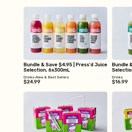
Bundle & Save $4.95 | Press'd Juice
Bundle &
Selection, 6x300mL
Selecti
Drinks
•
New & Best Sellers
Drinks
$24.99
$16.99