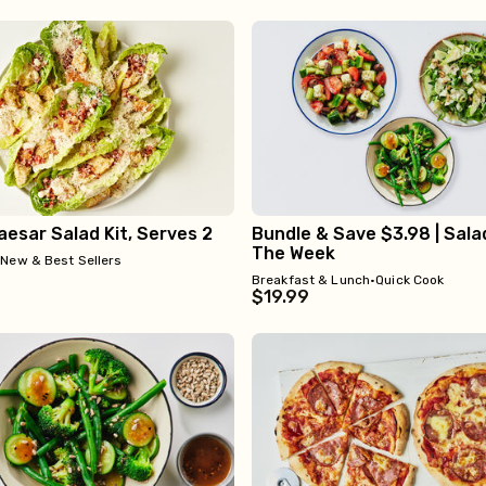
esar Salad Kit, Serves 2
Bundle & Save $3.98 | Sala
The Week
•
New & Best Sellers
Breakfast & Lunch
•
Quick Cook
$19.99