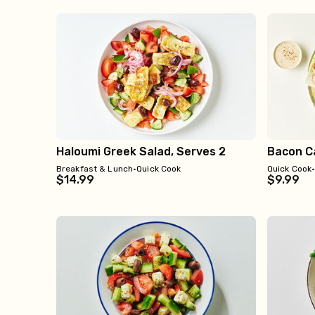
Haloumi Greek Salad, Serves 2
Bacon Ca
Breakfast & Lunch
•
Quick Cook
Quick Cook
$14.99
$9.99