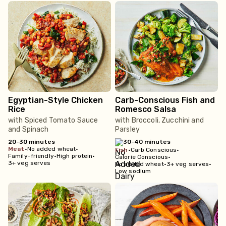
Egyptian-Style Chicken
Carb-Conscious Fish and
Rice
Romesco Salsa
with Spiced Tomato Sauce
with Broccoli, Zucchini and
and Spinach
Parsley
20-30 minutes
30-40 minutes
meat
•
No added wheat
•
fish
•
Carb Conscious
•
Family-friendly
•
High protein
•
Calorie Conscious
•
3+ veg serves
No added wheat
•
3+ veg serves
•
Low sodium