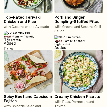
Top-Rated Teriyaki
Pork and Ginger
Chicken and Rice
Dumpling-Stuffed Pitas
with Cucumber and Avocado
with Greens and Sesame Chilli
Sauce
20-30 minutes
meat
•
Family-friendly
•
20-30 minutes
High protein
meat
•
Family-friendly
•
High protein
Spicy Beef and Capsicum
Creamy Chicken Risotto
Fajitas
with Peas, Parmesan and
with Chipotle Salad and
Thyme