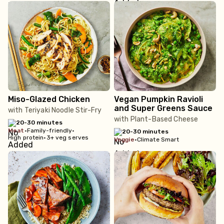
Miso-Glazed Chicken
Vegan Pumpkin Ravioli
and Super Greens Sauce
with Teriyaki Noodle Stir-Fry
with Plant-Based Cheese
20-30 minutes
meat
•
Family-friendly
•
20-30 minutes
High protein
•
3+ veg serves
veggie
•
Climate Smart