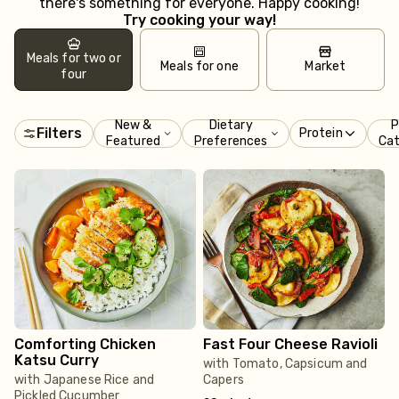
there's something for everyone. Happy cooking!
Try cooking your way!
Meals for two or
Meals for one
Market
four
New &
Dietary
P
Filters
Protein
Featured
Preferences
Ca
Comforting Chicken
Fast Four Cheese Ravioli
Katsu Curry
with Tomato, Capsicum and
with Japanese Rice and
Capers
Pickled Cucumber