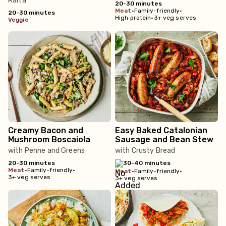
Raita
20-30 minutes
meat
•
Family-friendly
•
20-30 minutes
High protein
•
3+ veg serves
veggie
Creamy Bacon and
Easy Baked Catalonian
Mushroom Boscaiola
Sausage and Bean Stew
with Penne and Greens
with Crusty Bread
20-30 minutes
30-40 minutes
meat
•
Family-friendly
•
meat
•
Family-friendly
•
3+ veg serves
3+ veg serves