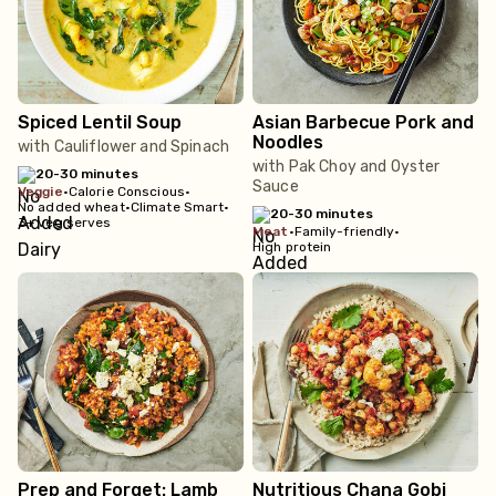
Spiced Lentil Soup
Asian Barbecue Pork and
Noodles
with Cauliflower and Spinach
with Pak Choy and Oyster
20-30 minutes
Sauce
veggie
•
Calorie Conscious
•
No added wheat
•
Climate Smart
•
20-30 minutes
3+ veg serves
meat
•
Family-friendly
•
High protein
Prep and Forget: Lamb
Nutritious Chana Gobi