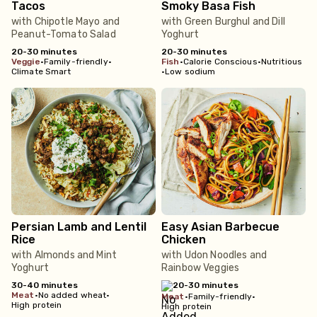
Tacos
Smoky Basa Fish
with Chipotle Mayo and
with Green Burghul and Dill
Peanut-Tomato Salad
Yoghurt
20-30 minutes
20-30 minutes
veggie
•
Family-friendly
•
fish
•
Calorie Conscious
•
Nutritious
Climate Smart
•
Low sodium
Persian Lamb and Lentil
Easy Asian Barbecue
Rice
Chicken
with Almonds and Mint
with Udon Noodles and
Yoghurt
Rainbow Veggies
30-40 minutes
20-30 minutes
meat
•
No added wheat
•
meat
•
Family-friendly
•
High protein
High protein