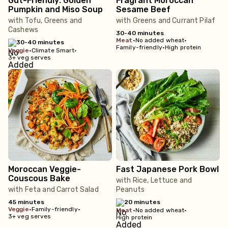
Gut-Friendly: Golden
Fragrant Moroccan
Pumpkin and Miso Soup
Sesame Beef
with Tofu, Greens and
with Greens and Currant Pilaf
Cashews
30-40 minutes
meat
•
No added wheat
•
30-40 minutes
Family-friendly
•
High protein
veggie
•
Climate Smart
•
3+ veg serves
Moroccan Veggie-
Fast Japanese Pork Bowl
Couscous Bake
with Rice, Lettuce and
with Feta and Carrot Salad
Peanuts
45 minutes
20 minutes
veggie
•
Family-friendly
•
meat
•
No added wheat
•
3+ veg serves
High protein