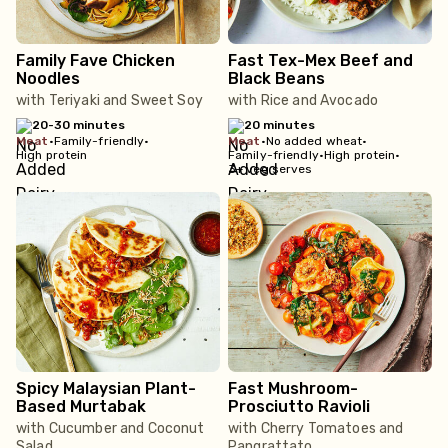
Family Fave Chicken
Fast Tex-Mex Beef and
Noodles
Black Beans
with Teriyaki and Sweet Soy
with Rice and Avocado
20-30 minutes
20 minutes
meat
•
Family-friendly
•
meat
•
No added wheat
•
High protein
Family-friendly
•
High protein
•
3+ veg serves
Spicy Malaysian Plant-
Fast Mushroom-
Based Murtabak
Prosciutto Ravioli
with Cucumber and Coconut
with Cherry Tomatoes and
Salad
Pangrattato