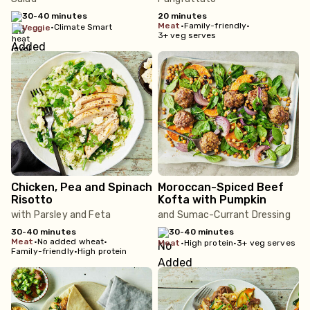
30-40 minutes
20 minutes
meat
•
Family-friendly
•
•
Climate Smart
veggie
3+ veg serves
Chicken, Pea and Spinach
Moroccan-Spiced Beef
Risotto
Kofta with Pumpkin
with Parsley and Feta
and Sumac-Currant Dressing
30-40 minutes
30-40 minutes
meat
•
No added wheat
•
meat
•
High protein
•
3+ veg serves
Family-friendly
•
High protein