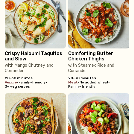
Crispy Haloumi Taquitos
Comforting Butter
and Slaw
Chicken Thighs
with Mango Chutney and
with Steamed Rice and
Coriander
Coriander
20-30 minutes
20-30 minutes
veggie
•
Family-friendly
•
meat
•
No added wheat
•
3+ veg serves
Family-friendly