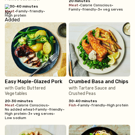
20 minutes
meat
•
Calorie Conscious
•
30-40 minutes
Family-friendly
•
3+ veg serves
meat
•
Family-friendly
•
High protein
Easy Maple-Glazed Pork
Crumbed Basa and Chips
with Garlic Buttered
with Tartare Sauce and
Vegetables
Crushed Peas
20-30 minutes
30-40 minutes
meat
•
Calorie Conscious
•
fish
•
Family-friendly
•
High protein
No added wheat
•
Family-friendly
•
High protein
•
3+ veg serves
•
Low sodium