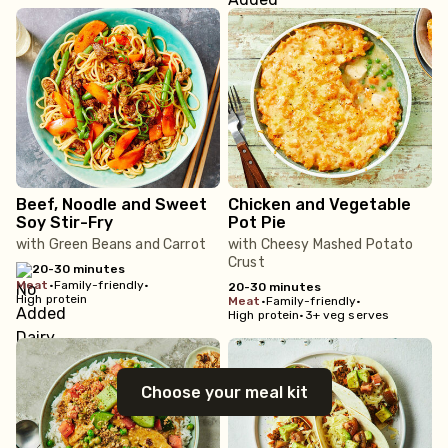
Beef, Noodle and Sweet
Chicken and Vegetable
Soy Stir-Fry
Pot Pie
with Green Beans and Carrot
with Cheesy Mashed Potato
Crust
20-30 minutes
meat
•
Family-friendly
•
20-30 minutes
High protein
meat
•
Family-friendly
•
High protein
•
3+ veg serves
Choose your meal kit