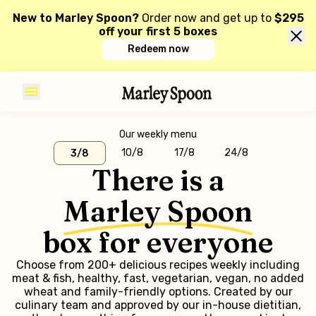
New to Marley Spoon?
Order now and get up to
$295
off your first 5 boxes
Redeem now
Our weekly menu
10/8
17/8
24/8
3/8
There is a
Marley Spoon
box for everyone
Choose from 200+ delicious recipes weekly including
meat & fish, healthy, fast, vegetarian, vegan, no added
wheat and family-friendly options. Created by our
culinary team and approved by our in-house dietitian,