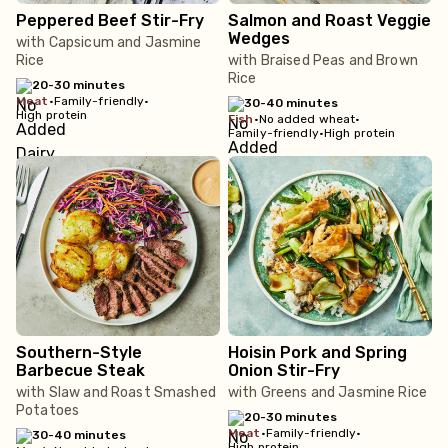
Peppered Beef Stir-Fry
Salmon and Roast Veggie
Wedges
with Capsicum and Jasmine
Rice
with Braised Peas and Brown
Rice
20-30 minutes
meat
•
Family-friendly
•
30-40 minutes
High protein
fish
•
No added wheat
•
Family-friendly
•
High protein
Southern-Style
Hoisin Pork and Spring
Barbecue Steak
Onion Stir-Fry
with Slaw and Roast Smashed
with Greens and Jasmine Rice
Potatoes
20-30 minutes
meat
•
Family-friendly
•
30-40 minutes
High protein