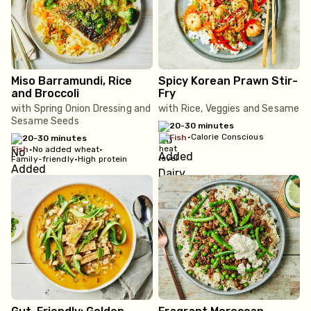
Miso Barramundi, Rice
Spicy Korean Prawn Stir-
and Broccoli
Fry
with Spring Onion Dressing and
with Rice, Veggies and Sesame
Sesame Seeds
20-30 minutes
•
Calorie Conscious
fish
20-30 minutes
fish
•
No added wheat
•
Family-friendly
•
High protein