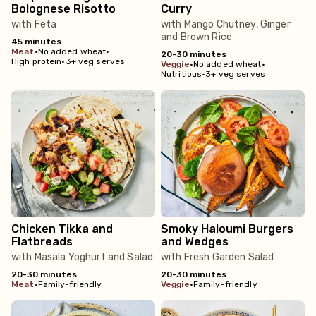
Bolognese Risotto
Curry
with Feta
with Mango Chutney, Ginger
and Brown Rice
45 minutes
meat
•
No added wheat
•
20-30 minutes
High protein
•
3+ veg serves
veggie
•
No added wheat
•
Nutritious
•
3+ veg serves
Chicken Tikka and
Smoky Haloumi Burgers
Flatbreads
and Wedges
with Masala Yoghurt and Salad
with Fresh Garden Salad
20-30 minutes
20-30 minutes
meat
•
Family-friendly
veggie
•
Family-friendly