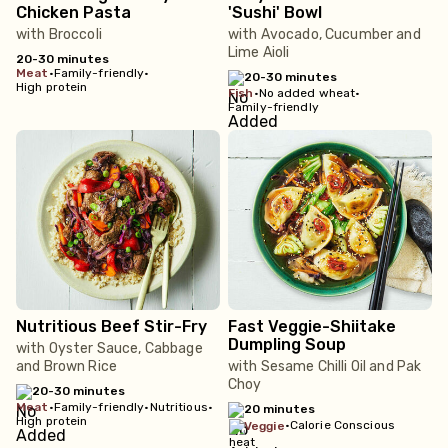
Chicken Pasta
'Sushi' Bowl
with Broccoli
with Avocado, Cucumber and
Lime Aioli
20-30 minutes
meat
•
Family-friendly
•
20-30 minutes
High protein
fish
•
No added wheat
•
Family-friendly
Nutritious Beef Stir-Fry
Fast Veggie-Shiitake
Dumpling Soup
with Oyster Sauce, Cabbage
and Brown Rice
with Sesame Chilli Oil and Pak
Choy
20-30 minutes
meat
•
Family-friendly
•
Nutritious
•
20 minutes
High protein
•
Calorie Conscious
veggie