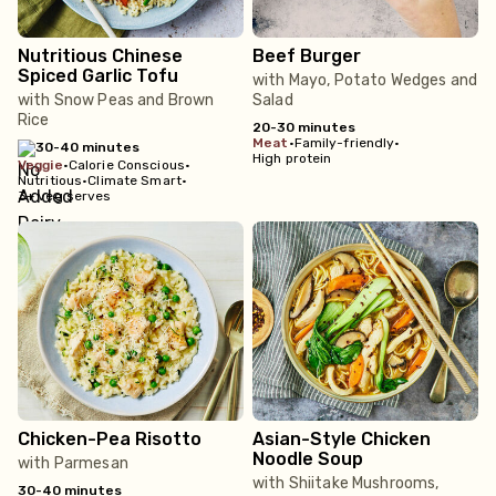
Nutritious Chinese
Beef Burger
Spiced Garlic Tofu
with Mayo, Potato Wedges and
with Snow Peas and Brown
Salad
Rice
20-30 minutes
meat
•
Family-friendly
•
30-40 minutes
High protein
veggie
•
Calorie Conscious
•
Nutritious
•
Climate Smart
•
3+ veg serves
Chicken-Pea Risotto
Asian-Style Chicken
Noodle Soup
with Parmesan
with Shiitake Mushrooms,
30-40 minutes