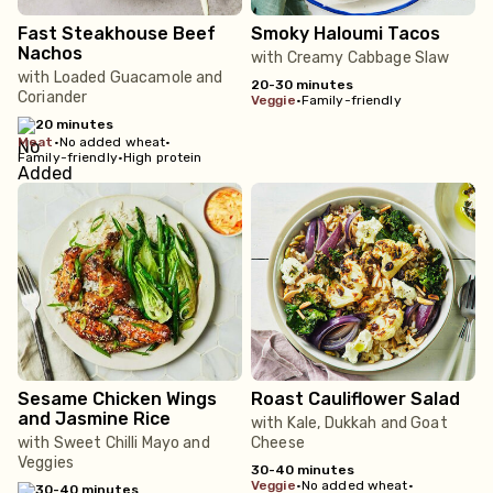
Fast Steakhouse Beef
Smoky Haloumi Tacos
Nachos
with Creamy Cabbage Slaw
with Loaded Guacamole and
20-30 minutes
Coriander
veggie
•
Family-friendly
20 minutes
meat
•
No added wheat
•
Family-friendly
•
High protein
Sesame Chicken Wings
Roast Cauliflower Salad
and Jasmine Rice
with Kale, Dukkah and Goat
with Sweet Chilli Mayo and
Cheese
Veggies
30-40 minutes
veggie
•
No added wheat
•
30-40 minutes