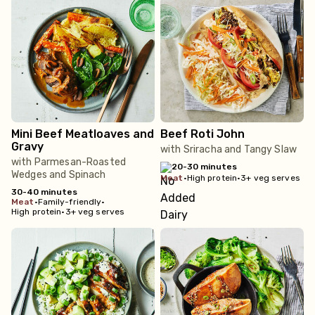
Mini Beef Meatloaves and
Beef Roti John
Gravy
with Sriracha and Tangy Slaw
with Parmesan-Roasted
20-30 minutes
Wedges and Spinach
meat
•
High protein
•
3+ veg serves
30-40 minutes
meat
•
Family-friendly
•
High protein
•
3+ veg serves