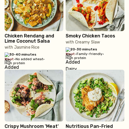
Chicken Rendang and
Smoky Chicken Tacos
Lime Coconut Salsa
with Creamy Slaw
with Jasmine Rice
20-30 minutes
meat
•
Family-friendly
•
30-40 minutes
High protein
meat
•
No added wheat
•
High protein
Crispy Mushroom 'Meat'
Nutritious Pan-Fried