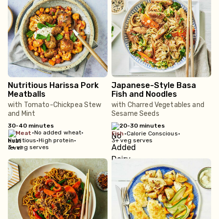
Nutritious Harissa Pork
Japanese-Style Basa
Meatballs
Fish and Noodles
with Tomato-Chickpea Stew
with Charred Vegetables and
and Mint
Sesame Seeds
30-40 minutes
20-30 minutes
•
No added wheat
•
meat
fish
•
Calorie Conscious
•
Nutritious
•
High protein
•
3+ veg serves
3+ veg serves