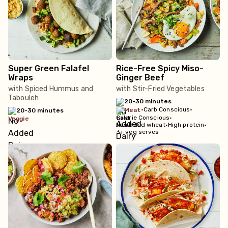
Super Green Falafel
Rice-Free Spicy Miso-
Wraps
Ginger Beef
with Spiced Hummus and
with Stir-Fried Vegetables
Tabouleh
20-30 minutes
•
Carb Conscious
•
meat
20-30 minutes
Calorie Conscious
•
veggie
No added wheat
•
High protein
•
3+ veg serves