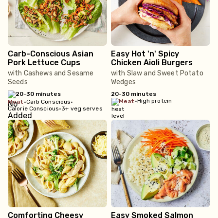
Carb-Conscious Asian
Easy Hot 'n' Spicy
Pork Lettuce Cups
Chicken Aioli Burgers
with Cashews and Sesame
with Slaw and Sweet Potato
Seeds
Wedges
20-30 minutes
20-30 minutes
•
High protein
meat
meat
•
Carb Conscious
•
Calorie Conscious
•
3+ veg serves
Comforting Cheesy
Easy Smoked Salmon