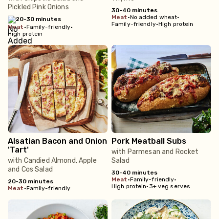
Pickled Pink Onions
30-40 minutes
meat
•
No added wheat
•
20-30 minutes
Family-friendly
•
High protein
meat
•
Family-friendly
•
High protein
Alsatian Bacon and Onion
Pork Meatball Subs
'Tart'
with Parmesan and Rocket
with Candied Almond, Apple
Salad
and Cos Salad
30-40 minutes
meat
•
Family-friendly
•
20-30 minutes
High protein
•
3+ veg serves
meat
•
Family-friendly