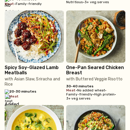
Nutritious
•
3+ veg serves
meat
•
Family-friendly
Spicy Soy-Glazed Lamb
One-Pan Seared Chicken
Meatballs
Breast
with Asian Slaw, Sriracha and
with Buttered Veggie Risotto
Rice
30-40 minutes
meat
•
No added wheat
•
20-30 minutes
Family-friendly
•
High protein
•
meat
3+ veg serves