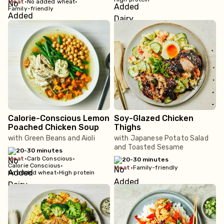
meat
•
No added wheat
•
Family-friendly
Calorie-Conscious Lemon
Soy-Glazed Chicken
Poached Chicken Soup
Thighs
with Green Beans and Aioli
with Japanese Potato Salad
and Toasted Sesame
20-30 minutes
meat
•
Carb Conscious
•
20-30 minutes
Calorie Conscious
•
meat
•
Family-friendly
No added wheat
•
High protein