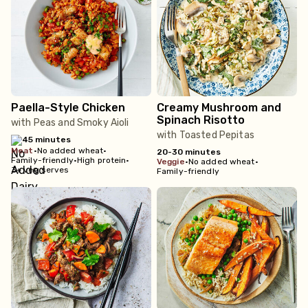
Paella-Style Chicken
Creamy Mushroom and
Spinach Risotto
with Peas and Smoky Aioli
with Toasted Pepitas
45 minutes
meat
•
No added wheat
•
20-30 minutes
Family-friendly
•
High protein
•
veggie
•
No added wheat
•
3+ veg serves
Family-friendly