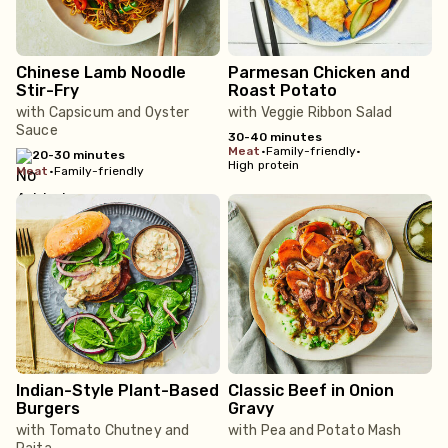
Chinese Lamb Noodle
Parmesan Chicken and
Stir-Fry
Roast Potato
with Capsicum and Oyster
with Veggie Ribbon Salad
Sauce
30-40 minutes
meat
•
Family-friendly
•
20-30 minutes
High protein
meat
•
Family-friendly
Indian-Style Plant-Based
Classic Beef in Onion
Burgers
Gravy
with Tomato Chutney and
with Pea and Potato Mash