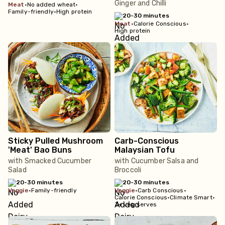
Ginger and Chilli
meat
•
No added wheat
•
Family-friendly
•
High protein
20-30 minutes
meat
•
Calorie Conscious
•
High protein
Sticky Pulled Mushroom
Carb-Conscious
'Meat' Bao Buns
Malaysian Tofu
with Smacked Cucumber
with Cucumber Salsa and
Salad
Broccoli
20-30 minutes
20-30 minutes
veggie
•
Family-friendly
veggie
•
Carb Conscious
•
Calorie Conscious
•
Climate Smart
•
3+ veg serves