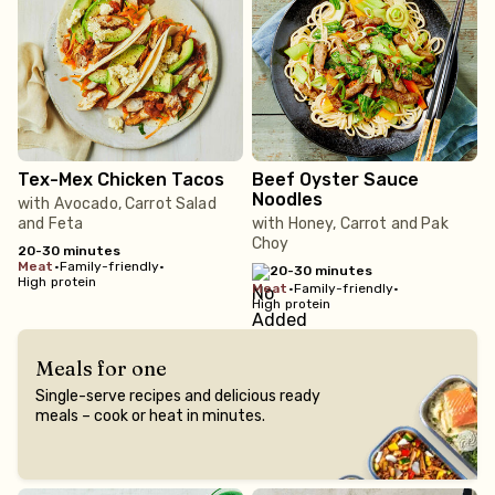
Tex-Mex Chicken Tacos
Beef Oyster Sauce
Noodles
with Avocado, Carrot Salad
and Feta
with Honey, Carrot and Pak
Choy
20-30 minutes
meat
•
Family-friendly
•
20-30 minutes
High protein
meat
•
Family-friendly
•
High protein
Meals for one
Single-serve recipes and delicious ready
meals – cook or heat in minutes.